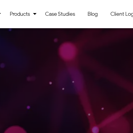
Products
Case Studies
Blog
Client Log