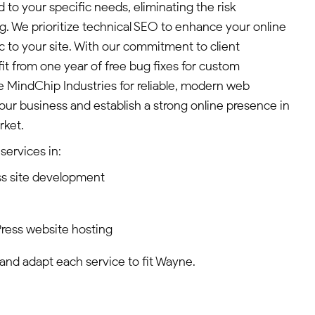
ed to your specific needs, eliminating the risk
g. We prioritize technical SEO to enhance your online
ffic to your site. With our commitment to client
fit from one year of free bug fixes for custom
MindChip Industries for reliable, modern web
 your business and establish a strong online presence in
rket.
services in:
s site development
ress website hosting
 and adapt each service to fit Wayne.