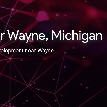
r Wayne, Michigan
Development near Wayne