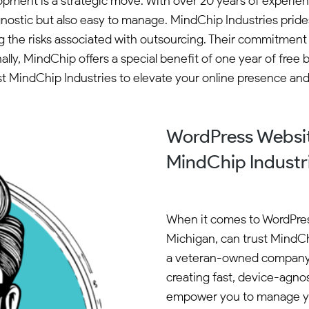
opment is a strategic move. With over 20 years of experi
nostic but also easy to manage. MindChip Industries prides
ng the risks associated with outsourcing. Their commitment
lly, MindChip offers a special benefit of one year of fr
Trust MindChip Industries to elevate your online presence a
WordPress Websi
MindChip Industr
When it comes to WordPre
Michigan, can trust MindChi
a veteran-owned company w
creating fast, device-agnos
empower you to manage you