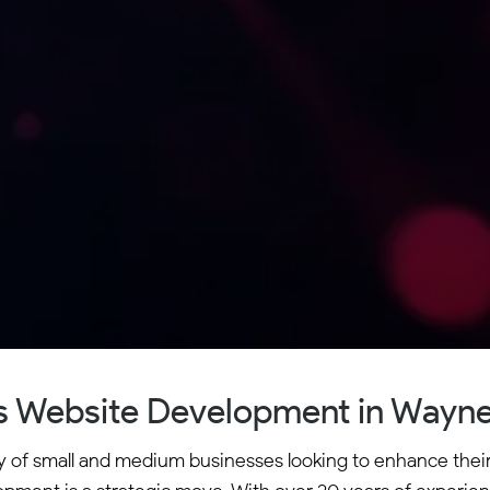
 Website Development in Wayne
 of small and medium businesses looking to enhance their