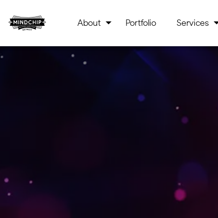
About
Portfolio
Services