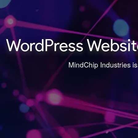
WordPress Websit
MindChip Industries i