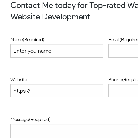
Contact Me today for Top-rated W
Website Development
Name
(Required)
Email
(Require
Website
Phone
(Requir
Message
(Required)