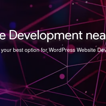
e Development nea
s your best option for WordPress Website 