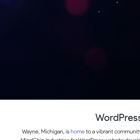
WordPress
Wayne, Michigan, is
home
to a vibrant community