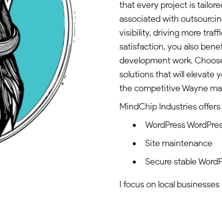
that every project is tailor
associated with outsourcin
visibility, driving more tra
satisfaction, you also bene
development work. Choose 
solutions that will elevate
the competitive Wayne ma
MindChip Industries offers 
WordPress WordPres
Site maintenance
Secure stable WordP
I focus on local businesses