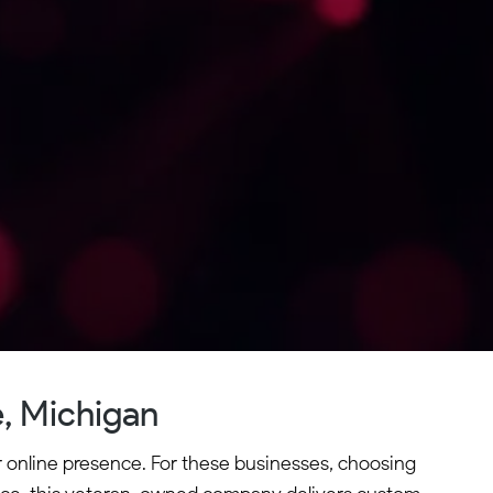
, Michigan
 online presence. For these businesses, choosing