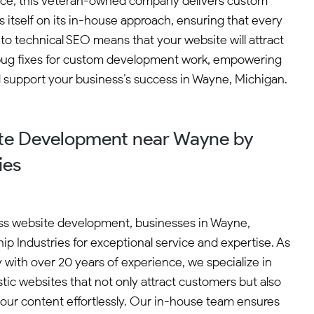
ence, this veteran-owned company delivers custom
 itself on its in-house approach, ensuring that every
 to technical SEO means that your website will attract
ee bug fixes for custom development work, empowering
nd support your business’s success in Wayne, Michigan.
te Development near Wayne by
ies
ss website development, businesses in Wayne,
p Industries for exceptional service and expertise. As
ith over 20 years of experience, we specialize in
tic websites that not only attract customers but also
r content effortlessly. Our in-house team ensures