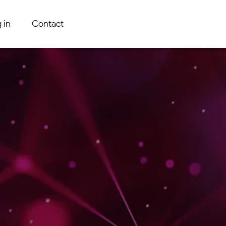
 in
Contact