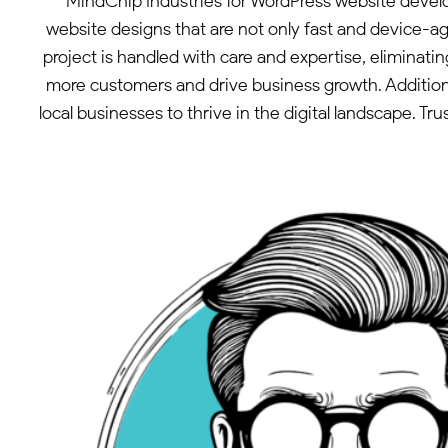
MindChip Industries for WordPress website devel
website designs that are not only fast and device-ag
project is handled with care and expertise, eliminati
more customers and drive business growth. Additiona
local businesses to thrive in the digital landscape. 