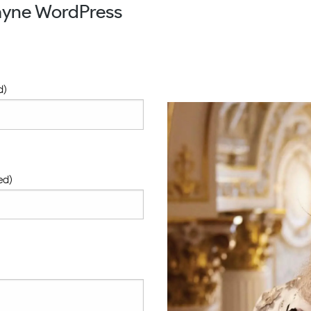
ayne WordPress
d)
ed)