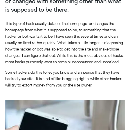
or changed with something other than what
is supposed to be there.
This type of hack usually defaces the homepage, or changes the
homepage from what it is supposed to be, to something that the
hacker or bot wants it to be. I have seen this several times and can
usually be fixed rather quickly. What takes a little longer is diagnosing
how the hacker or bot was able to get into the site and make those
changes. I can figure that out. While this is the most obvious of hacks,
most hacks purposely want to remain unannounced and unnoticed.
Some hackers do this to let you know and announce that they have
hacked your site. It is kind of like bragging rights, while other hackers
will try to extort money from you or the site owner.