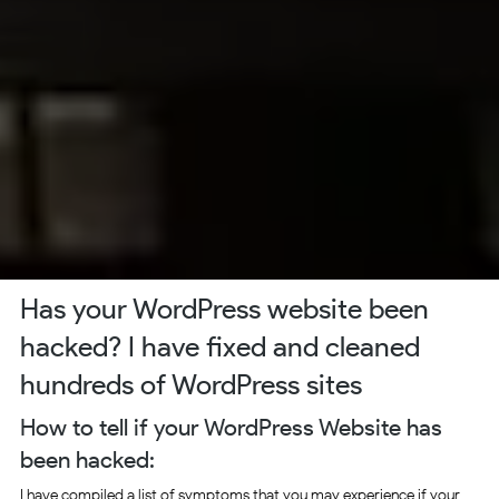
Has your WordPress website been
hacked? I have fixed and cleaned
hundreds of WordPress sites
How to tell if your WordPress Website has
been hacked:
I have compiled a list of symptoms that you may experience if your