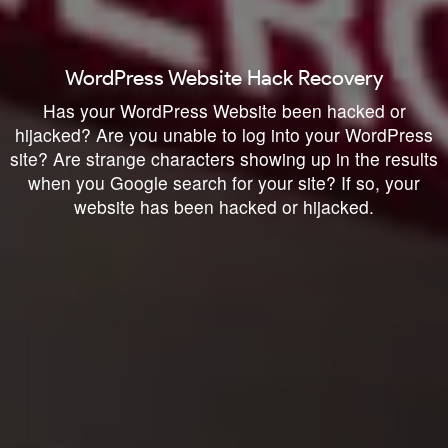
WordPress Website Hack Recovery
Has your WordPress Website been hacked or
hijacked? Are you unable to log into your WordPress
site? Are strange characters showing up in the results
when you Google search for your site? If so, your
website has been hacked or hijacked.