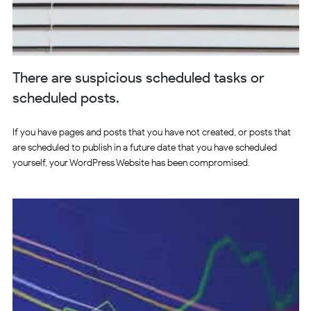
There are suspicious scheduled tasks or
scheduled posts.
If you have pages and posts that you have not created, or posts that
are scheduled to publish in a future date that you have scheduled
yourself, your WordPress Website has been compromised.