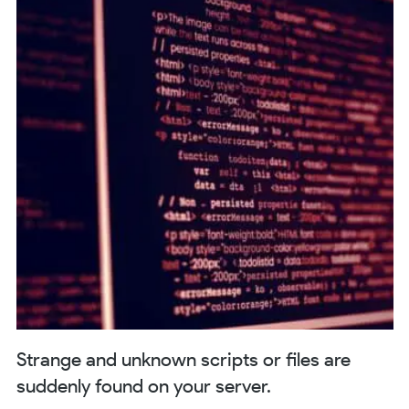
Strange and unknown scripts or files are
suddenly found on your server.