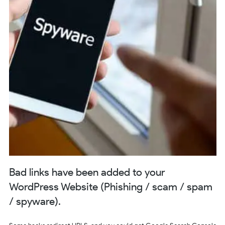
Bad links have been added to your
WordPress Website (Phishing / scam / spam
/ spyware).