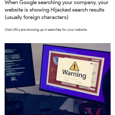
When Google searching your company, your
website is showing Hijacked search results
(usually foreign characters)
Odd URLs are showing up in searches for your website.