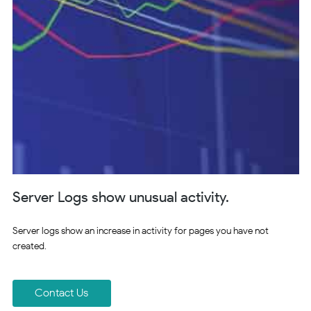
Server Logs show unusual activity.
Server logs show an increase in activity for pages you have not
created.
Contact Us