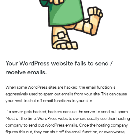
Your WordPress website fails to send /
receive emails.
When some WordPress sites are hacked, the email function is
aggressively used to spam out emails from your site. This can cause
your host to shut off email functions to your site.
If a server gets hacked, hackers can use the server to send out spam.
Most of the time, WordPress website owners usually use their hosting
company to send out WordPress emails. Once the hosting company
figures this out, they can shut off the email function, or even worse,