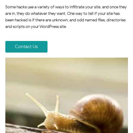
Some hacks use a variety of ways to infiltrate your site, and once they
are in, they do whatever they want. One way to tell if your site has
been hacked is if there are unknown, and odd named files, directories
and scripts on your WordPress site.
Contact Us