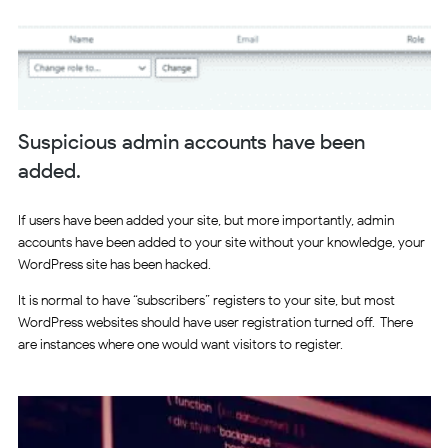
Suspicious admin accounts have been
added.
If users have been added your site, but more importantly, admin
accounts have been added to your site without your knowledge, your
WordPress site has been hacked.
It is normal to have “subscribers” registers to your site, but most
WordPress websites should have user registration turned off. There
are instances where one would want visitors to register.