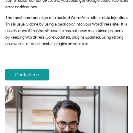
Some hacks redirect URLS, and you could get Google Search Console
error notifications.
The most common sign of a hacked WordPress site is data injection.
This is usually done by using a backdoor into your WordPress site. It is
usually done if the WordPress site has not been maintained properly
by keeping WordPress Core updated, plugins updated, using strong
passwords, or questionable plugins on your site.
Contact me