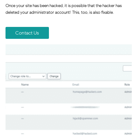
Once your site has been hacked, it is possible that the hacker has
deleted your administrator account! This, too, is also fixable.
Contact Us