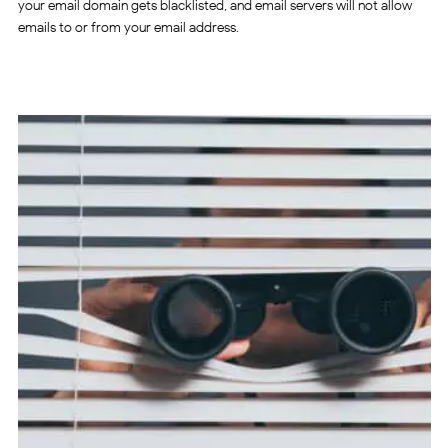
your email domain gets blacklisted, and email servers will not allow
emails to or from your email address.