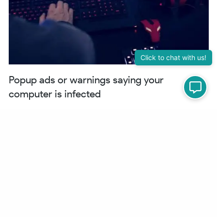
Popup ads or warnings saying your
computer is infected
If your browser is trying to tell you something, or the WordPress site
itself is triggering the popup where you never had one before, wanting
you to “scan” your computer, (unless that is what your business is),
your WordPress site has been hacked.