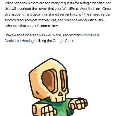
What happens is there are too many requests for a single website, and
that will overload the server that your WordPress Website is on. Once
this happens, (and usually on shared server hosting), the shared server
system resources get maxxed out, and your site along with all the
others on that server become slow.
I have a solution for this as well, since I recommend
WordPress
Dedicated Hosting
utilizing the Google Cloud.