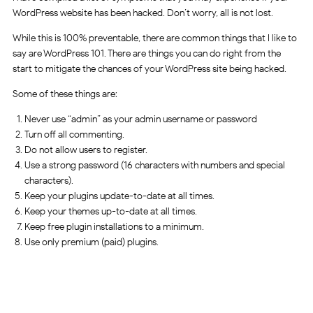
WordPress website has been hacked. Don’t worry, all is not lost.
While this is 100% preventable, there are common things that I like to
say are WordPress 101. There are things you can do right from the
start to mitigate the chances of your WordPress site being hacked.
Some of these things are:
Never use “admin” as your admin username or password
Turn off all commenting.
Do not allow users to register.
Use a strong password (16 characters with numbers and special
characters).
Keep your plugins update-to-date at all times.
Keep your themes up-to-date at all times.
Keep free plugin installations to a minimum.
Use only premium (paid) plugins.