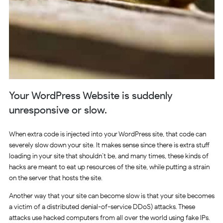
Your WordPress Website is suddenly
unresponsive or slow.
When extra code is injected into your WordPress site, that code can
severely slow down your site. It makes sense since there is extra stuff
loading in your site that shouldn’t be, and many times, these kinds of
hacks are meant to eat up resources of the site, while putting a strain
on the server that hosts the site.
Another way that your site can become slow is that your site becomes
a victim of a distributed denial-of-service DDoS) attacks. These
attacks use hacked computers from all over the world using fake IPs.