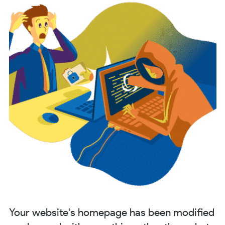
Your website's homepage has been modified