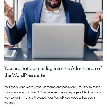
You are not able to log into the Admin area of
the WordPress site
You know your WordPress username and password. You try to reset
your password, but can’t. Maybe even the login page is blank with no
way to login. If this is the case, your WordPress website has been
hacked.