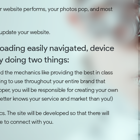
r website performs, your photos pop, and most
 update your website.
 loading easily navigated, device
by doing two things:
nd the mechanics like providing the best in class
ng to use throughout your entire brand that
per, you will be responsible for creating your own
better knows your service and market than you!)
. The site will be developed so that there will
te to connect with you.