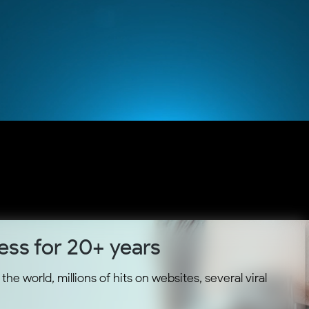
ess for 20+ years
he world, millions of hits on websites, several viral