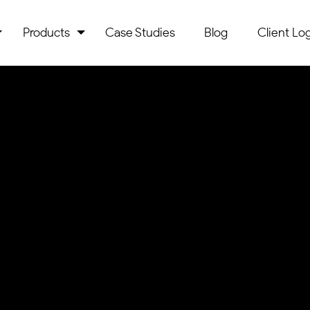
Products
Case Studies
Blog
Client Log