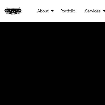
About
Portfolio
Services