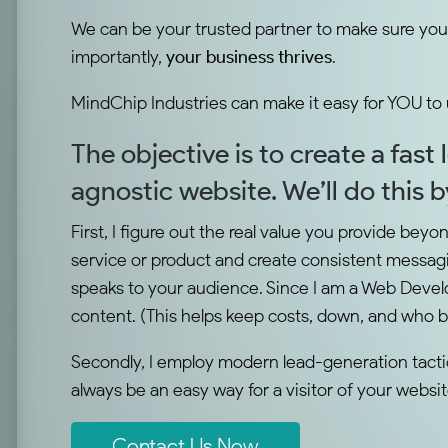
We can be your trusted partner to make sure you
importantly,
your business thrives
.
MindChip Industries can make it easy for YOU to
The objective is to create a fast
agnostic website. We’ll do this 
First, I figure out the real value you provide beyo
service or product and create consistent messagi
speaks to your audience. Since I am a Web Develo
content. (This helps keep costs, down, and who 
Secondly, I employ modern lead-generation tactics
always be an easy way for a visitor of your websi
Contact Us Now