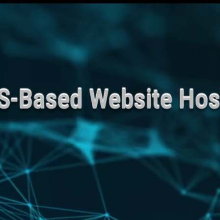
Veteran owned Busin