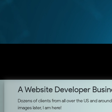
A Website Developer Busin
Dozens of clients from all over the US and around t
images later, I am here!