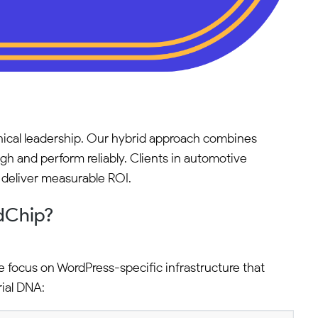
ical leadership. Our hybrid approach combines
h and perform reliably. Clients in automotive
t deliver measurable ROI.
dChip?
e focus on WordPress-specific infrastructure that
rial DNA: