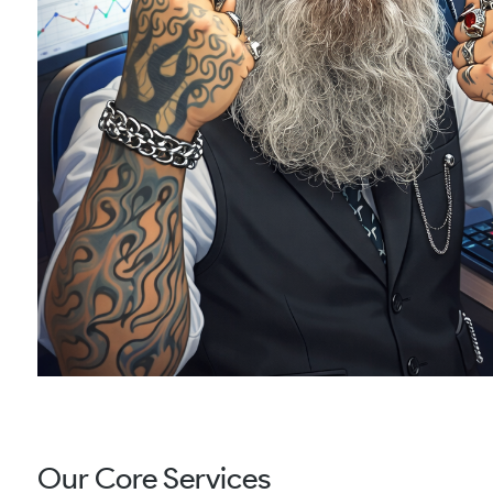
Our Core Services