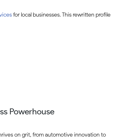
vices
for local businesses. This rewritten profile
ess Powerhouse
hrives on grit, from automotive innovation to