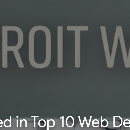
 in Top 10 Web Dev