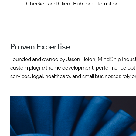
Checker, and Client Hub for automation
Proven Expertise
Founded and owned by Jason Heien, MindChip Industr
custom plugin/theme development, performance optimiz
services, legal, healthcare, and small businesses rely