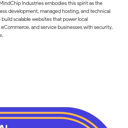
MindChip Industries embodies this spirit as the
ress development, managed hosting, and technical
 build scalable websites that power local
, eCommerce, and service businesses with security,
e.