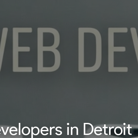
elopers in Detroit