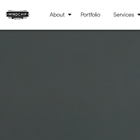
About
Portfolio
Services