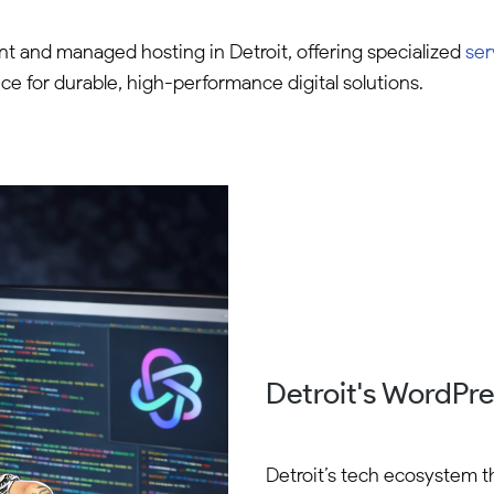
 and managed hosting in Detroit, offering specialized
ser
ice for durable, high-performance digital solutions.
Detroit's WordPr
Detroit’s tech ecosystem t