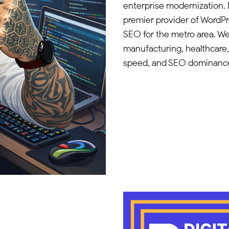
enterprise modernization. 
premier provider of WordP
SEO for the metro area. We
manufacturing, healthcare
speed, and SEO dominanc