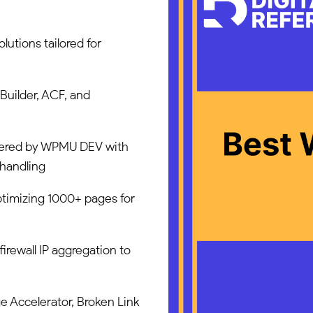
utions tailored for
uilder, ACF, and
wered by WPMU DEV with
 handling
ptimizing 1000+ pages for
firewall IP aggregation to
e Accelerator, Broken Link