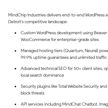
MindChip Industries delivers end-to-end WordPress sol
Detroit’s competitive landscape:
Custom WordPress development using Beaver B
WooCommerce for enterprise-grade sites
Managed hosting tiers (Quantum, Neural) po
99.9% uptime guarantees and unlimited traffic
Advanced technical SEO for 50+ client sites, o
local search dominance
Security plugins like Total Website Security and 
block threats
API services including MindChat Chatbot, Imag