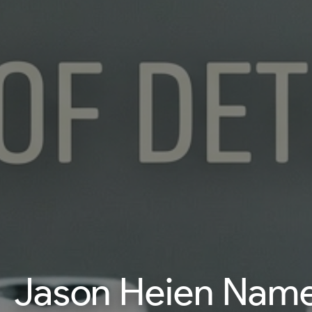
Jason Heien Named