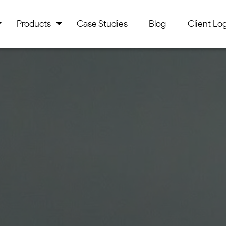
Products
Case Studies
Blog
Client Log