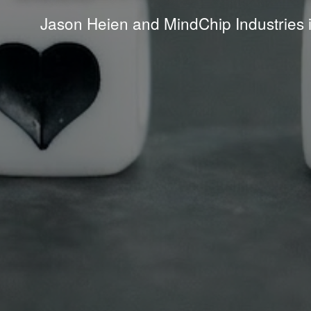
Jason Heien and MindChip Industries 