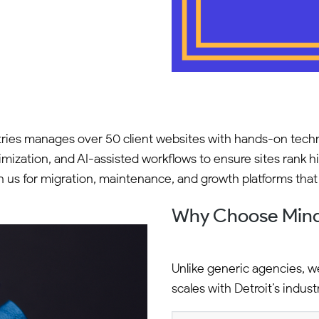
ies manages over 50 client websites with hands-on techn
ation, and AI-assisted workflows to ensure sites rank hig
 on us for migration, maintenance, and growth platforms tha
Why Choose Min
Unlike generic agencies, w
scales with Detroit’s indust