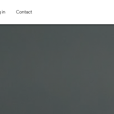
 in
Contact