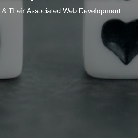
it & Their Associated Web Development