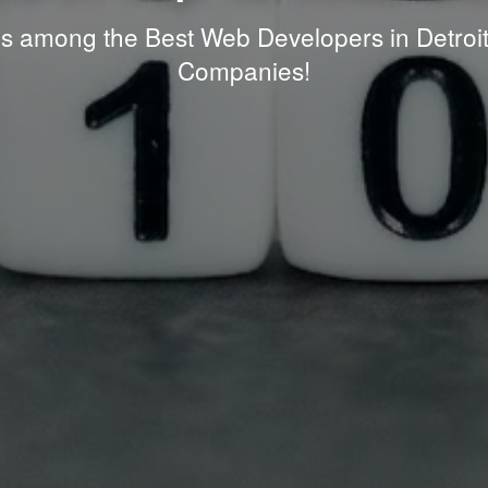
is among the Best Web Developers in Detro
Companies!