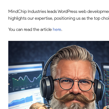
MindChip Industries leads WordPress web development
highlights our expertise, positioning us as the top cho
You can read the article
here
.