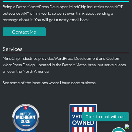
Being a Detroit WordPress Developer, MindChip Industries does NOT
outsource ANY of my work, so don’t even think about sending a
message about it.
You will get a nasty email back
.
Contact Me
Services
MindChip Industries provides WordPress Development and Custom
WordPress Design, Located in the Detroit Metro Area, but serve clients
all over the North America.
See some of the
locations
where I have done business
Click to chat with us!