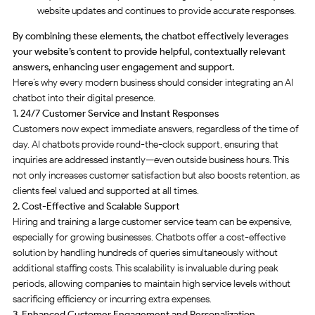
website updates and continues to provide accurate responses.
By combining these elements, the chatbot effectively leverages
your website’s content to provide helpful, contextually relevant
answers, enhancing user engagement and support.
Here’s why every modern business should consider integrating an AI
chatbot into their digital presence.
1. 24/7 Customer Service and Instant Responses
Customers now expect immediate answers, regardless of the time of
day. AI chatbots provide round-the-clock support, ensuring that
inquiries are addressed instantly—even outside business hours. This
not only increases customer satisfaction but also boosts retention, as
clients feel valued and supported at all times
.
2. Cost-Effective and Scalable Support
Hiring and training a large customer service team can be expensive,
especially for growing businesses. Chatbots offer a cost-effective
solution by handling hundreds of queries simultaneously without
additional staffing costs. This scalability is invaluable during peak
periods, allowing companies to maintain high service levels without
sacrificing efficiency or incurring extra expenses
.
3. Enhanced Customer Engagement and Personalization