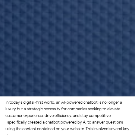
In today’s digital-first world, an AI-powered chatbot is no longer a
luxury but a strategic necessity for companies seeking to elevate
customer experience, drive efficiency, and stay competitive.
I specifically created a chatbot powered by AI to answer questions
using the content contained on your website. This involved several key