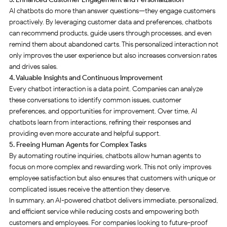
AI chatbots do more than answer questions—they engage customers
proactively. By leveraging customer data and preferences, chatbots
can recommend products, guide users through processes, and even
remind them about abandoned carts. This personalized interaction not
only improves the user experience but also increases conversion rates
and drives sales
.
4. Valuable Insights and Continuous Improvement
Every chatbot interaction is a data point. Companies can analyze
these conversations to identify common issues, customer
preferences, and opportunities for improvement. Over time, AI
chatbots learn from interactions, refining their responses and
providing even more accurate and helpful support
.
5. Freeing Human Agents for Complex Tasks
By automating routine inquiries, chatbots allow human agents to
focus on more complex and rewarding work. This not only improves
employee satisfaction but also ensures that customers with unique or
complicated issues receive the attention they deserve
.
In summary, an AI-powered chatbot delivers immediate, personalized,
and efficient service while reducing costs and empowering both
customers and employees. For companies looking to future-proof