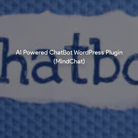
AI Powered ChatBot WordPress Plugin
(MindChat)