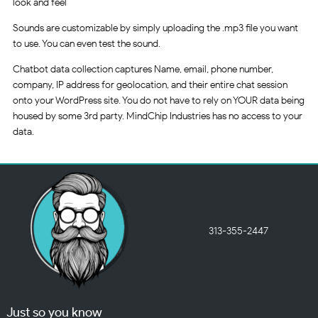
look and feel
Sounds are customizable by simply uploading the .mp3 file you want
to use. You can even test the sound.
Chatbot data collection captures Name, email, phone number,
company, IP address for geolocation, and their entire chat session
onto your WordPress site. You do not have to rely on YOUR data being
housed by some 3rd party. MindChip Industries has no access to your
data.
313-355-2447
Just so you know