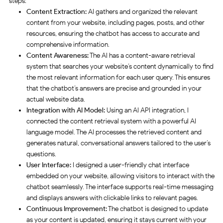
steps:
Content Extraction:
AI gathers and organized the relevant
content from your website, including pages, posts, and other
resources, ensuring the chatbot has access to accurate and
comprehensive information.
Content Awareness:
The AI has a content-aware retrieval
system that searches your website’s content dynamically to find
the most relevant information for each user query. This ensures
that the chatbot’s answers are precise and grounded in your
actual website data.
Integration with AI Model:
Using an AI API integration, I
connected the content retrieval system with a powerful AI
language model. The AI processes the retrieved content and
generates natural, conversational answers tailored to the user’s
questions.
User Interface:
I designed a user-friendly chat interface
embedded on your website, allowing visitors to interact with the
chatbot seamlessly. The interface supports real-time messaging
and displays answers with clickable links to relevant pages.
Continuous Improvement:
The chatbot is designed to update
as your content is updated, ensuring it stays current with your