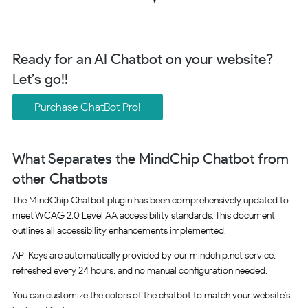
Ready for an AI Chatbot on your website?
Let’s go!!
Purchase ChatBot Pro!
What Separates the MindChip Chatbot from
other Chatbots
The MindChip Chatbot plugin has been comprehensively updated to
meet WCAG 2.0 Level AA accessibility standards. This document
outlines all accessibility enhancements implemented.
API Keys are automatically provided by our mindchip.net service,
refreshed every 24 hours, and no manual configuration needed.
You can customize the colors of the chatbot to match your website’s