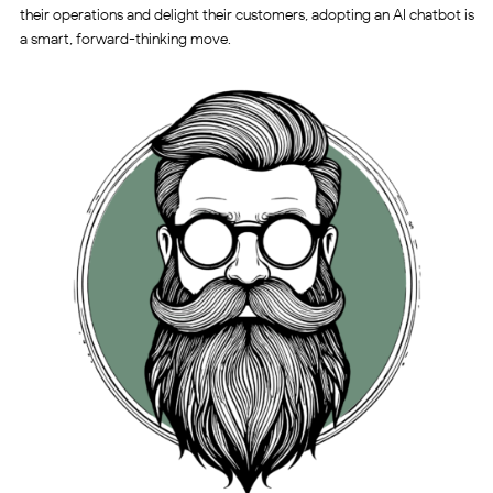
their operations and delight their customers, adopting an AI chatbot is
a smart, forward-thinking move.