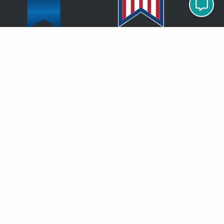
Proud Member