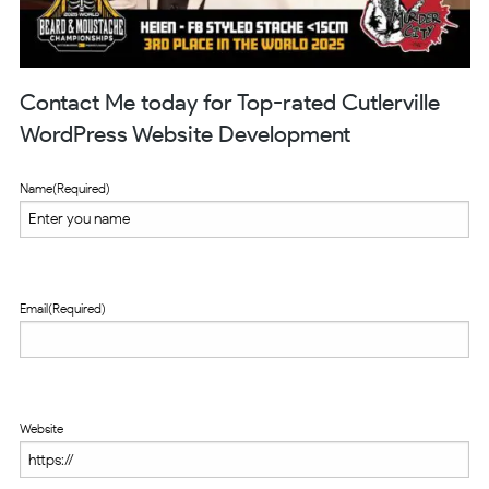
Contact Me today for Top-rated Cutlerville
WordPress Website Development
Name
(Required)
Email
(Required)
Website