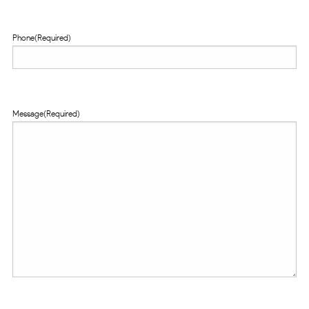
Phone
(Required)
Message
(Required)