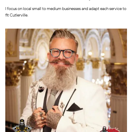
I focus on local small to medium businesses and adapt each service to
fit Cutlerville.