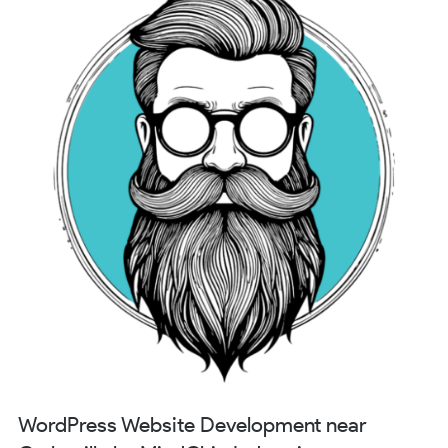
WordPress Website Development near