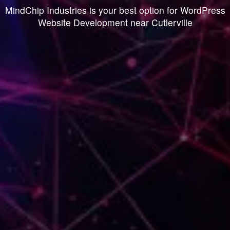
MindChip Industries is your best option for WordPress
Website Development near Cutlerville