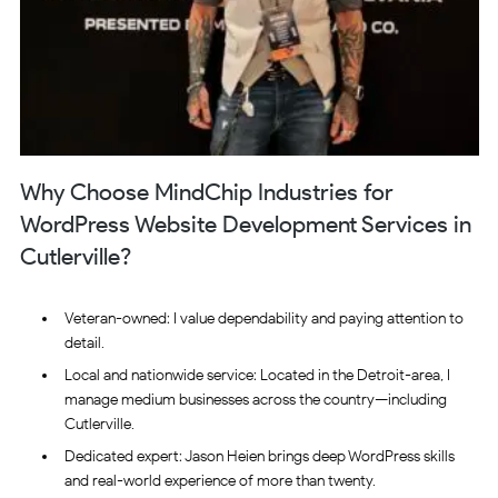
Why Choose MindChip Industries for
WordPress Website Development Services in
Cutlerville?
Veteran-owned: I value dependability and paying attention to
detail.
Local and nationwide service: Located in the Detroit-area, I
manage medium businesses across the country—including
Cutlerville.
Dedicated expert: Jason Heien brings deep WordPress skills
and real-world experience of more than twenty.