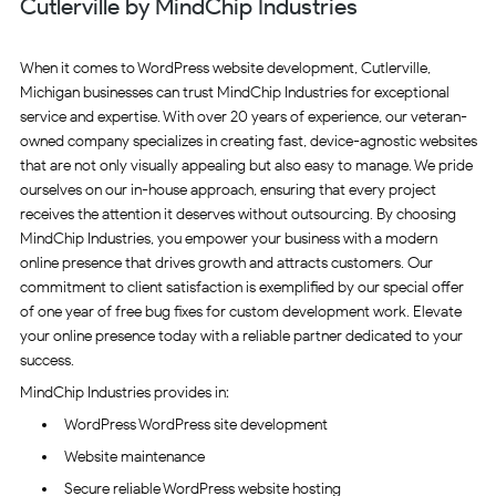
Cutlerville by MindChip Industries
When it comes to WordPress website development, Cutlerville,
Michigan businesses can trust MindChip Industries for exceptional
service and expertise. With over 20 years of experience, our veteran-
owned company specializes in creating fast, device-agnostic websites
that are not only visually appealing but also easy to manage. We pride
ourselves on our in-house approach, ensuring that every project
receives the attention it deserves without outsourcing. By choosing
MindChip Industries, you empower your business with a modern
online presence that drives growth and attracts customers. Our
commitment to client satisfaction is exemplified by our special offer
of one year of free bug fixes for custom development work. Elevate
your online presence today with a reliable partner dedicated to your
success.
MindChip Industries provides in:
WordPress WordPress site development
Website maintenance
Secure reliable WordPress website hosting