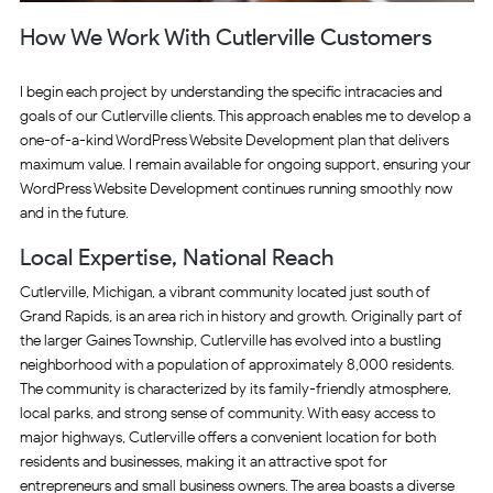
How We Work With Cutlerville Customers
I begin each project by understanding the specific intracacies and
goals of our Cutlerville clients. This approach enables me to develop a
one-of-a-kind WordPress Website Development plan that delivers
maximum value. I remain available for ongoing support, ensuring your
WordPress Website Development continues running smoothly now
and in the future.
Local Expertise, National Reach
Cutlerville, Michigan, a vibrant community located just south of
Grand Rapids, is an area rich in history and growth. Originally part of
the larger Gaines Township, Cutlerville has evolved into a bustling
neighborhood with a population of approximately 8,000 residents.
The community is characterized by its family-friendly atmosphere,
local parks, and strong sense of community. With easy access to
major highways, Cutlerville offers a convenient location for both
residents and businesses, making it an attractive spot for
entrepreneurs and small business owners. The area boasts a diverse