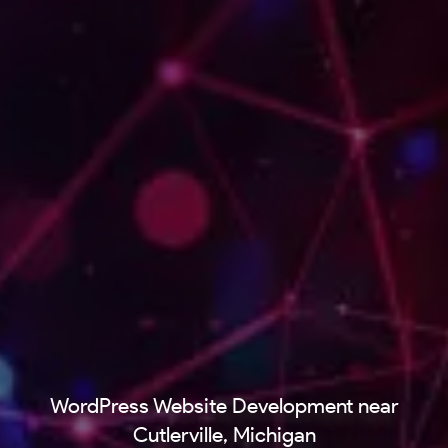
WordPress Website Development near
Cutlerville, Michigan