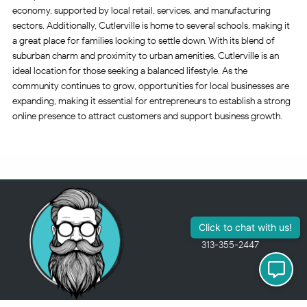
economy, supported by local retail, services, and manufacturing
sectors. Additionally, Cutlerville is home to several schools, making it
a great place for families looking to settle down. With its blend of
suburban charm and proximity to urban amenities, Cutlerville is an
ideal location for those seeking a balanced lifestyle. As the
community continues to grow, opportunities for local businesses are
expanding, making it essential for entrepreneurs to establish a strong
online presence to attract customers and support business growth.
313-355-2447