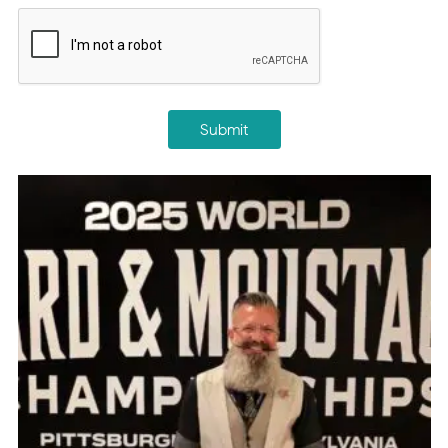
CAPTCHA
Submit