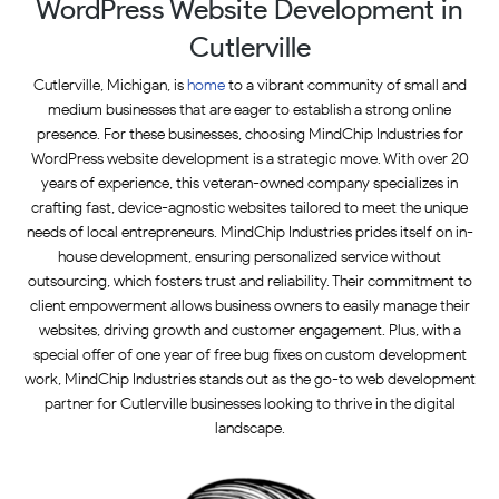
WordPress Website Development in
Cutlerville
Cutlerville, Michigan, is
home
to a vibrant community of small and
medium businesses that are eager to establish a strong online
presence. For these businesses, choosing MindChip Industries for
WordPress website development is a strategic move. With over 20
years of experience, this veteran-owned company specializes in
crafting fast, device-agnostic websites tailored to meet the unique
needs of local entrepreneurs. MindChip Industries prides itself on in-
house development, ensuring personalized service without
outsourcing, which fosters trust and reliability. Their commitment to
client empowerment allows business owners to easily manage their
websites, driving growth and customer engagement. Plus, with a
special offer of one year of free bug fixes on custom development
work, MindChip Industries stands out as the go-to web development
partner for Cutlerville businesses looking to thrive in the digital
landscape.