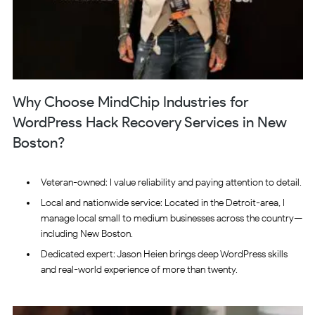
Why Choose MindChip Industries for
WordPress Hack Recovery Services in New
Boston?
Veteran-owned: I value reliability and paying attention to detail.
Local and nationwide service: Located in the Detroit-area, I
manage local small to medium businesses across the country—
including New Boston.
Dedicated expert: Jason Heien brings deep WordPress skills
and real-world experience of more than twenty.