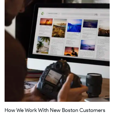
How We Work With New Boston Customers