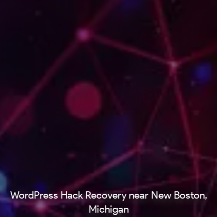
WordPress Hack Recovery near New Boston,
Michigan