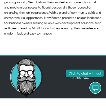
growing suburb, New Boston offers an ideal environment for small
and medium businesses to flourish, especially those focused on
enhancing their online presence. With a blend of community spirit and
entrepreneurial opportunity, New Boston presents a unique landscape
for business owners seeking reliable web development solutions, such
as those offered by MindChip Industries, ensuring their websites are
modern, fast, and easy to manage.
313-355-2447
Just so you know