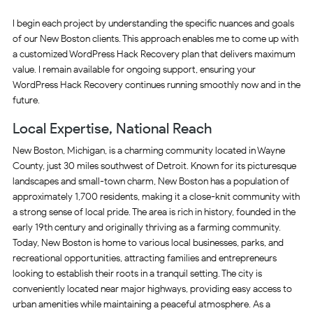
I begin each project by understanding the specific nuances and goals
of our New Boston clients. This approach enables me to come up with
a customized WordPress Hack Recovery plan that delivers maximum
value. I remain available for ongoing support, ensuring your
WordPress Hack Recovery continues running smoothly now and in the
future.
Local Expertise, National Reach
New Boston, Michigan, is a charming community located in Wayne
County, just 30 miles southwest of Detroit. Known for its picturesque
landscapes and small-town charm, New Boston has a population of
approximately 1,700 residents, making it a close-knit community with
a strong sense of local pride. The area is rich in history, founded in the
early 19th century and originally thriving as a farming community.
Today, New Boston is home to various local businesses, parks, and
recreational opportunities, attracting families and entrepreneurs
looking to establish their roots in a tranquil setting. The city is
conveniently located near major highways, providing easy access to
urban amenities while maintaining a peaceful atmosphere. As a