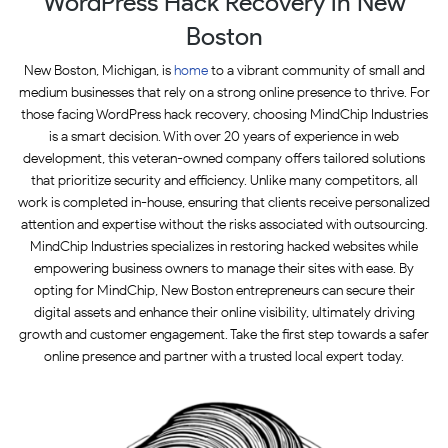
WordPress Hack Recovery in New
Boston
New Boston, Michigan, is
home
to a vibrant community of small and
medium businesses that rely on a strong online presence to thrive. For
those facing WordPress hack recovery, choosing MindChip Industries
is a smart decision. With over 20 years of experience in web
development, this veteran-owned company offers tailored solutions
that prioritize security and efficiency. Unlike many competitors, all
work is completed in-house, ensuring that clients receive personalized
attention and expertise without the risks associated with outsourcing.
MindChip Industries specializes in restoring hacked websites while
empowering business owners to manage their sites with ease. By
opting for MindChip, New Boston entrepreneurs can secure their
digital assets and enhance their online visibility, ultimately driving
growth and customer engagement. Take the first step towards a safer
online presence and partner with a trusted local expert today.