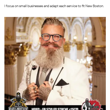
I focus on small businesses and adapt each service to fit New Boston.