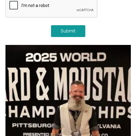
Submit