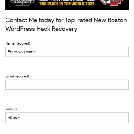
Contact Me today for Top-rated New Boston
WordPress Hack Recovery
Name
(Required)
Email
(Required)
Website