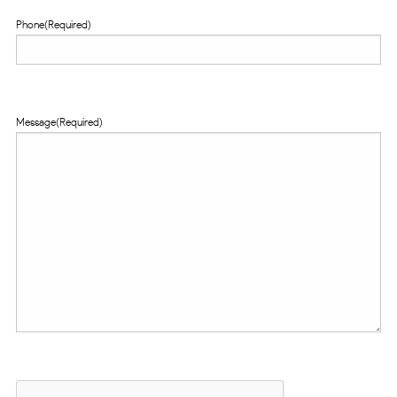
Phone
(Required)
Message
(Required)
CAPTCHA