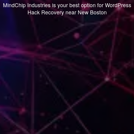
MindChip Industries is your best option for WordPress
Hack Recovery near New Boston