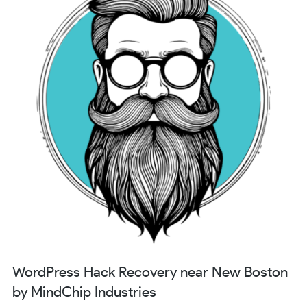
WordPress Hack Recovery near New Boston
by MindChip Industries