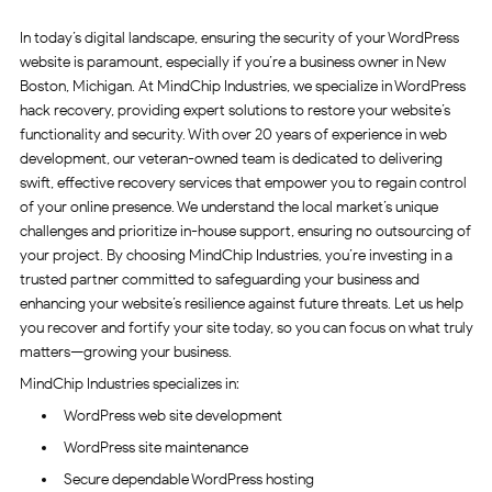
In today’s digital landscape, ensuring the security of your WordPress
website is paramount, especially if you’re a business owner in New
Boston, Michigan. At MindChip Industries, we specialize in WordPress
hack recovery, providing expert solutions to restore your website’s
functionality and security. With over 20 years of experience in web
development, our veteran-owned team is dedicated to delivering
swift, effective recovery services that empower you to regain control
of your online presence. We understand the local market’s unique
challenges and prioritize in-house support, ensuring no outsourcing of
your project. By choosing MindChip Industries, you’re investing in a
trusted partner committed to safeguarding your business and
enhancing your website’s resilience against future threats. Let us help
you recover and fortify your site today, so you can focus on what truly
matters—growing your business.
MindChip Industries specializes in:
WordPress web site development
WordPress site maintenance
Secure dependable WordPress hosting