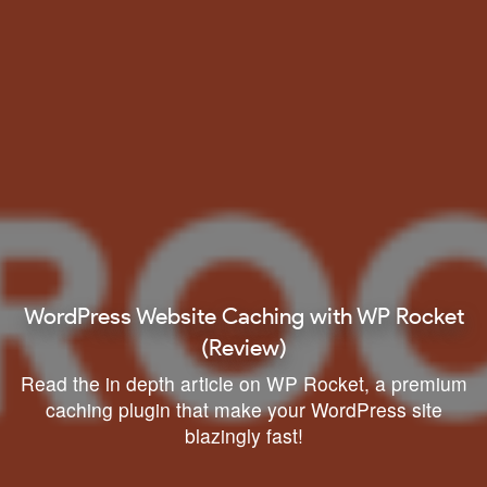
WordPress Website Caching with WP Rocket
(Review)
Read the in depth article on WP Rocket, a premium
caching plugin that make your WordPress site
blazingly fast!