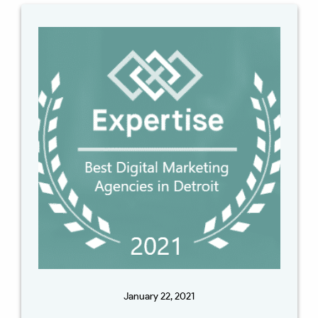
January 22, 2021