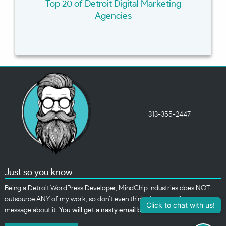
Top 20 of Detroit Digital Marketing
Agencies
313-355-2447
Just so you know
Being a Detroit WordPress Developer, MindChip Industries does NOT
outsource ANY of my work, so don’t even think about sending a
Click to chat with us!
message about it.
You will get a nasty email back
.