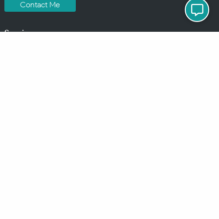
Contact Me
Services
MindChip Industries provides WordPress Development and Custom
WordPress Design, Located in the Detroit Metro Area, but serve clients
all over the North America.
See some of the
locations
where I have done business