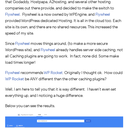
that Godaddy, Hostpapa, A2hosting, and several other hosting
companies out there provide, and decided to make the switch to
Flywheel
. Flywheel is a now owned by WPEngine, and
Flywheel
provided WordPress dedicated Hosting. It is all in the cloud too. Each
site is its own, and there are no shared resources. This increased the
speed of my site.
Since
Flywheel
moves things around, (to make a more secure
WordPress site), and
Flywheel
already handles server side caching, not
all Caching plugins are going to work. In fact, none did. Some make
load times longer!
Flywheel
recommends
WP Rocket
. Originally I thought ok. How could
WP Rocket
be ANY different than the other caching plugins?
Well, I am here to tell you that it is way different. I haven’t even set
everything up, and I noticing a huge difference.
Below you can see the results.