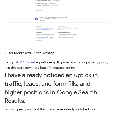
72 for Mobile and 96 for Desktop.
Set up of
WP Rocket
is pretty easy. It guides you through pretty good,
and there are obviously lots of resources online.
I have already noticed an uptick in
traffic, leads, and form fills. and
higher positions in Google Search
Results.
I would greatly suggest that if you have already switched to a