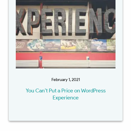
February 1, 2021
You Can’t Put a Price on WordPress
Experience