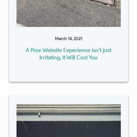
March 14, 2021
A Poor Website Experience isn’t just
Irritating, It Will Cost You