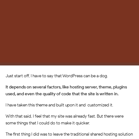
Just start off, I have to say that WordPress can be a dog.
It depends on several factors, like hosting server, theme, plugins
used, and even the quality of code that the site is written in.
I have taken this theme and built upon it and customized it.
With that said, I feel that my site was already fast. But there were
some things that I could do to make it quicker.
The first thing I did was to leave the traditional shared hosting solution