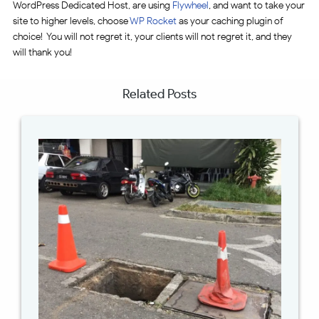
WordPress Dedicated Host, are using
Flywheel
, and want to take your
site to higher levels, choose
WP Rocket
as your caching plugin of
choice! You will not regret it, your clients will not regret it, and they
will thank you!
Related Posts