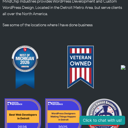
MindChip Industries provides WordPress Development and Custom
WordPress Design, Located in the Detroit Metro Area, but serve clients
all over the North America.
See some of the
locations
where I have done business
Click to chat with us!