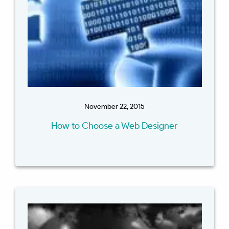
November 22, 2015
How to Choose a Web Designer