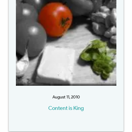
August 11, 2010
Content is King