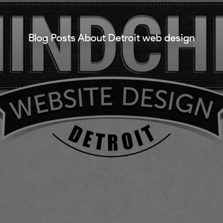
Blog Posts About Detroit web design