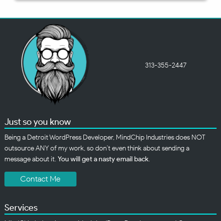
313-355-2447
Just so you know
Being a Detroit WordPress Developer, MindChip Industries does NOT
outsource ANY of my work, so don’t even think about sending a
message about it.
You will get a nasty email back
.
Contact Me
Services