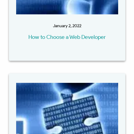
January 2, 2022
How to Choose a Web Developer