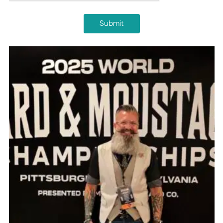
Submit