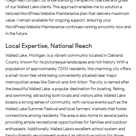
I begin each project by understanding the specific nuances and goals
of our Walled Lake clients. This approach enables me to solution a
tailored WordPress Website Maintenance plan that delivers maximum
value. I remain available for ongoing support, ensuring your
WordPress Website Maintenance continues running smoothly now and
in the future.
Local Expertise, National Reach
Walled Lake, Michigan, is a vibrant community located in Oakland
County, known for its picturesque landscapes and rich history. With a
population of approximately 7,000 residents, this charming city offers
a small-town feel while being conveniently situated near major
metropolitan areas like Detroit and Ann Arbor. The city is named after
the beautiful Walled Lake, a popular destination for boating, fishing,
and swimming, attracting both locals and visitors alike. Walled Lake
boasts a strong sense of community, with various events such as the
Walled Lake Summer Festival and local farmers’ markets that foster
connections among residents. The area is also home to several parks,
providing ample recreational opportunities for families and outdoor
enthusiasts. Additionally, Walled Lake’s excellent school system and
family-friendly environment make it an attractive option for those