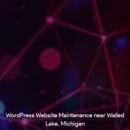
WordPress Website Maintenance near Walled
Lake, Michigan