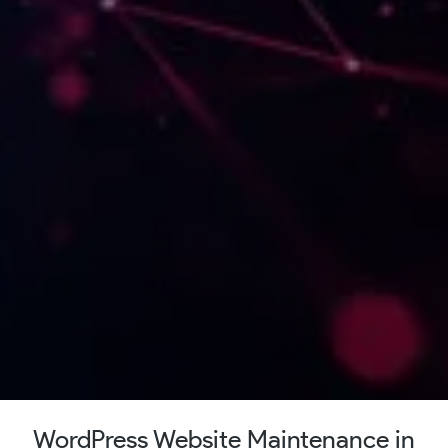
WordPress Website Maintenance in