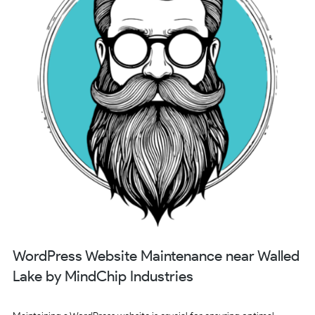
WordPress Website Maintenance near Walled
Lake by MindChip Industries