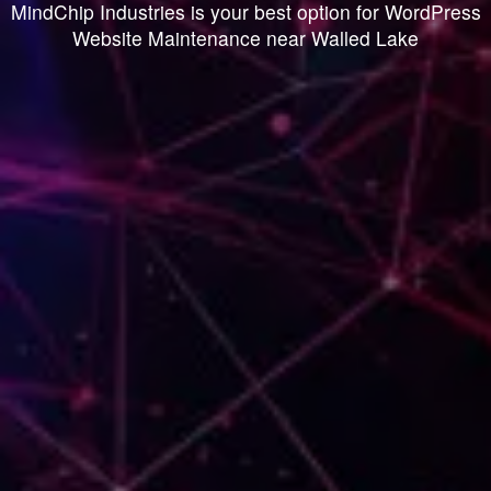
MindChip Industries is your best option for WordPress
Website Maintenance near Walled Lake