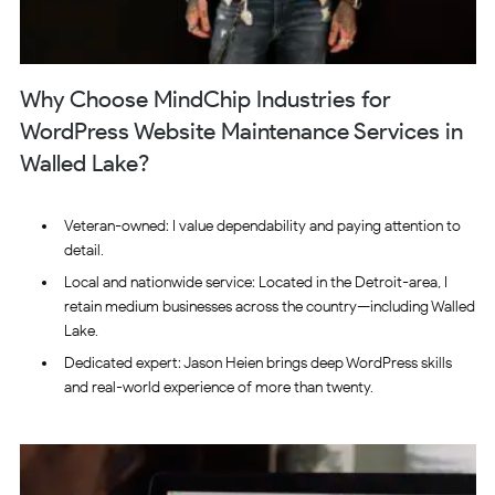
Why Choose MindChip Industries for
WordPress Website Maintenance Services in
Walled Lake?
Veteran-owned: I value dependability and paying attention to
detail.
Local and nationwide service: Located in the Detroit-area, I
retain medium businesses across the country—including Walled
Lake.
Dedicated expert: Jason Heien brings deep WordPress skills
and real-world experience of more than twenty.