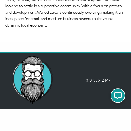
looking to settle in a supportive community. With a focus on growth
and development, Walled Lake is continuously evolving, making it an
ideal place for small and medium business owners to thrive in a
dynamic local economy.
313-355-2447
Just so you know
Being a Detroit WordPress Developer, MindChip Industries does NOT
outsource ANY of my work, so don’t even think about sending a