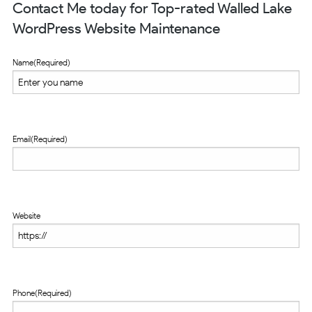
Contact Me today for Top-rated Walled Lake
WordPress Website Maintenance
Name
(Required)
Email
(Required)
Website
Phone
(Required)