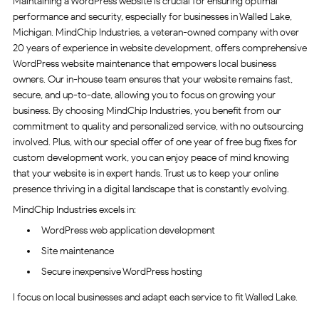
Maintaining a WordPress website is crucial for ensuring optimal
performance and security, especially for businesses in Walled Lake,
Michigan. MindChip Industries, a veteran-owned company with over
20 years of experience in website development, offers comprehensive
WordPress website maintenance that empowers local business
owners. Our in-house team ensures that your website remains fast,
secure, and up-to-date, allowing you to focus on growing your
business. By choosing MindChip Industries, you benefit from our
commitment to quality and personalized service, with no outsourcing
involved. Plus, with our special offer of one year of free bug fixes for
custom development work, you can enjoy peace of mind knowing
that your website is in expert hands. Trust us to keep your online
presence thriving in a digital landscape that is constantly evolving.
MindChip Industries excels in:
WordPress web application development
Site maintenance
Secure inexpensive WordPress hosting
I focus on local businesses and adapt each service to fit Walled Lake.