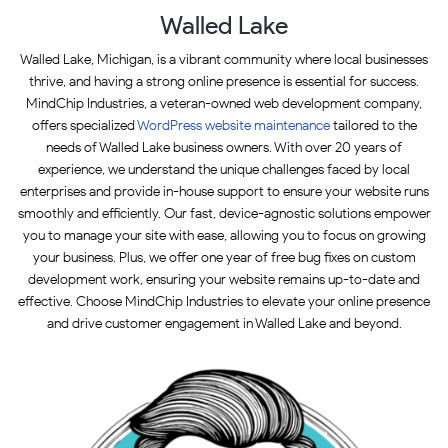
Walled Lake
Walled Lake, Michigan, is a vibrant community where local businesses
thrive, and having a strong online presence is essential for success.
MindChip Industries, a veteran-owned web development company,
offers specialized
WordPress website maintenance
tailored to the
needs of Walled Lake business owners. With over 20 years of
experience, we understand the unique challenges faced by local
enterprises and provide in-house support to ensure your website runs
smoothly and efficiently. Our fast, device-agnostic solutions empower
you to manage your site with ease, allowing you to focus on growing
your business. Plus, we offer one year of free bug fixes on custom
development work, ensuring your website remains up-to-date and
effective. Choose MindChip Industries to elevate your online presence
and drive customer engagement in Walled Lake and beyond.