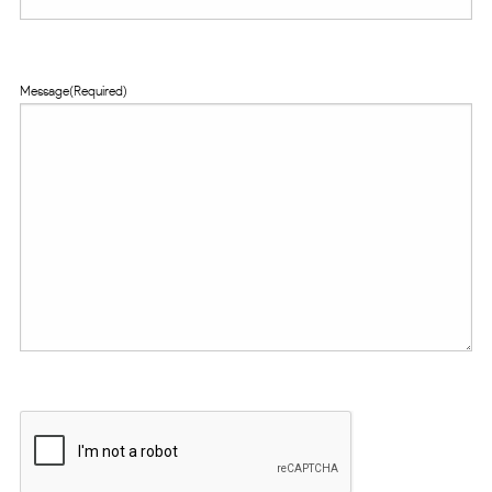
Message
(Required)
CAPTCHA