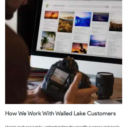
How We Work With Walled Lake Customers