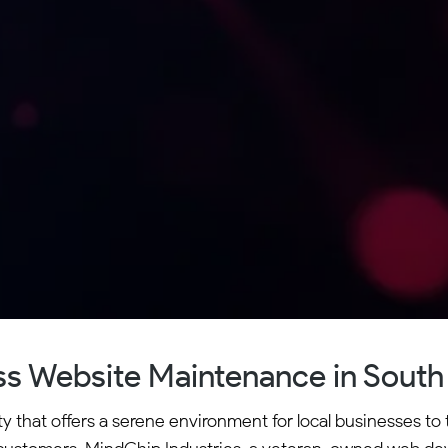
s Website Maintenance in South 
that offers a serene environment for local businesses to th