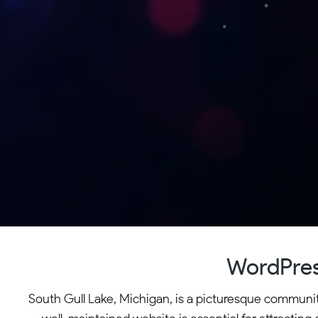
WordPres
South Gull Lake, Michigan, is a picturesque community 