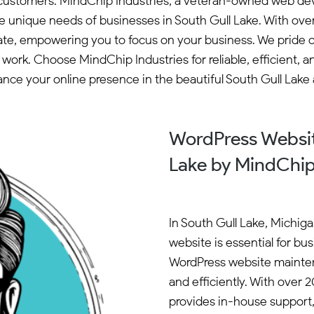
ng customers. MindChip Industries, a veteran-owned web de
he unique needs of businesses in South Gull Lake. With ov
ate, empowering you to focus on your business. We pride 
ork. Choose MindChip Industries for reliable, efficient, a
nce your online presence in the beautiful South Gull Lake 
WordPress Websit
Lake by MindChip
In South Gull Lake, Michig
website is essential for bu
WordPress website mainten
and efficiently. With over
provides in-house support,