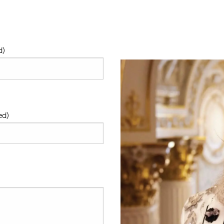
d)
ed)