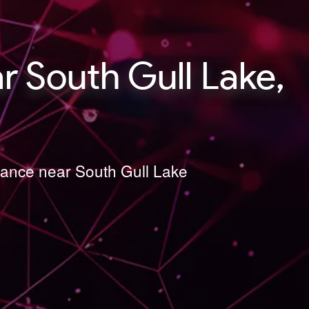
 South Gull Lake,
nance near South Gull Lake