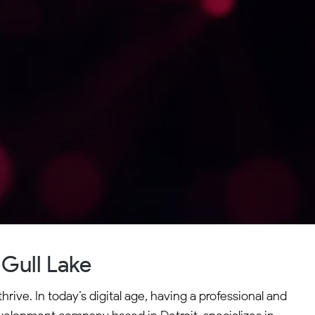
Gull Lake
rive. In today’s digital age, having a professional and