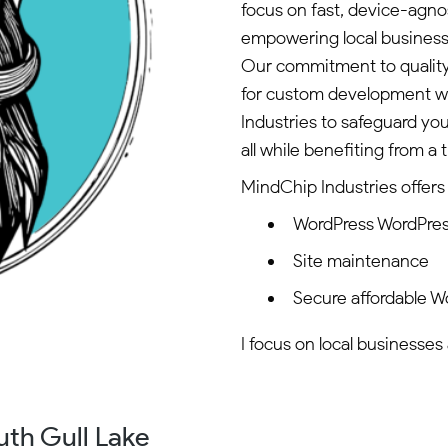
focus on fast, device-agnos
empowering local business
Our commitment to quality i
for custom development w
Industries to safeguard y
all while benefiting from a
MindChip Industries offers 
WordPress WordPre
Site maintenance
Secure affordable W
I focus on local businesses
uth Gull Lake