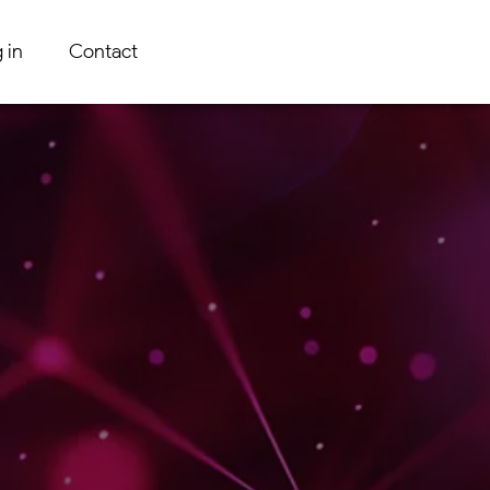
 in
Contact