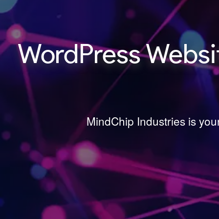
WordPress Websit
MindChip Industries is yo