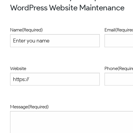
WordPress Website Maintenance
Name
(Required)
Email
(Require
Website
Phone
(Requir
Message
(Required)