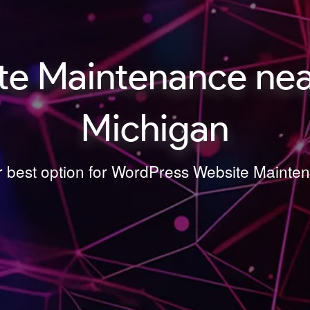
e Maintenance near
Michigan
ur best option for WordPress Website Mainte