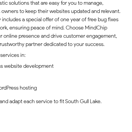
tic solutions that are easy for you to manage,
 owners to keep their websites updated and relevant.
ncludes a special offer of one year of free bug fixes
ork, ensuring peace of mind. Choose MindChip
our online presence and drive customer engagement,
 trustworthy partner dedicated to your success.
services in:
ss website development
ordPress hosting
 and adapt each service to fit South Gull Lake.