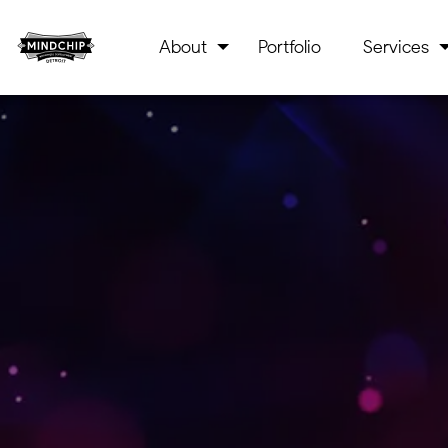
About
Portfolio
Services