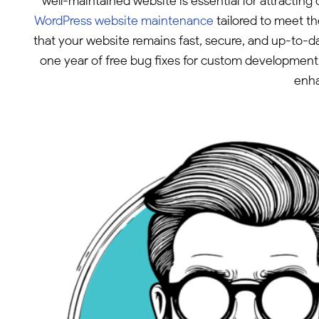
well-maintained website is essential for attracti
WordPress website maintenance
tailored to meet t
that your website remains fast, secure, and up-to-d
one year of free bug fixes for custom development w
enha