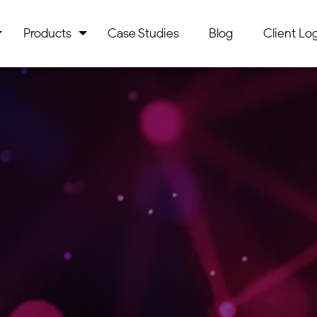
Products
Case Studies
Blog
Client Log