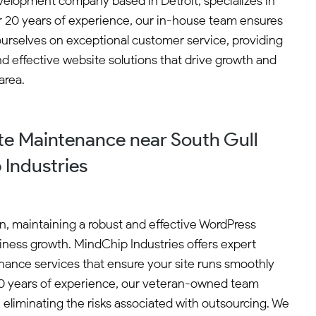
velopment company based in Detroit, specializes in
er 20 years of experience, our in-house team ensures
ourselves on exceptional customer service, providing
nd effective website solutions that drive growth and
area.
e Maintenance near South Gull
 Industries
an, maintaining a robust and effective WordPress
siness growth. MindChip Industries offers expert
ance services that ensure your site runs smoothly
 20 years of experience, our veteran-owned team
 eliminating the risks associated with outsourcing. We