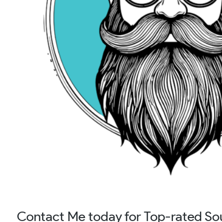
Contact Me today for Top-rated So