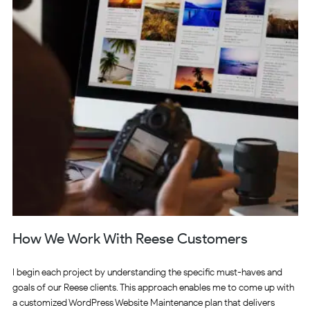
How We Work With Reese Customers
I begin each project by understanding the specific must-haves and
goals of our Reese clients. This approach enables me to come up with
a customized WordPress Website Maintenance plan that delivers