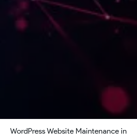
WordPress Website Maintenance in