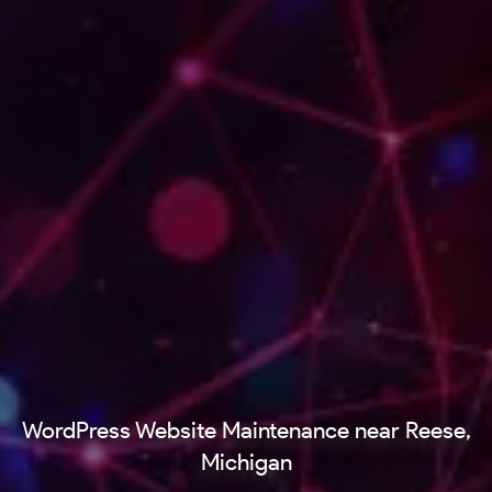
WordPress Website Maintenance near Reese,
Michigan