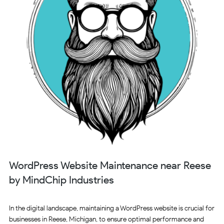
WordPress Website Maintenance near Reese
by MindChip Industries
In the digital landscape, maintaining a WordPress website is crucial for
businesses in Reese, Michigan, to ensure optimal performance and