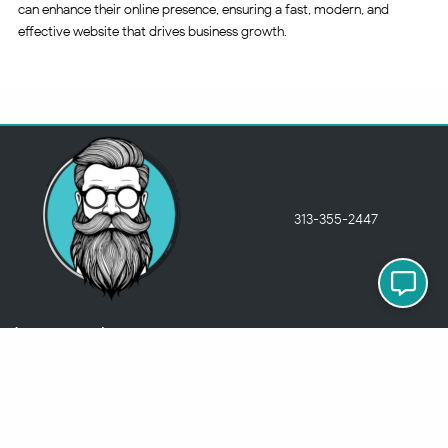
can enhance their online presence, ensuring a fast, modern, and
effective website that drives business growth.
313-355-2447
Just so you know
Being a Detroit WordPress Developer, MindChip Industries does NOT
outsource ANY of my work, so don’t even think about sending a
message about it.
You will get a nasty email back
.