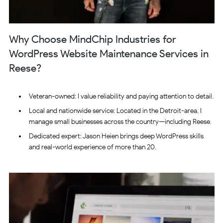
Why Choose MindChip Industries for
WordPress Website Maintenance Services in
Reese?
Veteran-owned: I value reliability and paying attention to detail.
Local and nationwide service: Located in the Detroit-area, I
manage small businesses across the country—including Reese.
Dedicated expert: Jason Heien brings deep WordPress skills
and real-world experience of more than 20.