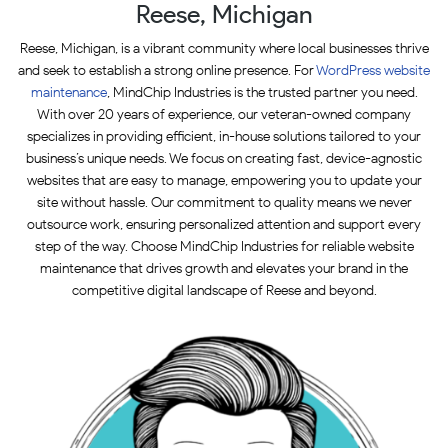
Reese, Michigan
Reese, Michigan, is a vibrant community where local businesses thrive
and seek to establish a strong online presence. For
WordPress website
maintenance
, MindChip Industries is the trusted partner you need.
With over 20 years of experience, our veteran-owned company
specializes in providing efficient, in-house solutions tailored to your
business’s unique needs. We focus on creating fast, device-agnostic
websites that are easy to manage, empowering you to update your
site without hassle. Our commitment to quality means we never
outsource work, ensuring personalized attention and support every
step of the way. Choose MindChip Industries for reliable website
maintenance that drives growth and elevates your brand in the
competitive digital landscape of Reese and beyond.