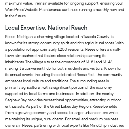
maximum value. I remain available for ongoing support, ensuring your
WordPress Website Maintenance continues running smoothly now and
in the future.
Local Expertise, National Reach
Reese, Michigan, a charming village located in Tuscola County, is
known for its strong community spirit and rich agricultural roots. With
a population of approximately 1,200 residents, Reese offers a small-
town atmosphere that fosters close relationships among its
inhabitants. The village sits at the crossroads of M-81 and M-46,
making it a convenient hub for both residents and visitors. Known for
its annual events, including the celebrated Reese Fest, the community
embraces local culture and traditions. The surrounding area is
primarily agricultural, with a significant portion of the economy
supported by local farms and businesses. In addition, the nearby
Saginaw Bay provides recreational opportunities, attracting outdoor
enthusiasts. As part of the Great Lakes Bay Region, Reese benefits
from a growing economy and access to larger urban centers while
maintaining its unique, rural charm. For small and medium business
owners in Reese, partnering with local experts like MindChip Industries