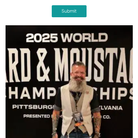
Submit