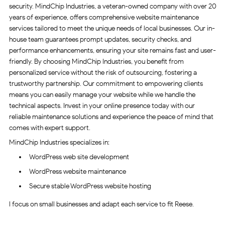
security. MindChip Industries, a veteran-owned company with over 20
years of experience, offers comprehensive website maintenance
services tailored to meet the unique needs of local businesses. Our in-
house team guarantees prompt updates, security checks, and
performance enhancements, ensuring your site remains fast and user-
friendly. By choosing MindChip Industries, you benefit from
personalized service without the risk of outsourcing, fostering a
trustworthy partnership. Our commitment to empowering clients
means you can easily manage your website while we handle the
technical aspects. Invest in your online presence today with our
reliable maintenance solutions and experience the peace of mind that
comes with expert support.
MindChip Industries specializes in:
WordPress web site development
WordPress website maintenance
Secure stable WordPress website hosting
I focus on small businesses and adapt each service to fit Reese.