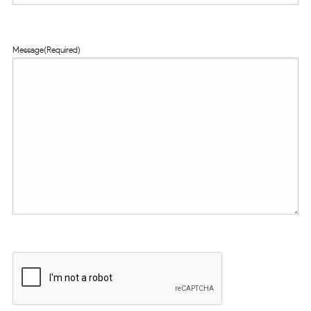
Message
(Required)
CAPTCHA