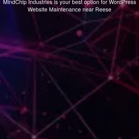
MindChip Industries is your best option for WordPress
Website Maintenance near Reese