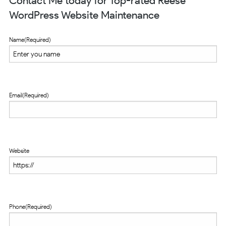
Contact Me today for Top-rated Reese
WordPress Website Maintenance
Name
(Required)
Email
(Required)
Website
Phone
(Required)