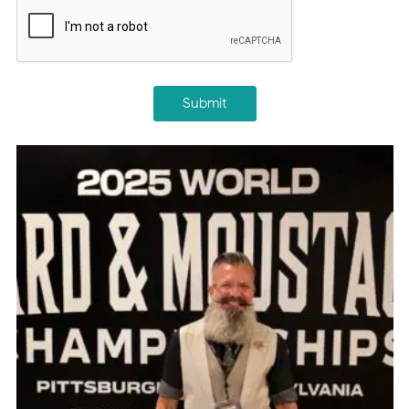
CAPTCHA
Submit