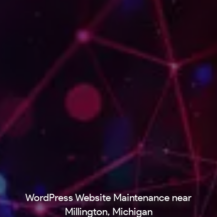
WordPress Website Maintenance near
Millington, Michigan