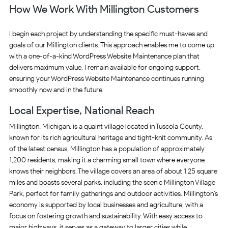
How We Work With Millington Customers
I begin each project by understanding the specific must-haves and
goals of our Millington clients. This approach enables me to come up
with a one-of-a-kind WordPress Website Maintenance plan that
delivers maximum value. I remain available for ongoing support,
ensuring your WordPress Website Maintenance continues running
smoothly now and in the future.
Local Expertise, National Reach
Millington, Michigan, is a quaint village located in Tuscola County,
known for its rich agricultural heritage and tight-knit community. As
of the latest census, Millington has a population of approximately
1,200 residents, making it a charming small town where everyone
knows their neighbors. The village covers an area of about 1.25 square
miles and boasts several parks, including the scenic Millington Village
Park, perfect for family gatherings and outdoor activities. Millington’s
economy is supported by local businesses and agriculture, with a
focus on fostering growth and sustainability. With easy access to
major highways, it serves as a gateway to larger cities while