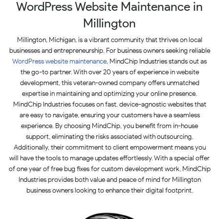
WordPress Website Maintenance in
Millington
Millington, Michigan, is a vibrant community that thrives on local
businesses and entrepreneurship. For business owners seeking reliable
WordPress website maintenance
, MindChip Industries stands out as
the go-to partner. With over 20 years of experience in website
development, this veteran-owned company offers unmatched
expertise in maintaining and optimizing your online presence.
MindChip Industries focuses on fast, device-agnostic websites that
are easy to navigate, ensuring your customers have a seamless
experience. By choosing MindChip, you benefit from in-house
support, eliminating the risks associated with outsourcing.
Additionally, their commitment to client empowerment means you
will have the tools to manage updates effortlessly. With a special offer
of one year of free bug fixes for custom development work, MindChip
Industries provides both value and peace of mind for Millington
business owners looking to enhance their digital footprint.