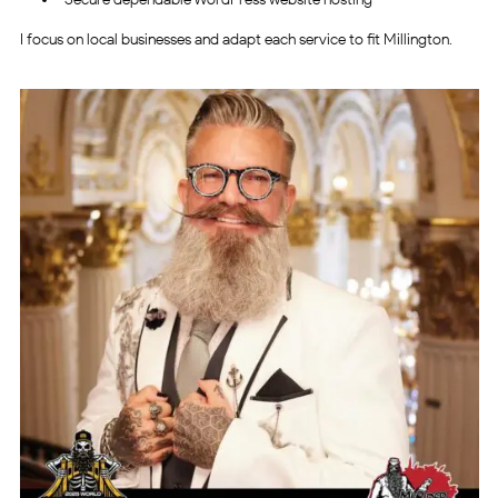
I focus on local businesses and adapt each service to fit Millington.