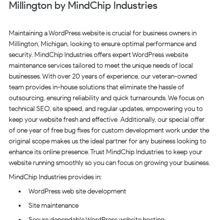
Millington by MindChip Industries
Maintaining a WordPress website is crucial for business owners in
Millington, Michigan, looking to ensure optimal performance and
security. MindChip Industries offers expert WordPress website
maintenance services tailored to meet the unique needs of local
businesses. With over 20 years of experience, our veteran-owned
team provides in-house solutions that eliminate the hassle of
outsourcing, ensuring reliability and quick turnarounds. We focus on
technical SEO, site speed, and regular updates, empowering you to
keep your website fresh and effective. Additionally, our special offer
of one year of free bug fixes for custom development work under the
original scope makes us the ideal partner for any business looking to
enhance its online presence. Trust MindChip Industries to keep your
website running smoothly so you can focus on growing your business.
MindChip Industries provides in:
WordPress web site development
Site maintenance
Secure dependable WordPress website hosting