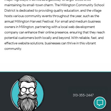
maintaining its small-town charm. The Millington Community School
District is dedicated to providing quality education, and the village
hosts various community events throughout the year, such as the
annual Millington Harvest Festival. For small and medium business
owners in Millington, partnering with a local web development
company can enhance their online presence, ensuring that they reach
potential customers both locally and beyond. With reliable, fast, and
effective website solutions, businesses can thrive in this vibrant
community.
313-355-2447