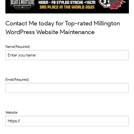
Contact Me today for Top-rated Millington
WordPress Website Maintenance
Name
(Required)
Email
(Required)
Website