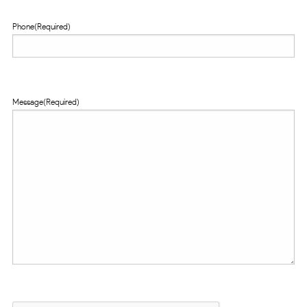
Phone
(Required)
Message
(Required)