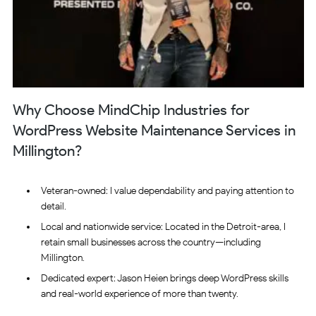
Why Choose MindChip Industries for
WordPress Website Maintenance Services in
Millington?
Veteran-owned: I value dependability and paying attention to
detail.
Local and nationwide service: Located in the Detroit-area, I
retain small businesses across the country—including
Millington.
Dedicated expert: Jason Heien brings deep WordPress skills
and real-world experience of more than twenty.