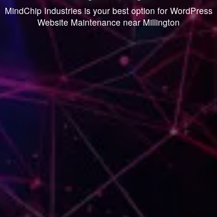
MindChip Industries is your best option for WordPress
Website Maintenance near Millington