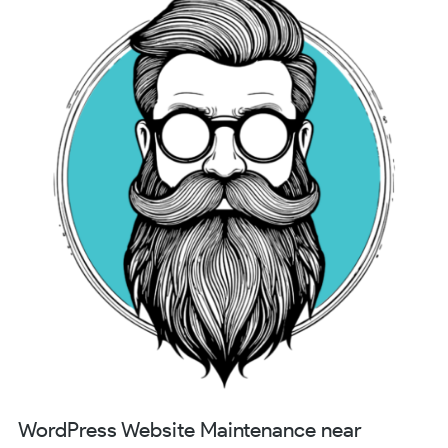
WordPress Website Maintenance near