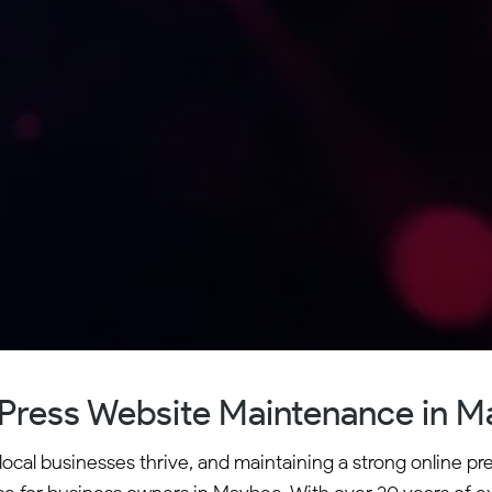
ress Website Maintenance in 
al businesses thrive, and maintaining a strong online pres