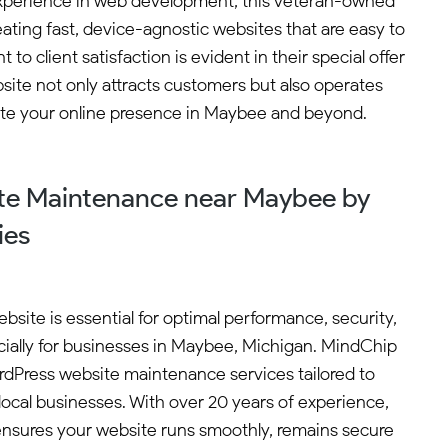
f experience in web development, this veteran-owned
ating fast, device-agnostic websites that are easy to
 client satisfaction is evident in their special offer
ite not only attracts customers but also operates
vate your online presence in Maybee and beyond.
te Maintenance near Maybee by
ies
site is essential for optimal performance, security,
ially for businesses in Maybee, Michigan. MindChip
ordPress website maintenance services tailored to
ocal businesses. With over 20 years of experience,
sures your website runs smoothly, remains secure