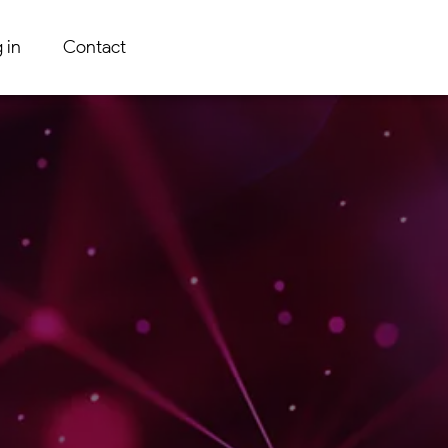
 in
Contact