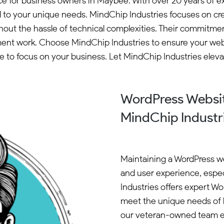
oice for business owners in Maybee. With over 20 years o
d to your unique needs. MindChip Industries focuses on cre
 the hassle of technical complexities. Their commitment to
ment work. Choose MindChip Industries to ensure your webs
e to focus on your business. Let MindChip Industries ele
WordPress Websi
MindChip Industr
Maintaining a WordPress web
and user experience, espec
Industries offers expert W
meet the unique needs of l
our veteran-owned team en