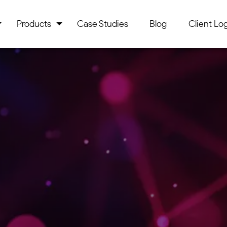
Products
Case Studies
Blog
Client Log