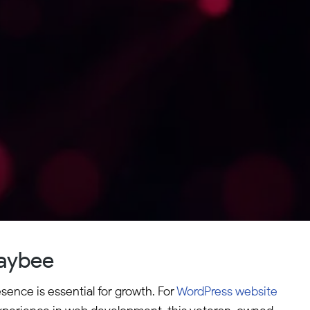
Maybee
ence is essential for growth. For
WordPress website