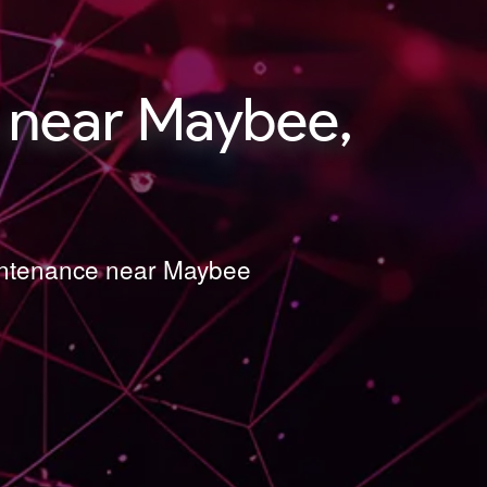
 near Maybee,
aintenance near Maybee