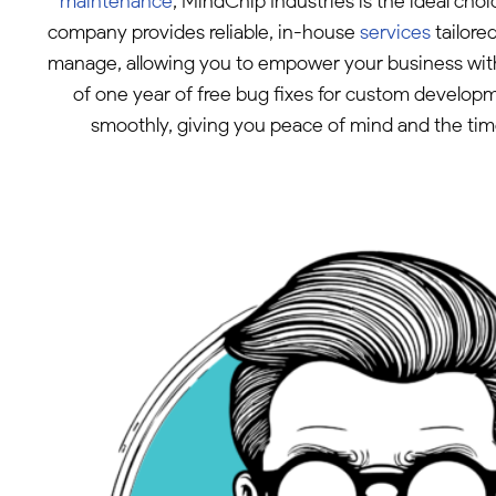
maintenance
, MindChip Industries is the ideal ch
company provides reliable, in-house
services
tailore
manage, allowing you to empower your business without
of one year of free bug fixes for custom develop
smoothly, giving you peace of mind and the tim