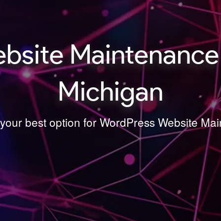
bsite Maintenance
Michigan
s your best option for WordPress Website M