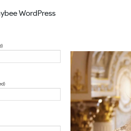
aybee WordPress
d)
ed)