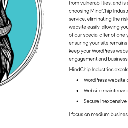
from vulnerabilities, and is
choosing MindChip Industr
service, eliminating the r
website easily, allowing y
of our special offer of one
ensuring your site remains 
keep your WordPress websit
engagement and business 
MindChip Industries excels 
WordPress website
Website maintenan
Secure inexpensive
I focus on medium busines