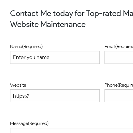
Contact Me today for Top-rated M
Website Maintenance
Name
(Required)
Email
(Require
Website
Phone
(Requir
Message
(Required)