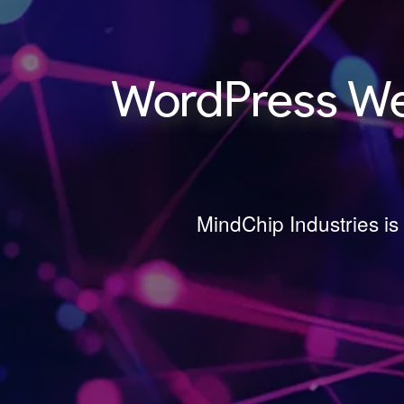
WordPress We
MindChip Industries i