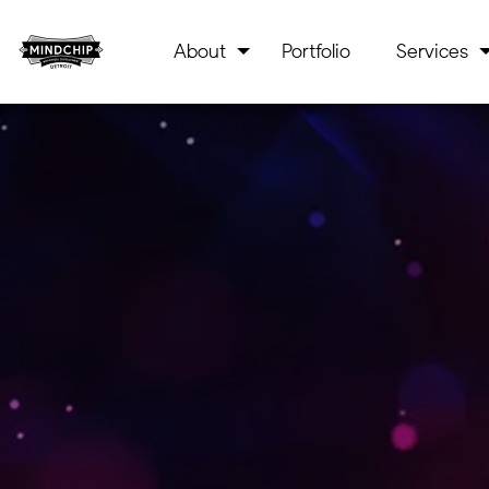
About
Portfolio
Services