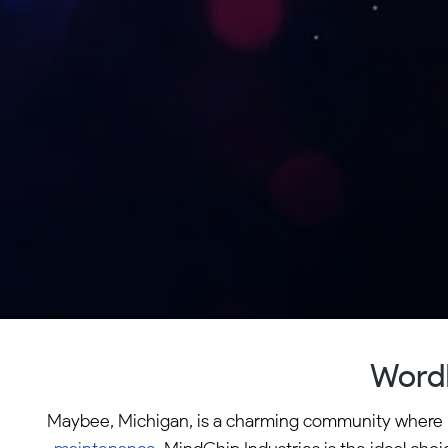
WordP
Maybee, Michigan, is a charming community where loc