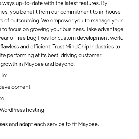
 always up-to-date with the latest features. By
ies, you benefit from our commitment to in-house
isks of outsourcing. We empower you to manage your
ou to focus on growing your business. Take advantage
 year of free bug fixes for custom development work,
flawless and efficient. Trust MindChip Industries to
e performing at its best, driving customer
growth in Maybee and beyond.
in:
 development
ce
 WordPress hosting
ses and adapt each service to fit Maybee.