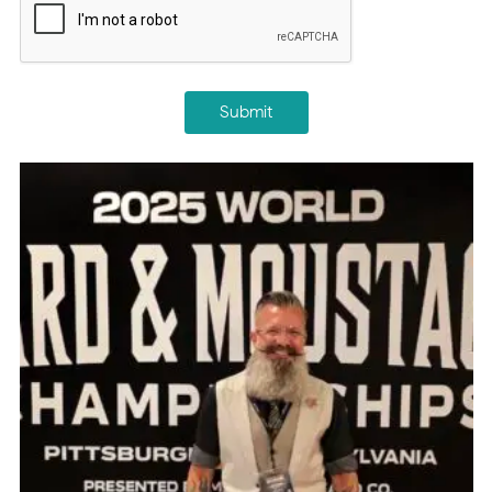
Submit