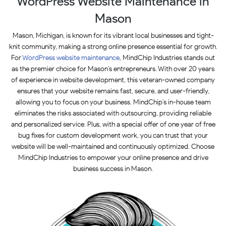
WordPress Website Maintenance in
Mason
Mason, Michigan, is known for its vibrant local businesses and tight-
knit community, making a strong online presence essential for growth.
For
WordPress website maintenance
, MindChip Industries stands out
as the premier choice for Mason’s entrepreneurs. With over 20 years
of experience in website development, this veteran-owned company
ensures that your website remains fast, secure, and user-friendly,
allowing you to focus on your business. MindChip’s in-house team
eliminates the risks associated with outsourcing, providing reliable
and personalized service. Plus, with a special offer of one year of free
bug fixes for custom development work, you can trust that your
website will be well-maintained and continuously optimized. Choose
MindChip Industries to empower your online presence and drive
business success in Mason.