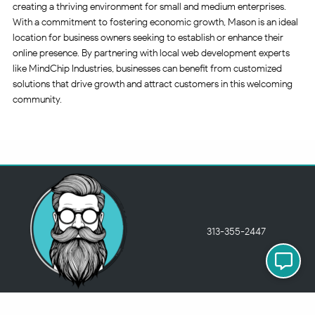
creating a thriving environment for small and medium enterprises.
With a commitment to fostering economic growth, Mason is an ideal
location for business owners seeking to establish or enhance their
online presence. By partnering with local web development experts
like MindChip Industries, businesses can benefit from customized
solutions that drive growth and attract customers in this welcoming
community.
313-355-2447
Just so you know