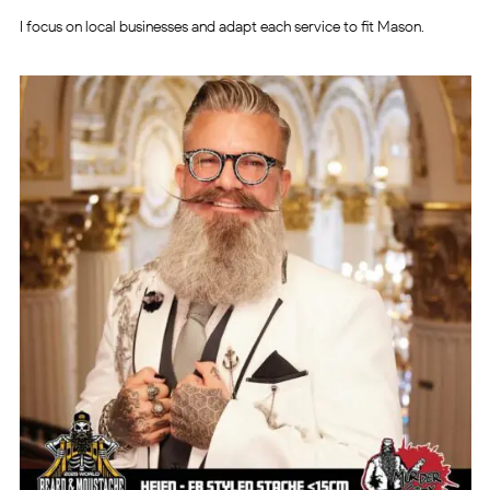
I focus on local businesses and adapt each service to fit Mason.