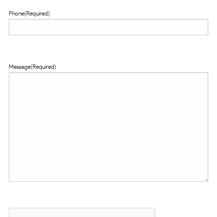
Phone
(Required)
Message
(Required)
CAPTCHA