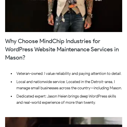
Why Choose MindChip Industries for
WordPress Website Maintenance Services in
Mason?
Veteran-owned: I value reliability and paying attention to detail.
Local and nationwide service: Located in the Detroit-area, I
manage small businesses across the country—including Mason.
Dedicated expert: Jason Heien brings deep WordPress skills
and real-world experience of more than twenty.