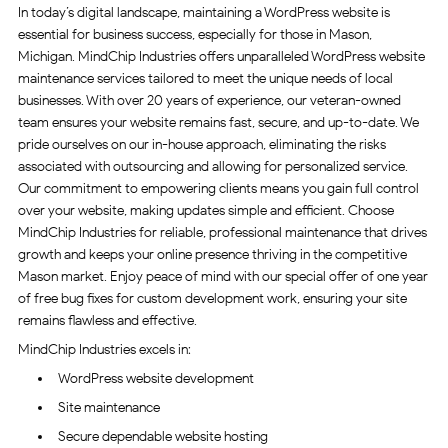
In today’s digital landscape, maintaining a WordPress website is
essential for business success, especially for those in Mason,
Michigan. MindChip Industries offers unparalleled WordPress website
maintenance services tailored to meet the unique needs of local
businesses. With over 20 years of experience, our veteran-owned
team ensures your website remains fast, secure, and up-to-date. We
pride ourselves on our in-house approach, eliminating the risks
associated with outsourcing and allowing for personalized service.
Our commitment to empowering clients means you gain full control
over your website, making updates simple and efficient. Choose
MindChip Industries for reliable, professional maintenance that drives
growth and keeps your online presence thriving in the competitive
Mason market. Enjoy peace of mind with our special offer of one year
of free bug fixes for custom development work, ensuring your site
remains flawless and effective.
MindChip Industries excels in:
WordPress website development
Site maintenance
Secure dependable website hosting