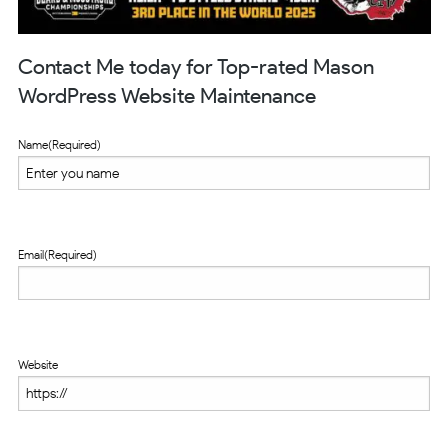
Contact Me today for Top-rated Mason
WordPress Website Maintenance
Name
(Required)
Email
(Required)
Website