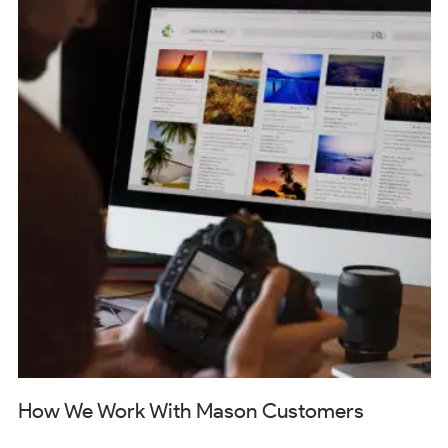
How We Work With Mason Customers