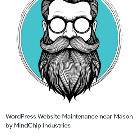
WordPress Website Maintenance near Mason
by MindChip Industries