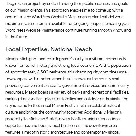
I begin each project by understanding the specific nuances and goals
of our Mason clients. This approach enables me to come up with a
one-of-a-kind WordPress Website Maintenance plan that delivers
maximum value. I remain available for ongoing support, ensuring your
WordPress Website Maintenance continues running smoothly now and
in the future.
Local Expertise, National Reach
Mason, Michigan, located in Ingham County, is a vibrant community
known for its rich history and strong local economy. With a population
of approximately 8,500 residents, this charming city combines small-
town appeal with modern amenities. It serves as the county seat,
providing convenient access to government services and community
resources. Mason boasts a variety of parks and recreational facilities,
making it an excellent place for families and outdoor enthusiasts. The
city is home to the annual Mason Festival, which celebrates local
culture and brings the community together. Additionally, Mason’s
proximity to Michigan State University offers unique educational
opportunities and boosts local businesses. The downtown area
features a mix of historic architecture and contemporary shops,