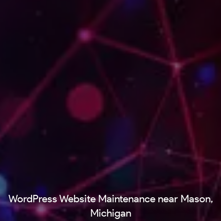
WordPress Website Maintenance near Mason,
Michigan