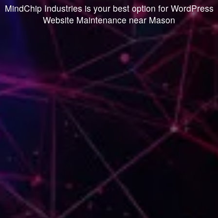
MindChip Industries is your best option for WordPress
Website Maintenance near Mason