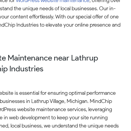
ice for
WordPress website maintenance
, offering over
and the unique needs of local businesses. Our in-
 content effortlessly. With our special offer of one
indChip Industries to elevate your online presence and
e Maintenance near Lathrup
ip Industries
bsite is essential for ensuring optimal performance
r businesses in Lathrup Village, Michigan. MindChip
ordPress website maintenance services, leveraging
ce in web development to keep your site running
ned, local business, we understand the unique needs