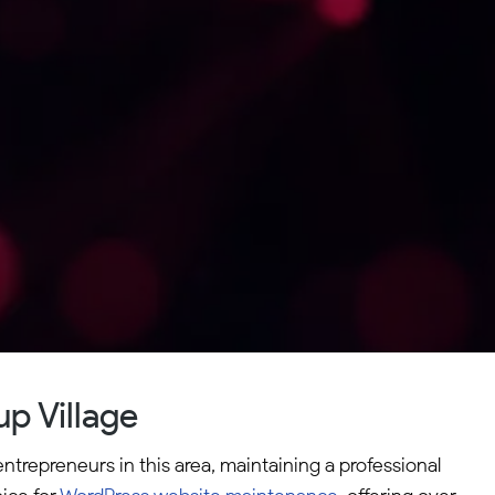
p Village
ntrepreneurs in this area, maintaining a professional