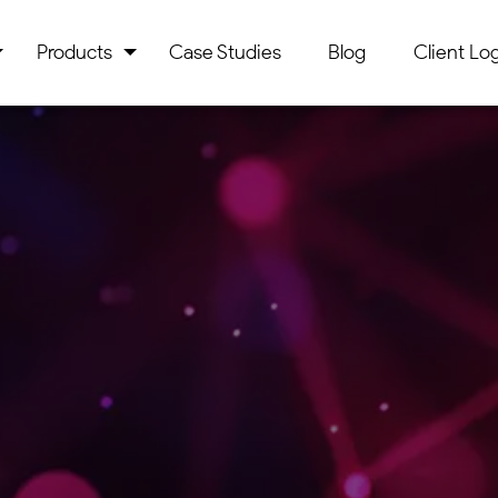
Products
Case Studies
Blog
Client Log