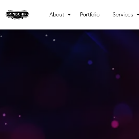
About
Portfolio
Services