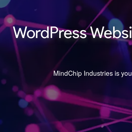
WordPress Websit
MindChip Industries is yo