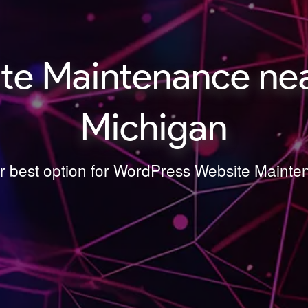
e Maintenance near
Michigan
ur best option for WordPress Website Mainte