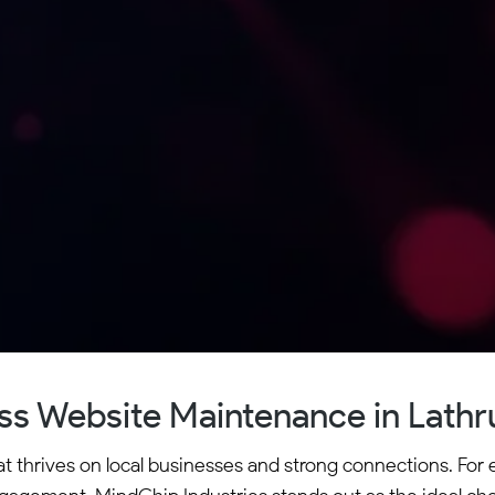
s Website Maintenance in Lathru
at thrives on local businesses and strong connections. For e