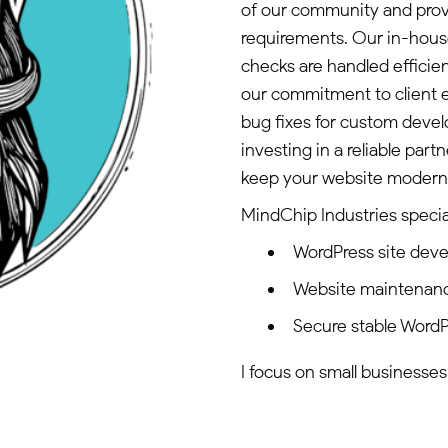
of our community and provi
requirements. Our in-house
checks are handled efficie
our commitment to client e
bug fixes for custom deve
investing in a reliable par
keep your website modern, 
MindChip Industries special
WordPress site dev
Website maintenan
Secure stable WordP
I focus on small businesses