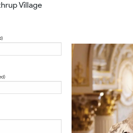
hrup Village
d)
ed)