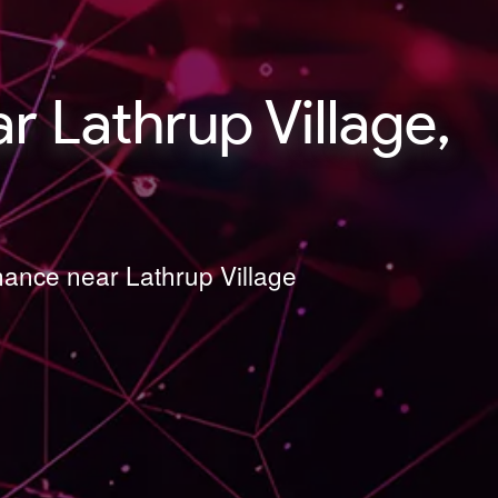
 Lathrup Village,
nance near Lathrup Village