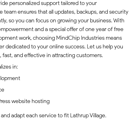
de personalized support tailored to your
 team ensures that all updates, backups, and security
ntly, so you can focus on growing your business. With
mpowerment and a special offer of one year of free
lopment work, choosing MindChip Industries means
tner dedicated to your online success. Let us help you
fast, and effective in attracting customers.
izes in:
elopment
ce
ress website hosting
 and adapt each service to fit Lathrup Village.