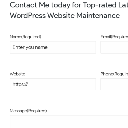
Contact Me today for Top-rated Lat
WordPress Website Maintenance
Name
(Required)
Email
(Require
Website
Phone
(Requir
Message
(Required)