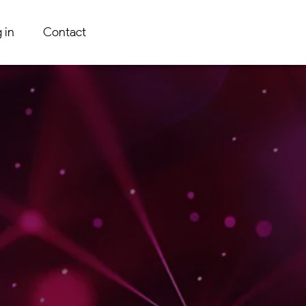
 in
Contact