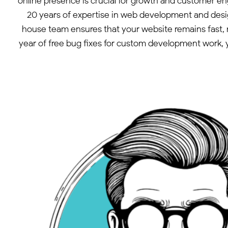
online presence is crucial for growth and customer e
20 years of expertise in web development and des
house team ensures that your website remains fast, 
year of free bug fixes for custom development work, y