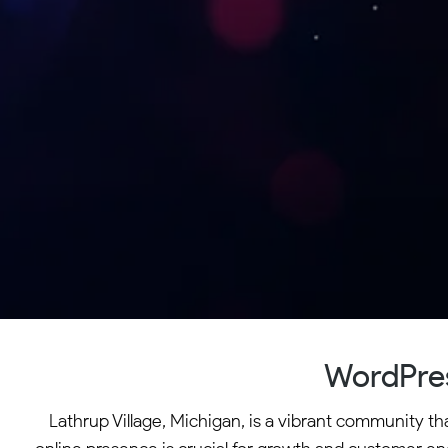
WordPres
Lathrup Village, Michigan, is a vibrant community th