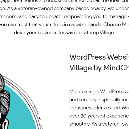
ngagement. MindChip Industries stands out as the ideal cho
ign. As a veteran-owned company based nearby, we underst
modern, and easy to update, empowering you to manage your
ou can trust that your site is in capable hands. Choose M
drive your business forward in Lathrup Village.
WordPress Websit
Village by MindCh
Maintaining a WordPress we
and security, especially fo
Industries offers expert W
over 20 years of experien
smoothly. As a veteran-ow