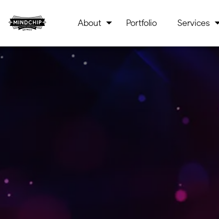
About
Portfolio
Services