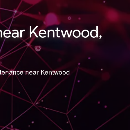
near Kentwood,
intenance near Kentwood