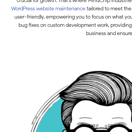
crucial for growth. That’s where MindChip Industr
WordPress website maintenance
tailored to meet th
user-friendly, empowering you to focus on what you
bug fixes on custom development work, providing 
business and ensure