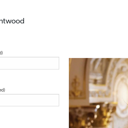
entwood
d)
ed)