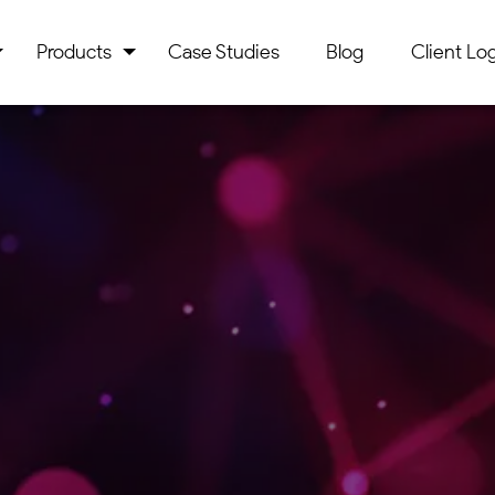
Products
Case Studies
Blog
Client Log