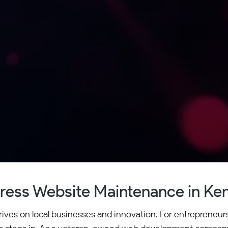
ess Website Maintenance in K
ves on local businesses and innovation. For entrepreneurs 