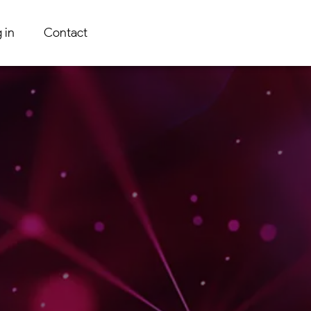
 in
Contact