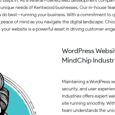
ies steps in. As a veteran-owned web development company 
e unique needs of Kentwood businesses. Our in-house team
 do best—running your business. With a commitment to quali
peace of mind as you navigate the digital landscape. Ch
 your website is a powerful asset in driving customer en
WordPress Websi
MindChip Industr
Maintaining a WordPress we
security, and user experi
Industries offers expert w
site running smoothly. Wit
team understands the uniq