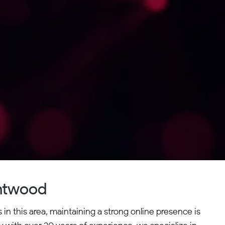
entwood
in this area, maintaining a strong online presence is