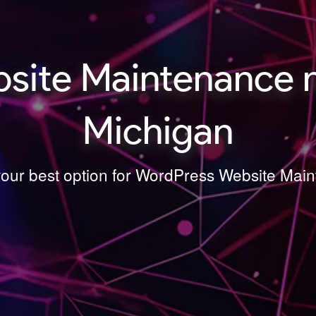
site Maintenance 
Michigan
 your best option for WordPress Website Ma