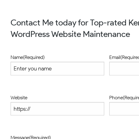
Contact Me today for Top-rated K
WordPress Website Maintenance
Name
(Required)
Email
(Require
Website
Phone
(Requir
Message
(Required)