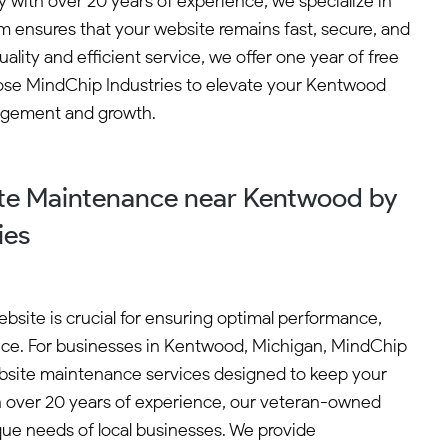
with over 20 years of experience, we specialize in
 ensures that your website remains fast, secure, and
ty and efficient service, we offer one year of free
oose MindChip Industries to elevate your Kentwood
gagement and growth.
te Maintenance near Kentwood by
ies
bsite is crucial for ensuring optimal performance,
ence. For businesses in Kentwood, Michigan, MindChip
ebsite maintenance services designed to keep your
h over 20 years of experience, our veteran-owned
ue needs of local businesses. We provide