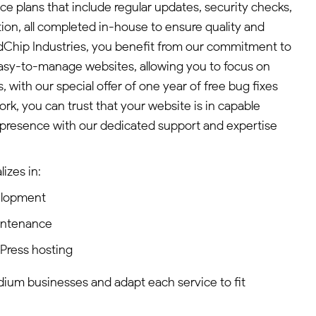
plans that include regular updates, security checks,
on, all completed in-house to ensure quality and
indChip Industries, you benefit from our commitment to
asy-to-manage websites, allowing you to focus on
, with our special offer of one year of free bug fixes
, you can trust that your website is in capable
 presence with our dedicated support and expertise
izes in:
elopment
intenance
dPress hosting
edium businesses and adapt each service to fit