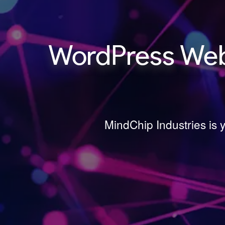
WordPress Web
MindChip Industries is