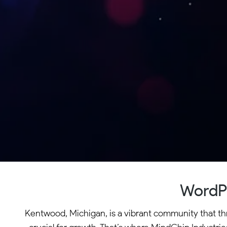
WordPr
Kentwood, Michigan, is a vibrant community that thri