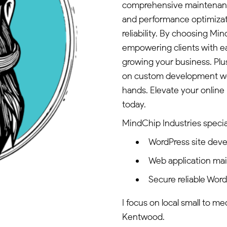
comprehensive maintenance 
and performance optimizati
reliability. By choosing M
empowering clients with e
growing your business. Plus
on custom development work
hands. Elevate your online
today.
MindChip Industries special
WordPress site dev
Web application ma
Secure reliable Wor
I focus on local small to m
Kentwood.