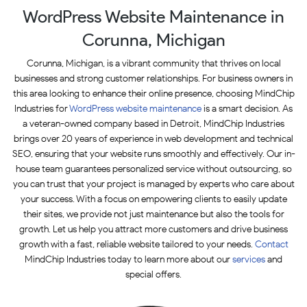
WordPress Website Maintenance in
Corunna, Michigan
Corunna, Michigan, is a vibrant community that thrives on local
businesses and strong customer relationships. For business owners in
this area looking to enhance their online presence, choosing MindChip
Industries for
WordPress website maintenance
is a smart decision. As
a veteran-owned company based in Detroit, MindChip Industries
brings over 20 years of experience in web development and technical
SEO, ensuring that your website runs smoothly and effectively. Our in-
house team guarantees personalized service without outsourcing, so
you can trust that your project is managed by experts who care about
your success. With a focus on empowering clients to easily update
their sites, we provide not just maintenance but also the tools for
growth. Let us help you attract more customers and drive business
growth with a fast, reliable website tailored to your needs.
Contact
MindChip Industries today to learn more about our
services
and
special offers.