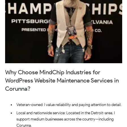
Why Choose MindChip Industries for
WordPress Website Maintenance Services in
Corunna?
Veteran-owned: I value reliability and paying attention to detail.
Local and nationwide service: Located in the Detroit-area, I
support medium businesses across the country—including
Corunna.