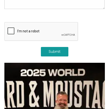
CAPTCHA
Submit