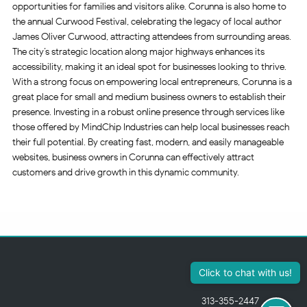
opportunities for families and visitors alike. Corunna is also home to
the annual Curwood Festival, celebrating the legacy of local author
James Oliver Curwood, attracting attendees from surrounding areas.
The city’s strategic location along major highways enhances its
accessibility, making it an ideal spot for businesses looking to thrive.
With a strong focus on empowering local entrepreneurs, Corunna is a
great place for small and medium business owners to establish their
presence. Investing in a robust online presence through services like
those offered by MindChip Industries can help local businesses reach
their full potential. By creating fast, modern, and easily manageable
websites, business owners in Corunna can effectively attract
customers and drive growth in this dynamic community.
313-355-2447