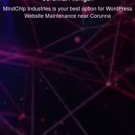
MindChip Industries is your best option for WordPress
Website Maintenance near Corunna