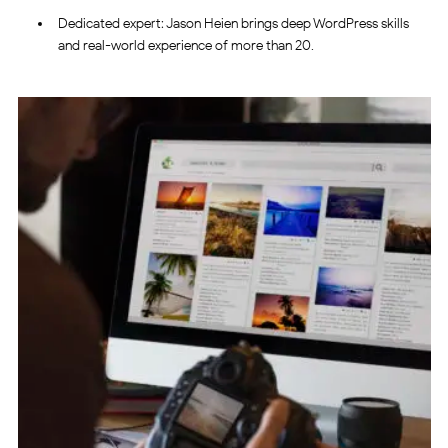
Dedicated expert: Jason Heien brings deep WordPress skills
and real-world experience of more than 20.