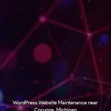
WordPress Website Maintenance near
Corunna, Michigan