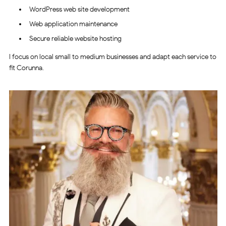
WordPress web site development
Web application maintenance
Secure reliable website hosting
I focus on local small to medium businesses and adapt each service to
fit Corunna.