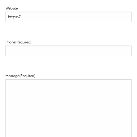
Website
Phone
(Required)
Message
(Required)