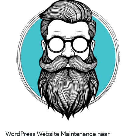
WordPress Website Maintenance near