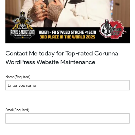
Contact Me today for Top-rated Corunna
WordPress Website Maintenance
Name
(Required)
Email
(Required)