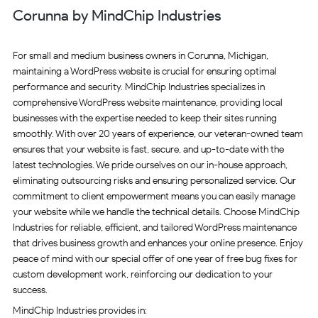
Corunna by MindChip Industries
For small and medium business owners in Corunna, Michigan,
maintaining a WordPress website is crucial for ensuring optimal
performance and security. MindChip Industries specializes in
comprehensive WordPress website maintenance, providing local
businesses with the expertise needed to keep their sites running
smoothly. With over 20 years of experience, our veteran-owned team
ensures that your website is fast, secure, and up-to-date with the
latest technologies. We pride ourselves on our in-house approach,
eliminating outsourcing risks and ensuring personalized service. Our
commitment to client empowerment means you can easily manage
your website while we handle the technical details. Choose MindChip
Industries for reliable, efficient, and tailored WordPress maintenance
that drives business growth and enhances your online presence. Enjoy
peace of mind with our special offer of one year of free bug fixes for
custom development work, reinforcing our dedication to your
success.
MindChip Industries provides in: