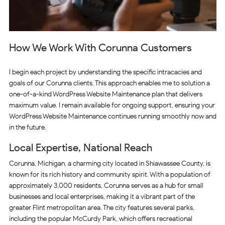
How We Work With Corunna Customers
I begin each project by understanding the specific intracacies and
goals of our Corunna clients. This approach enables me to solution a
one-of-a-kind WordPress Website Maintenance plan that delivers
maximum value. I remain available for ongoing support, ensuring your
WordPress Website Maintenance continues running smoothly now and
in the future.
Local Expertise, National Reach
Corunna, Michigan, a charming city located in Shiawassee County, is
known for its rich history and community spirit. With a population of
approximately 3,000 residents, Corunna serves as a hub for small
businesses and local enterprises, making it a vibrant part of the
greater Flint metropolitan area. The city features several parks,
including the popular McCurdy Park, which offers recreational