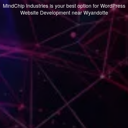
MindChip Industries is your best option for WordPress
Website Development near Wyandotte