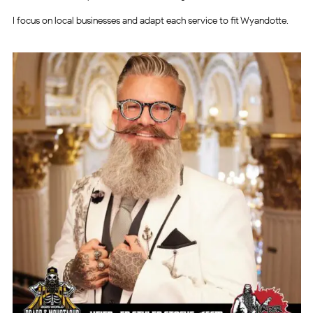
I focus on local businesses and adapt each service to fit Wyandotte.