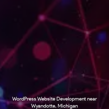
WordPress Website Development near
Wyandotte, Michigan