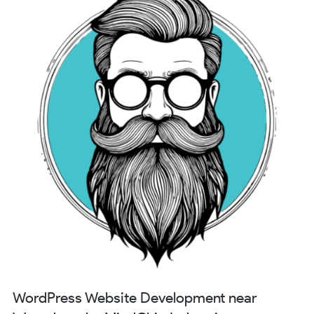
WordPress Website Development near