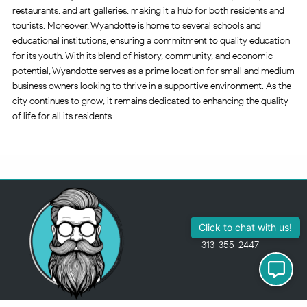
restaurants, and art galleries, making it a hub for both residents and
tourists. Moreover, Wyandotte is home to several schools and
educational institutions, ensuring a commitment to quality education
for its youth. With its blend of history, community, and economic
potential, Wyandotte serves as a prime location for small and medium
business owners looking to thrive in a supportive environment. As the
city continues to grow, it remains dedicated to enhancing the quality
of life for all its residents.
313-355-2447