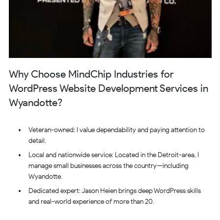
Why Choose MindChip Industries for
WordPress Website Development Services in
Wyandotte?
Veteran-owned: I value dependability and paying attention to
detail.
Local and nationwide service: Located in the Detroit-area, I
manage small businesses across the country—including
Wyandotte.
Dedicated expert: Jason Heien brings deep WordPress skills
and real-world experience of more than 20.