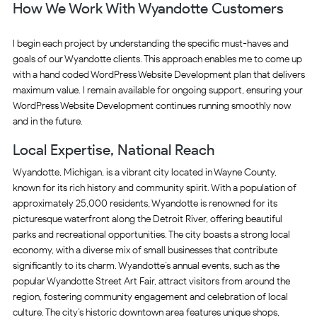
How We Work With Wyandotte Customers
I begin each project by understanding the specific must-haves and
goals of our Wyandotte clients. This approach enables me to come up
with a hand coded WordPress Website Development plan that delivers
maximum value. I remain available for ongoing support, ensuring your
WordPress Website Development continues running smoothly now
and in the future.
Local Expertise, National Reach
Wyandotte, Michigan, is a vibrant city located in Wayne County,
known for its rich history and community spirit. With a population of
approximately 25,000 residents, Wyandotte is renowned for its
picturesque waterfront along the Detroit River, offering beautiful
parks and recreational opportunities. The city boasts a strong local
economy, with a diverse mix of small businesses that contribute
significantly to its charm. Wyandotte’s annual events, such as the
popular Wyandotte Street Art Fair, attract visitors from around the
region, fostering community engagement and celebration of local
culture. The city’s historic downtown area features unique shops,