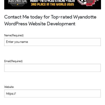
Contact Me today for Top-rated Wyandotte
WordPress Website Development
Name
(Required)
Email
(Required)
Website