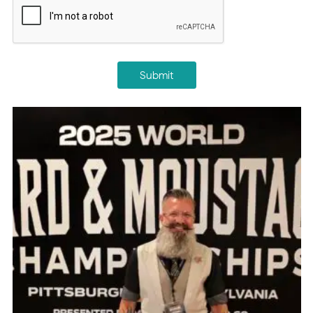
Submit