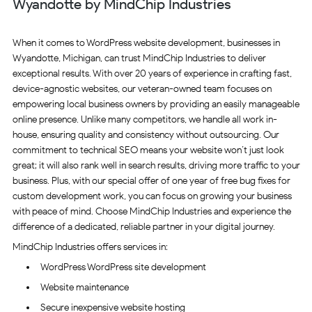
Wyandotte by MindChip Industries
When it comes to WordPress website development, businesses in
Wyandotte, Michigan, can trust MindChip Industries to deliver
exceptional results. With over 20 years of experience in crafting fast,
device-agnostic websites, our veteran-owned team focuses on
empowering local business owners by providing an easily manageable
online presence. Unlike many competitors, we handle all work in-
house, ensuring quality and consistency without outsourcing. Our
commitment to technical SEO means your website won’t just look
great; it will also rank well in search results, driving more traffic to your
business. Plus, with our special offer of one year of free bug fixes for
custom development work, you can focus on growing your business
with peace of mind. Choose MindChip Industries and experience the
difference of a dedicated, reliable partner in your digital journey.
MindChip Industries offers services in:
WordPress WordPress site development
Website maintenance
Secure inexpensive website hosting