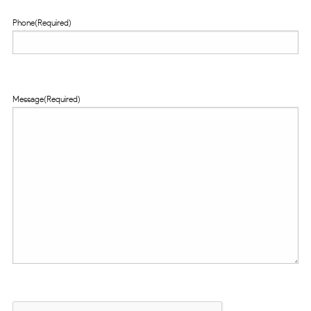
Phone
(Required)
Message
(Required)
CAPTCHA