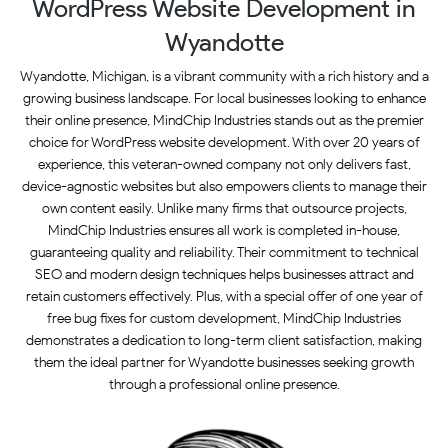
WordPress Website Development in
Wyandotte
Wyandotte, Michigan, is a vibrant community with a rich history and a
growing business landscape. For local businesses looking to enhance
their online presence, MindChip Industries stands out as the premier
choice for WordPress website development. With over 20 years of
experience, this veteran-owned company not only delivers fast,
device-agnostic websites but also empowers clients to manage their
own content easily. Unlike many firms that outsource projects,
MindChip Industries ensures all work is completed in-house,
guaranteeing quality and reliability. Their commitment to technical
SEO and modern design techniques helps businesses attract and
retain customers effectively. Plus, with a special offer of one year of
free bug fixes for custom development, MindChip Industries
demonstrates a dedication to long-term client satisfaction, making
them the ideal partner for Wyandotte businesses seeking growth
through a professional online presence.