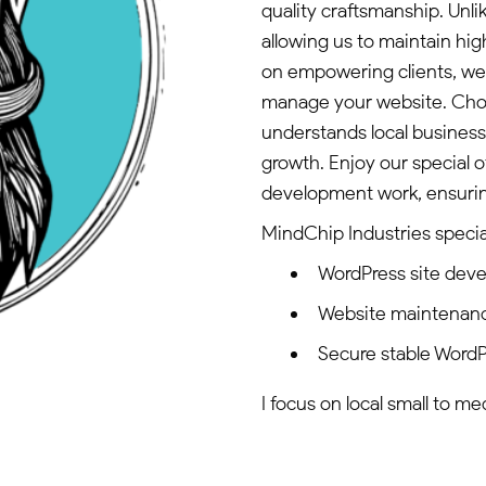
quality craftsmanship. Unli
allowing us to maintain hi
on empowering clients, we 
manage your website. Choos
understands local business
growth. Enjoy our special o
development work, ensuring
MindChip Industries special
WordPress site dev
Website maintenan
Secure stable WordP
I focus on local small to m