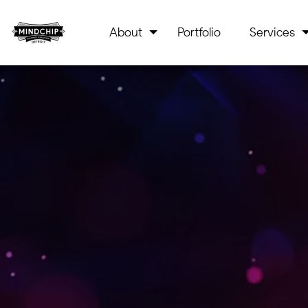
About
Portfolio
Services