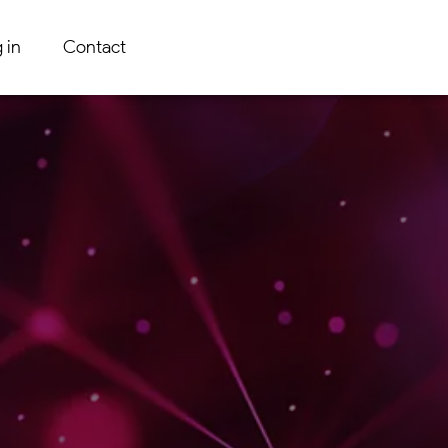
 in
Contact