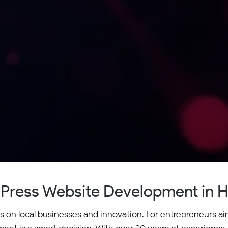
Press Website Development in H
es on local businesses and innovation. For entrepreneurs ai