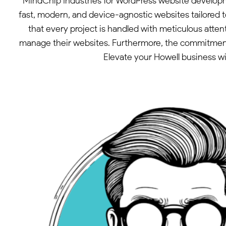
MindChip Industries for WordPress website developme
fast, modern, and device-agnostic websites tailored t
that every project is handled with meticulous attenti
manage their websites. Furthermore, the commitment to
Elevate your Howell business wi