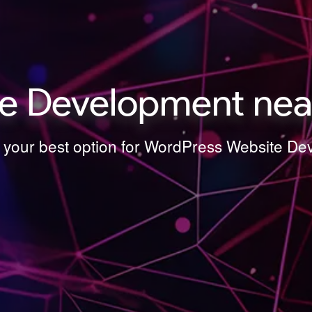
e Development near
s your best option for WordPress Website D