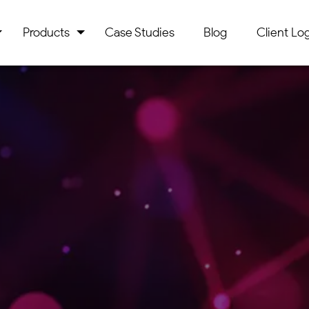
Products
Case Studies
Blog
Client Log