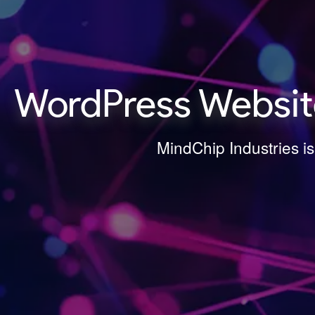
WordPress Websit
MindChip Industries i