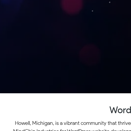
Word
Howell, Michigan, is a vibrant community that thriv