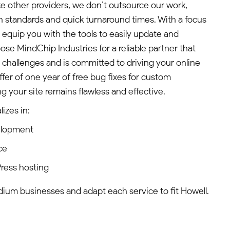
ke other providers, we don’t outsource our work,
gh standards and quick turnaround times. With a focus
equip you with the tools to easily update and
e MindChip Industries for a reliable partner that
 challenges and is committed to driving your online
ffer of one year of free bug fixes for custom
 your site remains flawless and effective.
izes in:
elopment
ce
ress hosting
edium businesses and adapt each service to fit Howell.