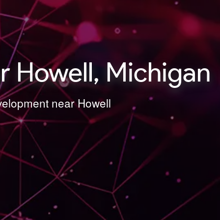
 Howell, Michigan
evelopment near Howell