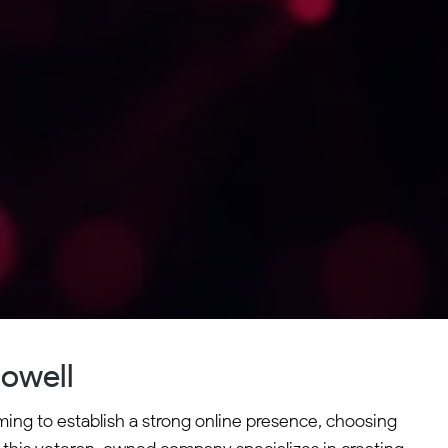
owell
ming to establish a strong online presence, choosing