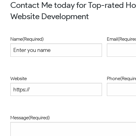
Contact Me today for Top-rated H
Website Development
Name
(Required)
Email
(Require
Website
Phone
(Requir
Message
(Required)