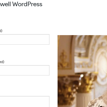
owell WordPress
d)
ed)