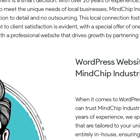
nt is a smart decision. With over 20 years of experience
o meet the unique needs of local businesses. MindChip Ind
on to detail and no outsourcing. This local connection foste
 client satisfaction is evident, with a special offer of o
th a professional website that drives growth by partnering
WordPress Websit
MindChip Industr
When it comes to WordPres
can trust MindChip Industri
years of experience, we spe
that are tailored to your
entirely in-house, ensuring