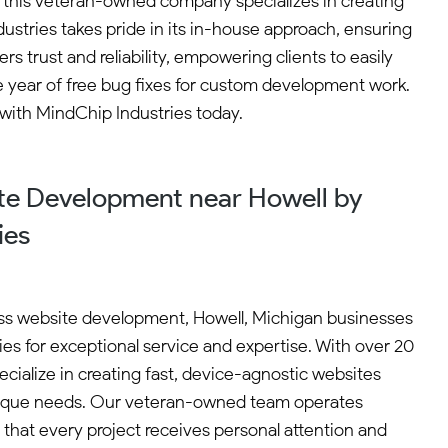
, this veteran-owned company specializes in creating
ustries takes pride in its in-house approach, ensuring
rs trust and reliability, empowering clients to easily
ne year of free bug fixes for custom development work.
 with MindChip Industries today.
e Development near Howell by
ies
s website development, Howell, Michigan businesses
es for exceptional service and expertise. With over 20
cialize in creating fast, device-agnostic websites
 unique needs. Our veteran-owned team operates
 that every project receives personal attention and