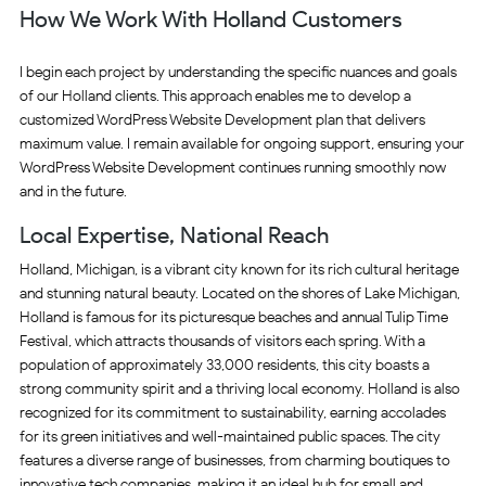
How We Work With Holland Customers
I begin each project by understanding the specific nuances and goals
of our Holland clients. This approach enables me to develop a
customized WordPress Website Development plan that delivers
maximum value. I remain available for ongoing support, ensuring your
WordPress Website Development continues running smoothly now
and in the future.
Local Expertise, National Reach
Holland, Michigan, is a vibrant city known for its rich cultural heritage
and stunning natural beauty. Located on the shores of Lake Michigan,
Holland is famous for its picturesque beaches and annual Tulip Time
Festival, which attracts thousands of visitors each spring. With a
population of approximately 33,000 residents, this city boasts a
strong community spirit and a thriving local economy. Holland is also
recognized for its commitment to sustainability, earning accolades
for its green initiatives and well-maintained public spaces. The city
features a diverse range of businesses, from charming boutiques to
innovative tech companies, making it an ideal hub for small and