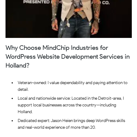
Why Choose MindChip Industries for
WordPress Website Development Services in
Holland?
Veteran-owned: I value dependability and paying attention to
detail.
Local and nationwide service: Located in the Detroit-area, I
support local businesses across the country—including
Holland.
Dedicated expert: Jason Heien brings deep WordPress skills
and real-world experience of more than 20.