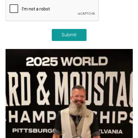
CAPTCHA
Submit