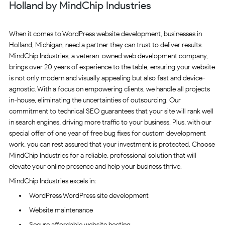
Holland by MindChip Industries
When it comes to WordPress website development, businesses in
Holland, Michigan, need a partner they can trust to deliver results.
MindChip Industries, a veteran-owned web development company,
brings over 20 years of experience to the table, ensuring your website
is not only modern and visually appealing but also fast and device-
agnostic. With a focus on empowering clients, we handle all projects
in-house, eliminating the uncertainties of outsourcing. Our
commitment to technical SEO guarantees that your site will rank well
in search engines, driving more traffic to your business. Plus, with our
special offer of one year of free bug fixes for custom development
work, you can rest assured that your investment is protected. Choose
MindChip Industries for a reliable, professional solution that will
elevate your online presence and help your business thrive.
MindChip Industries excels in:
WordPress WordPress site development
Website maintenance
Secure affordable website hosting