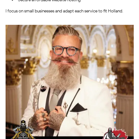
I focus on small businesses and adapt each service to fit Holland.