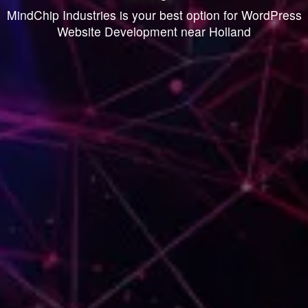
MindChip Industries is your best option for WordPress
Website Development near Holland