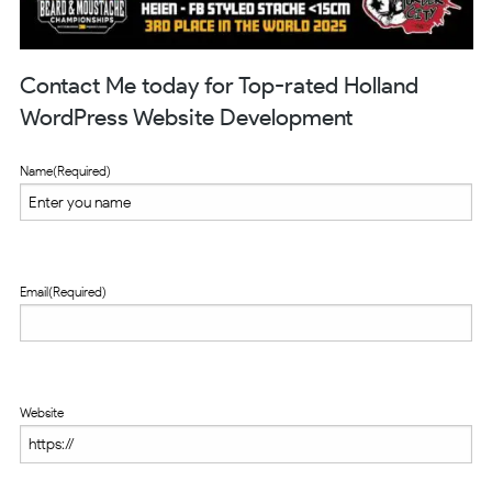
Contact Me today for Top-rated Holland
WordPress Website Development
Name
(Required)
Email
(Required)
Website