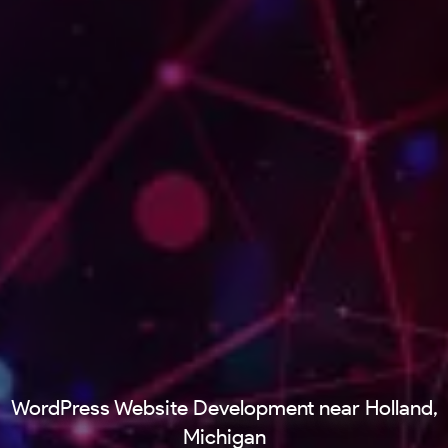
WordPress Website Development near Holland,
Michigan