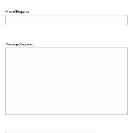
Phone
(Required)
Message
(Required)