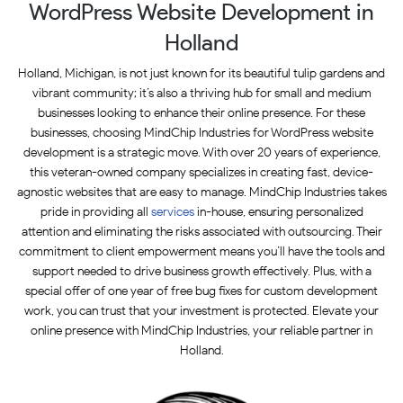
WordPress Website Development in
Holland
Holland, Michigan, is not just known for its beautiful tulip gardens and
vibrant community; it’s also a thriving hub for small and medium
businesses looking to enhance their online presence. For these
businesses, choosing MindChip Industries for WordPress website
development is a strategic move. With over 20 years of experience,
this veteran-owned company specializes in creating fast, device-
agnostic websites that are easy to manage. MindChip Industries takes
pride in providing all
services
in-house, ensuring personalized
attention and eliminating the risks associated with outsourcing. Their
commitment to client empowerment means you’ll have the tools and
support needed to drive business growth effectively. Plus, with a
special offer of one year of free bug fixes for custom development
work, you can trust that your investment is protected. Elevate your
online presence with MindChip Industries, your reliable partner in
Holland.