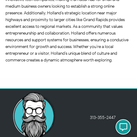
medium business owners looking to establish a strong online
presence. Additionally, Holland’s strategic location near major
highways and proximity to larger cities like Grand Rapids provides
excellent access to regional markets. As a community that values
entrepreneurship and collaboration, Holland offers numerous
resources and support systems for businesses, ensuring a conducive
environment for growth and success. Whether you’re a local
entrepreneur or a visitor, Holland’s unique blend of culture and
commerce creates a dynamic atmosphere worth exploring.
313-355-2447