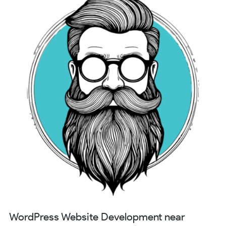
WordPress Website Development near