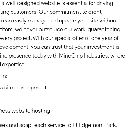
a well-designed website is essential for driving
cting customers. Our commitment to client
can easily manage and update your site without
titors, we never outsource our work, guaranteeing
every project. With our special offer of one year of
evelopment, you can trust that your investment is
line presence today with MindChip Industries, where
 expertise.
in:
s site development
ress website hosting
es and adapt each service to fit Edgemont Park.