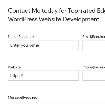
Contact Me today for Top-rated E
WordPress Website Development
Name
(Required)
Email
(Require
Website
Phone
(Requir
Message
(Required)