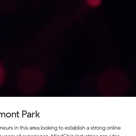
mont Park
urs in this area looking to establish a strong online