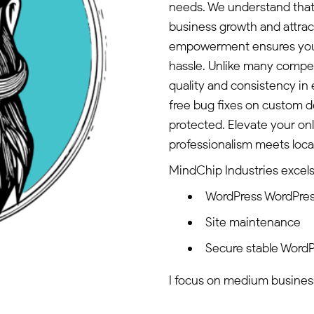
needs. We understand that 
business growth and attra
empowerment ensures you 
hassle. Unlike many compe
quality and consistency in 
free bug fixes on custom d
protected. Elevate your on
professionalism meets local
MindChip Industries excels 
WordPress WordPres
Site maintenance
Secure stable WordP
I focus on medium business