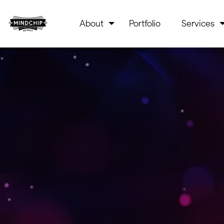
About
Portfolio
Services