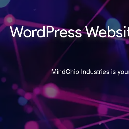
WordPress Websi
MindChip Industries is yo