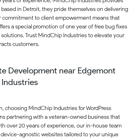
 years of experience, MindChip Industries provides
based in Detroit, they pride themselves on delivering
Their commitment to client empowerment means that
fers a special promotion of one year of free bug fixes
 solutions. Trust MindChip Industries to elevate your
racts customers.
te Development near Edgemont
Industries
n, choosing MindChip Industries for WordPress
s partnering with a veteran-owned business that
With over 20 years of experience, our in-house team
t, device-agnostic websites tailored to your unique