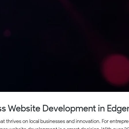
s Website Development in Edge
 thrives on local businesses and innovation. For entreprene