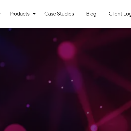
Products
Case Studies
Blog
Client Log