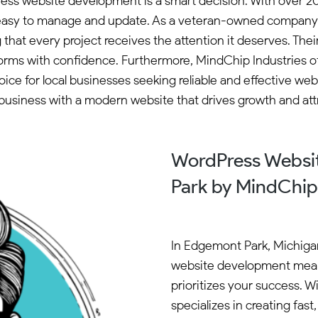
ess website development is a smart decision. With over 20
e easy to manage and update. As a veteran-owned company 
g that every project receives the attention it deserves. 
forms with confidence. Furthermore, MindChip Industries of
ce for local businesses seeking reliable and effective web
usiness with a modern website that drives growth and att
WordPress Websi
Park by MindChip 
In Edgemont Park, Michiga
website development mean
prioritizes your success. 
specializes in creating fas