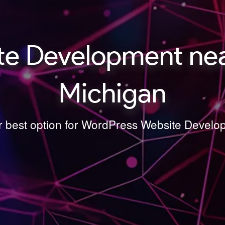
te Development nea
Michigan
ur best option for WordPress Website Deve