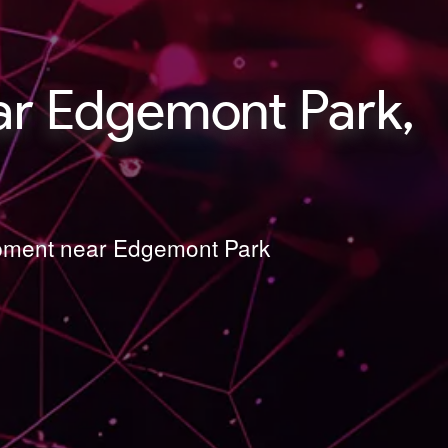
r Edgemont Park,
lopment near Edgemont Park