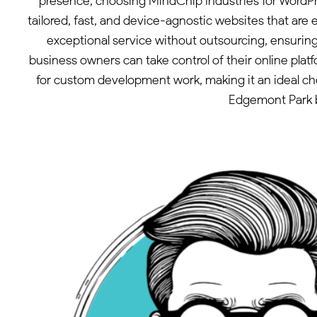
presence, choosing MindChip Industries for WordPr
tailored, fast, and device-agnostic websites that ar
exceptional service without outsourcing, ensurin
business owners can take control of their online plat
for custom development work, making it an ideal choi
Edgemont Park b