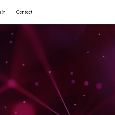
 in
Contact