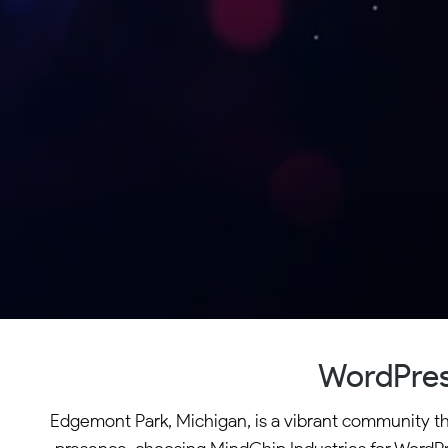
WordPres
Edgemont Park, Michigan, is a vibrant community that