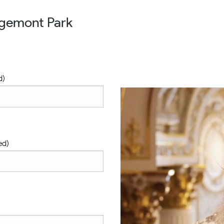
dgemont Park
d)
ed)