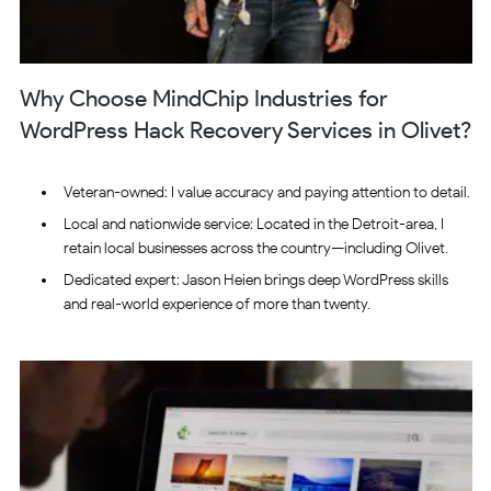
Why Choose MindChip Industries for
WordPress Hack Recovery Services in Olivet?
Veteran-owned: I value accuracy and paying attention to detail.
Local and nationwide service: Located in the Detroit-area, I
retain local businesses across the country—including Olivet.
Dedicated expert: Jason Heien brings deep WordPress skills
and real-world experience of more than twenty.