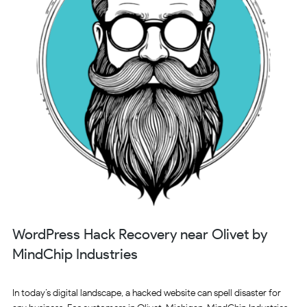
WordPress Hack Recovery near Olivet by
MindChip Industries
In today’s digital landscape, a hacked website can spell disaster for