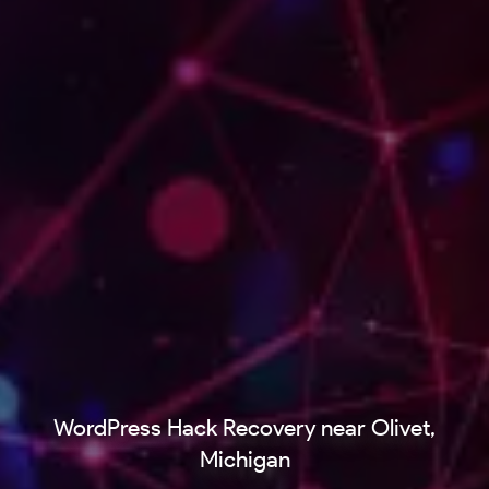
WordPress Hack Recovery near Olivet,
Michigan