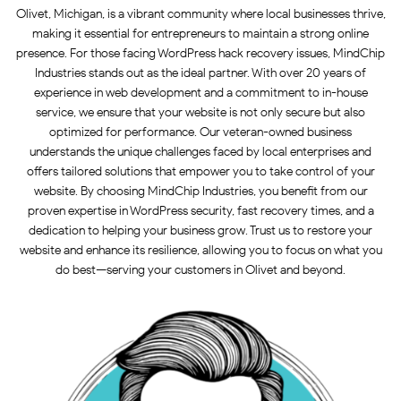
Olivet, Michigan, is a vibrant community where local businesses thrive,
making it essential for entrepreneurs to maintain a strong online
presence. For those facing WordPress hack recovery issues, MindChip
Industries stands out as the ideal partner. With over 20 years of
experience in web development and a commitment to in-house
service, we ensure that your website is not only secure but also
optimized for performance. Our veteran-owned business
understands the unique challenges faced by local enterprises and
offers tailored solutions that empower you to take control of your
website. By choosing MindChip Industries, you benefit from our
proven expertise in WordPress security, fast recovery times, and a
dedication to helping your business grow. Trust us to restore your
website and enhance its resilience, allowing you to focus on what you
do best—serving your customers in Olivet and beyond.