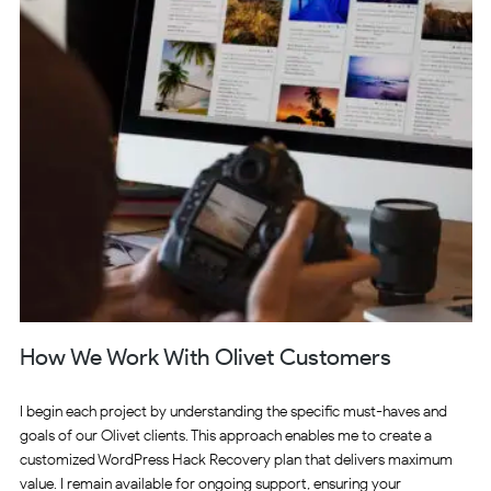
How We Work With Olivet Customers
I begin each project by understanding the specific must-haves and
goals of our Olivet clients. This approach enables me to create a
customized WordPress Hack Recovery plan that delivers maximum
value. I remain available for ongoing support, ensuring your