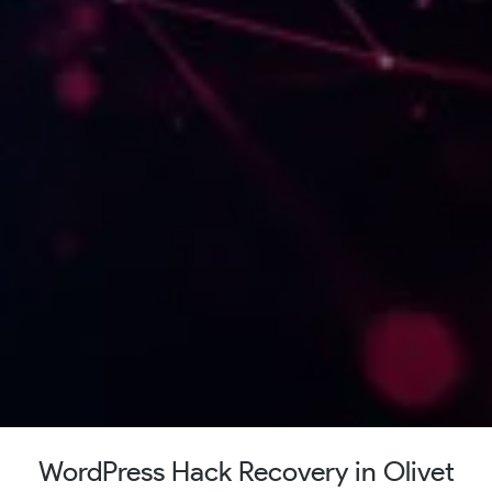
WordPress Hack Recovery in Olivet