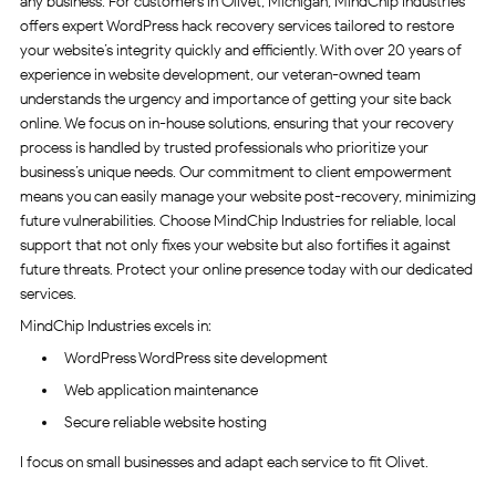
any business. For customers in Olivet, Michigan, MindChip Industries
offers expert WordPress hack recovery services tailored to restore
your website’s integrity quickly and efficiently. With over 20 years of
experience in website development, our veteran-owned team
understands the urgency and importance of getting your site back
online. We focus on in-house solutions, ensuring that your recovery
process is handled by trusted professionals who prioritize your
business’s unique needs. Our commitment to client empowerment
means you can easily manage your website post-recovery, minimizing
future vulnerabilities. Choose MindChip Industries for reliable, local
support that not only fixes your website but also fortifies it against
future threats. Protect your online presence today with our dedicated
services.
MindChip Industries excels in:
WordPress WordPress site development
Web application maintenance
Secure reliable website hosting
I focus on small businesses and adapt each service to fit Olivet.