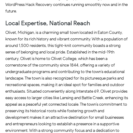
WordPress Hack Recovery continues running smoothly now and in the
future.
Local Expertise, National Reach
Olivet, Michigan, is a charming small town located in Eaton County,
known for its rich history and vibrant community. With a population of
around 1,500 residents, this tight-knit community boasts a strong
sense of belonging and local pride. Established in the mid-19th
century, Olivet is home to Olivet College, which has been a
cornerstone of the community since 1844, offering a variety of
undergraduate programs and contributing to the town’s educational
landscape. The town is also recognized for its picturesque parks and
recreational spaces, making it an ideal spot for families and outdoor
enthusiasts. Situated conveniently along Interstate 69, Olivet provides
easy access to larger cities like Lansing and Battle Creek, enhancing its
appeal as a peaceful yet connected locale. The town’s commitment to
preserving its historical roots while fostering growth and
development makes it an attractive destination for small businesses
and entrepreneurs looking to establish a presence in a supportive
environment. With a strong community focus and a dedication to