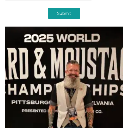
Submit