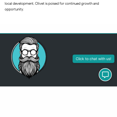
local development, Olivet is poised for continued growth and
opportunity.
313-355-2447
Just so you know
Being a Detroit WordPress Developer, MindChip Industries does NOT
outsource ANY of my work, so don’t even think about sending a
message about it.
You will get a nasty email back
.