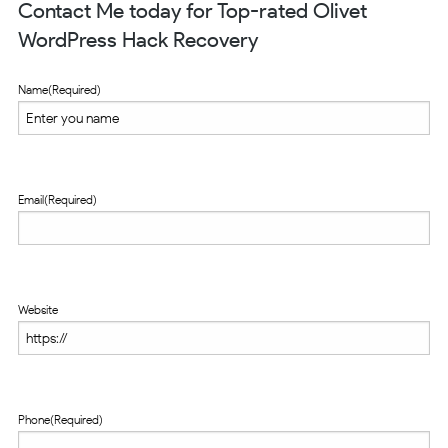
Contact Me today for Top-rated Olivet
WordPress Hack Recovery
Name
(Required)
Email
(Required)
Website
Phone
(Required)