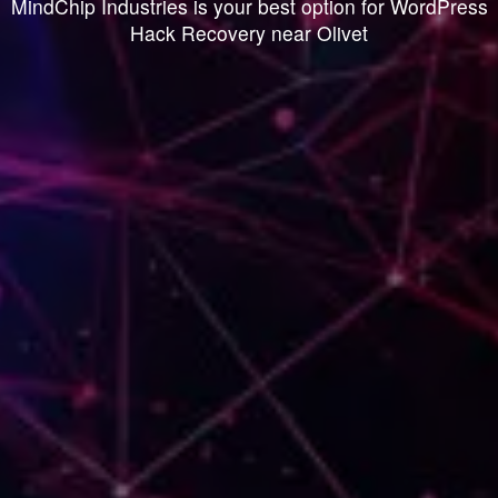
MindChip Industries is your best option for WordPress
Hack Recovery near Olivet