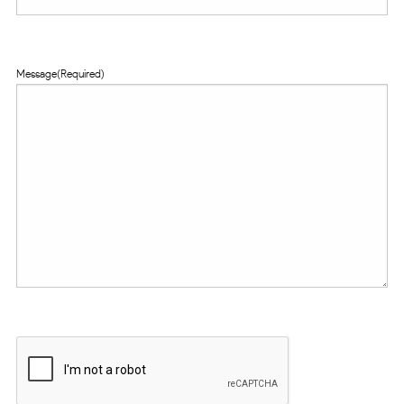
Message
(Required)
CAPTCHA