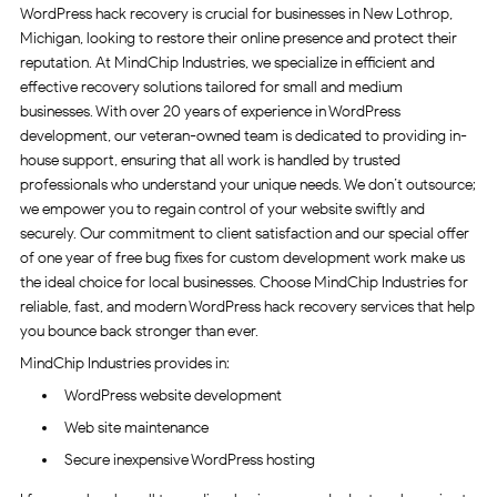
WordPress hack recovery is crucial for businesses in New Lothrop,
Michigan, looking to restore their online presence and protect their
reputation. At MindChip Industries, we specialize in efficient and
effective recovery solutions tailored for small and medium
businesses. With over 20 years of experience in WordPress
development, our veteran-owned team is dedicated to providing in-
house support, ensuring that all work is handled by trusted
professionals who understand your unique needs. We don’t outsource;
we empower you to regain control of your website swiftly and
securely. Our commitment to client satisfaction and our special offer
of one year of free bug fixes for custom development work make us
the ideal choice for local businesses. Choose MindChip Industries for
reliable, fast, and modern WordPress hack recovery services that help
you bounce back stronger than ever.
MindChip Industries provides in:
WordPress website development
Web site maintenance
Secure inexpensive WordPress hosting