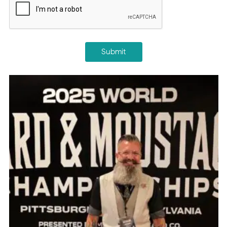
Submit