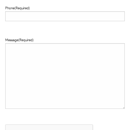
Phone
(Required)
Message
(Required)
CAPTCHA