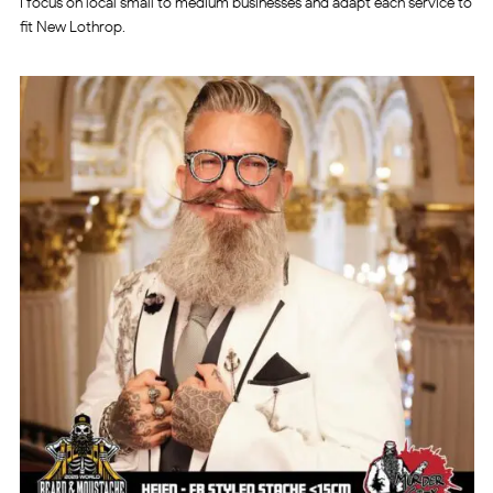
I focus on local small to medium businesses and adapt each service to
fit New Lothrop.