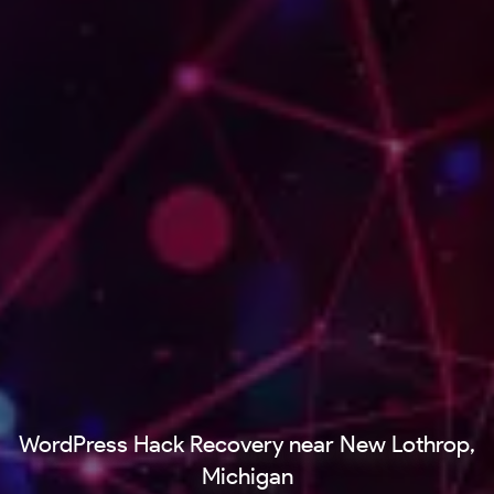
WordPress Hack Recovery near New Lothrop,
Michigan