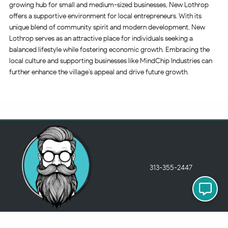
growing hub for small and medium-sized businesses, New Lothrop
offers a supportive environment for local entrepreneurs. With its
unique blend of community spirit and modern development, New
Lothrop serves as an attractive place for individuals seeking a
balanced lifestyle while fostering economic growth. Embracing the
local culture and supporting businesses like MindChip Industries can
further enhance the village’s appeal and drive future growth.
313-355-2447
Just so you know