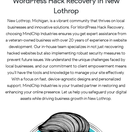
WordPress Hack Recovery in New
Lothrop
New Lothrop, Michigan, is a vibrant community that thrives on local
businesses and innovative solutions. For WordPress Hack Recovery,
choosing MindChip Industries ensures you get expert assistance from
a veteran-owned business with over 20 years of experience in website
development. Our in-house team specializes in not just recovering
hacked websites but also implementing robust security measures to
prevent future issues. We understand the unique challenges faced by
local businesses, and our commitment to client empowerment means
you’ll have the tools and knowledge to manage your site effectively.
With a focus on fast, device-agnostic designs and personalized
support, MindChip Industries is your trusted partner in restoring and
enhancing your online presence. Let us help you safeguard your digital
assets while driving business growth in New Lothrop.