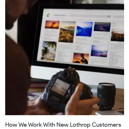
How We Work With New Lothrop Customers