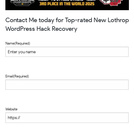
Contact Me today for Top-rated New Lothrop
WordPress Hack Recovery
Name
(Required)
Email
(Required)
Website