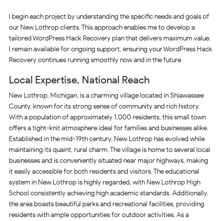
I begin each project by understanding the specific needs and goals of
our New Lothrop clients. This approach enables me to develop a
tailored WordPress Hack Recovery plan that delivers maximum value.
I remain available for ongoing support, ensuring your WordPress Hack
Recovery continues running smoothly now and in the future.
Local Expertise, National Reach
New Lothrop, Michigan, is a charming village located in Shiawassee
County, known for its strong sense of community and rich history.
With a population of approximately 1,000 residents, this small town
offers a tight-knit atmosphere ideal for families and businesses alike.
Established in the mid-19th century, New Lothrop has evolved while
maintaining its quaint, rural charm. The village is home to several local
businesses and is conveniently situated near major highways, making
it easily accessible for both residents and visitors. The educational
system in New Lothrop is highly regarded, with New Lothrop High
School consistently achieving high academic standards. Additionally,
the area boasts beautiful parks and recreational facilities, providing
residents with ample opportunities for outdoor activities. As a