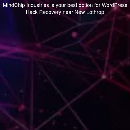
MindChip Industries is your best option for WordPress
Hack Recovery near New Lothrop