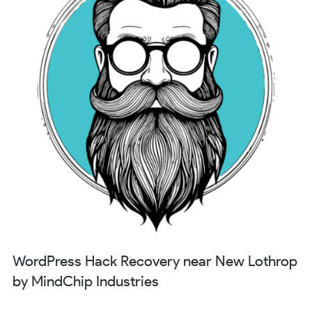
WordPress Hack Recovery near New Lothrop
by MindChip Industries