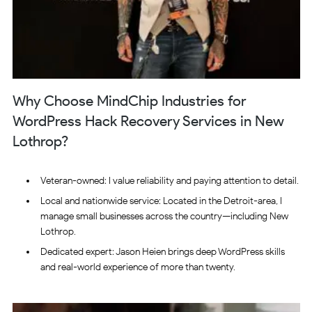
Why Choose MindChip Industries for
WordPress Hack Recovery Services in New
Lothrop?
Veteran-owned: I value reliability and paying attention to detail.
Local and nationwide service: Located in the Detroit-area, I
manage small businesses across the country—including New
Lothrop.
Dedicated expert: Jason Heien brings deep WordPress skills
and real-world experience of more than twenty.