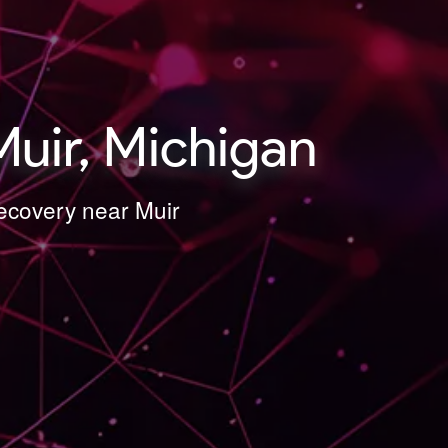
uir, Michigan
Recovery near Muir