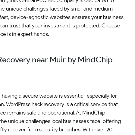
ment, this veteran-owned company is dedicated to
 the unique challenges faced by small and medium
o fast, device-agnostic websites ensures your business
 can trust that your investment is protected. Choose
e is in expert hands.
ecovery near Muir by MindChip
, having a secure website is essential, especially for
n. WordPress hack recovery is a critical service that
ce remains safe and operational. At MindChip
the unique challenges local businesses face, offering
iftly recover from security breaches. With over 20