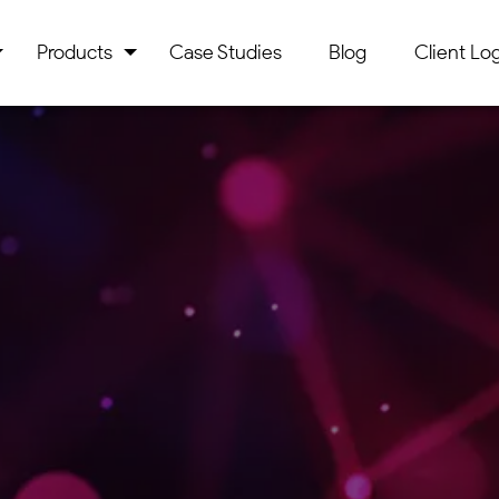
Products
Case Studies
Blog
Client Log