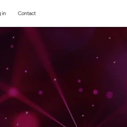
 in
Contact