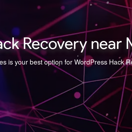
ck Recovery near M
es is your best option for WordPress Hack 