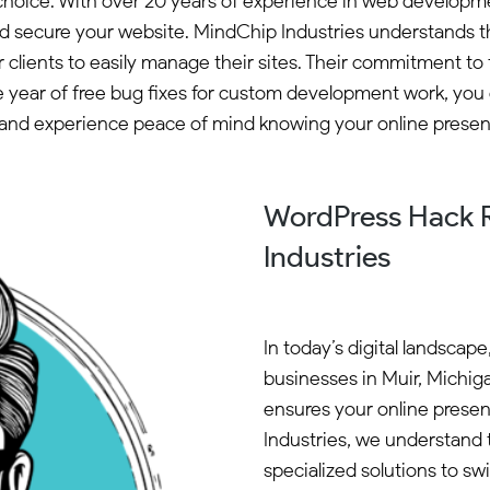
 choice. With over 20 years of experience in web develop
 and secure your website. MindChip Industries understands
 clients to easily manage their sites. Their commitment t
one year of free bug fixes for custom development work, you
and experience peace of mind knowing your online presenc
WordPress Hack R
Industries
In today’s digital landscape
businesses in Muir, Michiga
ensures your online presen
Industries, we understand 
specialized solutions to sw