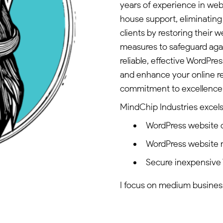
years of experience in we
house support, eliminating
clients by restoring their 
measures to safeguard again
reliable, effective WordPre
and enhance your online r
commitment to excellence t
MindChip Industries excels 
WordPress website
WordPress website
Secure inexpensive
I focus on medium business