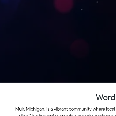
WordP
Muir, Michigan, is a vibrant community where local