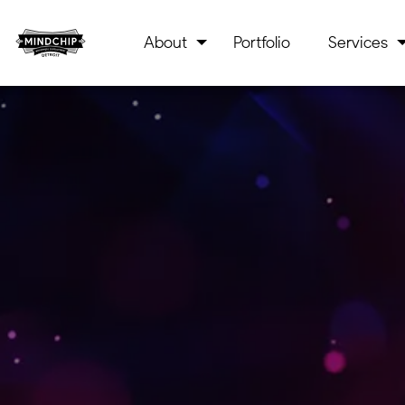
About
Portfolio
Services