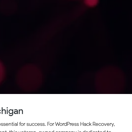
chigan
essential for success. For WordPress Hack Recovery,