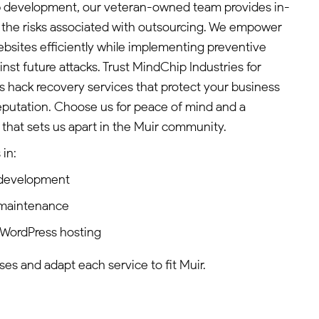
b development, our veteran-owned team provides in-
 the risks associated with outsourcing. We empower
websites efficiently while implementing preventive
st future attacks. Trust MindChip Industries for
ss hack recovery services that protect your business
eputation. Choose us for peace of mind and a
hat sets us apart in the Muir community.
in:
 development
 maintenance
 WordPress hosting
es and adapt each service to fit Muir.