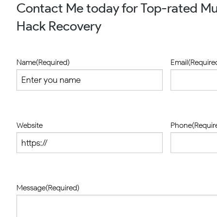
Contact Me today for Top-rated Mu
Hack Recovery
Name
(Required)
Email
(Require
Website
Phone
(Requir
Message
(Required)