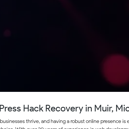
ress Hack Recovery in Muir, Mi
 businesses thrive, and having a robust online presence is 