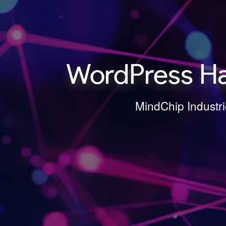
WordPress Ha
MindChip Industri