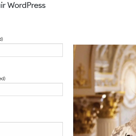
ir WordPress
d)
ed)