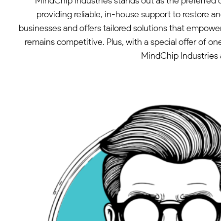
MindChip Industries stands out as the preferred
providing reliable, in-house support to restore
businesses and offers tailored solutions that empower
remains competitive. Plus, with a special offer of 
MindChip Industries 