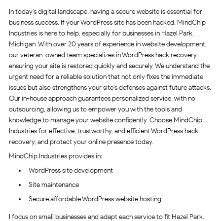
In today’s digital landscape, having a secure website is essential for
business success. If your WordPress site has been hacked, MindChip
Industries is here to help, especially for businesses in Hazel Park,
Michigan. With over 20 years of experience in website development,
our veteran-owned team specializes in WordPress hack recovery,
ensuring your site is restored quickly and securely. We understand the
urgent need for a reliable solution that not only fixes the immediate
issues but also strengthens your site’s defenses against future attacks.
Our in-house approach guarantees personalized service, with no
outsourcing, allowing us to empower you with the tools and
knowledge to manage your website confidently. Choose MindChip
Industries for effective, trustworthy, and efficient WordPress hack
recovery, and protect your online presence today.
MindChip Industries provides in:
WordPress site development
Site maintenance
Secure affordable WordPress website hosting
I focus on small businesses and adapt each service to fit Hazel Park.