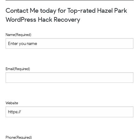
Contact Me today for Top-rated Hazel Park
WordPress Hack Recovery
Name
(Required)
Email
(Required)
Website
Phone
(Required)