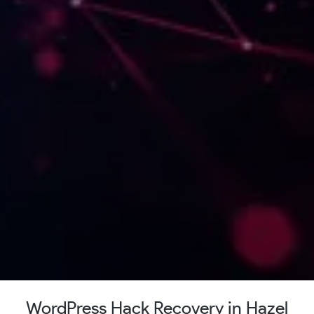
WordPress Hack Recovery in Hazel