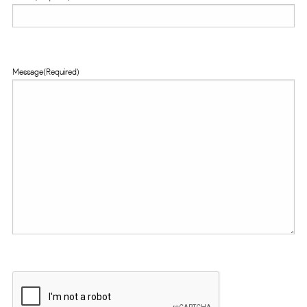
Message
(Required)
CAPTCHA