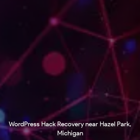
WordPress Hack Recovery near Hazel Park,
Michigan