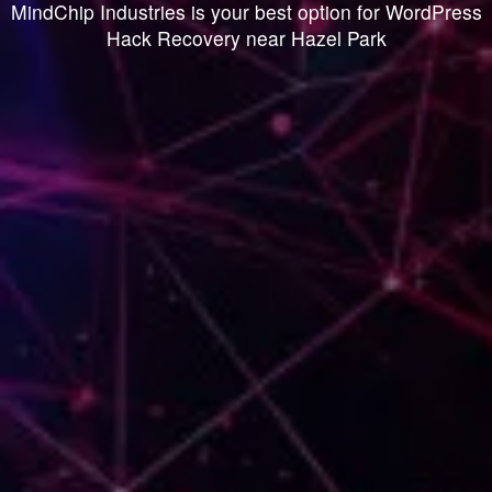
MindChip Industries is your best option for WordPress
Hack Recovery near Hazel Park