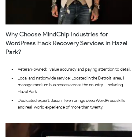
Why Choose MindChip Industries for
WordPress Hack Recovery Services in Hazel
Park?
Veteran-owned: I value accuracy and paying attention to detail.
Local and nationwide service: Located in the Detroit-area, I
manage medium businesses across the country—including
Hazel Park.
Dedicated expert: Jason Heien brings deep WordPress skills
and real-world experience of more than twenty.