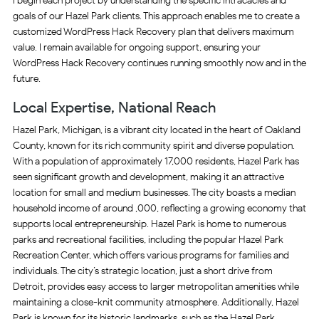
I begin each project by understanding the specific intracacies and
goals of our Hazel Park clients. This approach enables me to create a
customized WordPress Hack Recovery plan that delivers maximum
value. I remain available for ongoing support, ensuring your
WordPress Hack Recovery continues running smoothly now and in the
future.
Local Expertise, National Reach
Hazel Park, Michigan, is a vibrant city located in the heart of Oakland
County, known for its rich community spirit and diverse population.
With a population of approximately 17,000 residents, Hazel Park has
seen significant growth and development, making it an attractive
location for small and medium businesses. The city boasts a median
household income of around ,000, reflecting a growing economy that
supports local entrepreneurship. Hazel Park is home to numerous
parks and recreational facilities, including the popular Hazel Park
Recreation Center, which offers various programs for families and
individuals. The city’s strategic location, just a short drive from
Detroit, provides easy access to larger metropolitan amenities while
maintaining a close-knit community atmosphere. Additionally, Hazel
Park is known for its historic landmarks, such as the Hazel Park