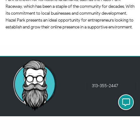
Raceway, which has been a staple of the community for decades. With
its commitment to local businesses and community development,
Hazel Park presents an ideal opportunity for entrepreneurs looking to
establish and grow their online presence in a supportive environment.
313-355-2447
Just so you know
Being a Detroit WordPress Developer, MindChip Industries does NOT
outsource ANY of my work, so don’t even think about sending a