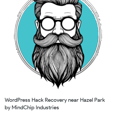
WordPress Hack Recovery near Hazel Park
by MindChip Industries