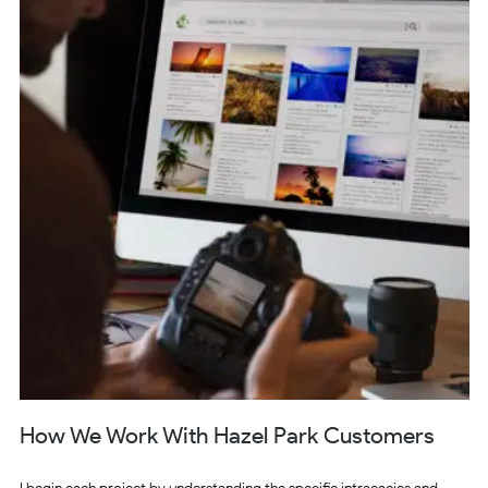
How We Work With Hazel Park Customers