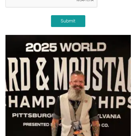
Submit