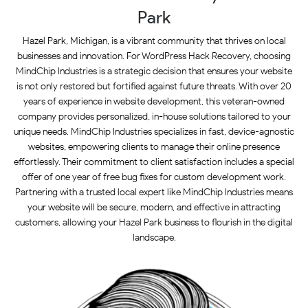
Park
Hazel Park, Michigan, is a vibrant community that thrives on local
businesses and innovation. For WordPress Hack Recovery, choosing
MindChip Industries is a strategic decision that ensures your website
is not only restored but fortified against future threats. With over 20
years of experience in website development, this veteran-owned
company provides personalized, in-house solutions tailored to your
unique needs. MindChip Industries specializes in fast, device-agnostic
websites, empowering clients to manage their online presence
effortlessly. Their commitment to client satisfaction includes a special
offer of one year of free bug fixes for custom development work.
Partnering with a trusted local expert like MindChip Industries means
your website will be secure, modern, and effective in attracting
customers, allowing your Hazel Park business to flourish in the digital
landscape.