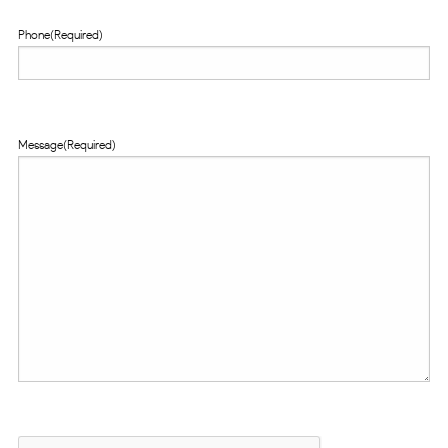
Phone
(Required)
Message
(Required)
CAPTCHA