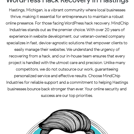
Hastings, Michigan, is a vibrant community where local businesses
thrive, making it essential for entrepreneurs to maintain a robust
online presence. For those facing WordPress hack recovery, MindChip
Industries stands out as the premier choice. With over 20 years of
experience in website development, our veteran-owned company
specializes in fast, device-agnostic solutions that empower clients to
easily manage their websites. We understand the urgency of
recovering from a hack, and our in-house team ensures that every
project is handled with the utmost care and precision. Unlike many
competitors, we do not outsource our work, guaranteeing
personalized service and effective results. Choose MindChip
Industries for reliable support and a commitment to helping Hastings
businesses bounce back stronger than ever. Your online security and
success are our top priorities.