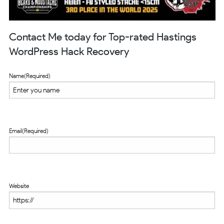
Contact Me today for Top-rated Hastings
WordPress Hack Recovery
Name
(Required)
Email
(Required)
Website