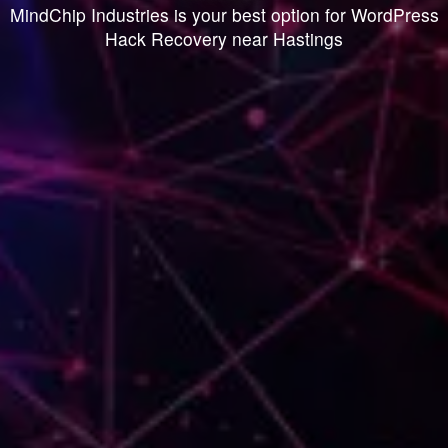
MindChip Industries is your best option for WordPress
Hack Recovery near Hastings