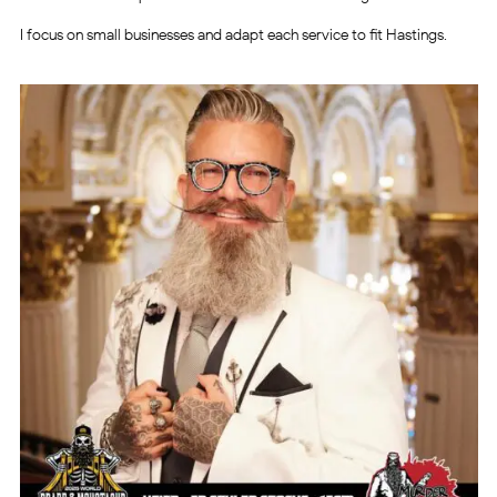
I focus on small businesses and adapt each service to fit Hastings.