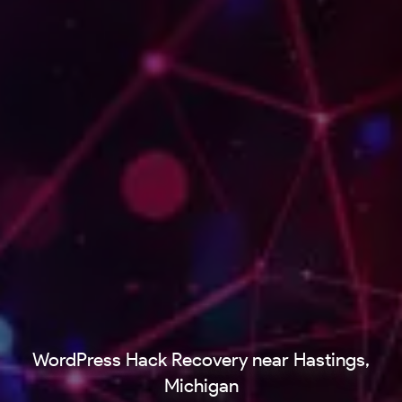
WordPress Hack Recovery near Hastings,
Michigan