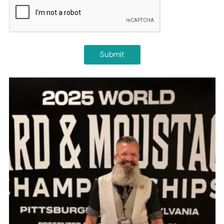
Submit