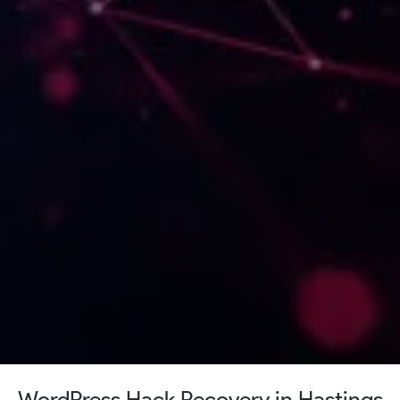
WordPress Hack Recovery in Hastings