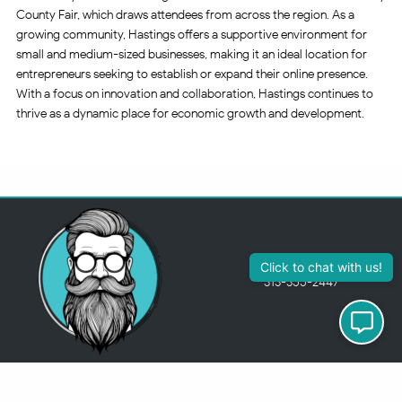
County Fair, which draws attendees from across the region. As a
growing community, Hastings offers a supportive environment for
small and medium-sized businesses, making it an ideal location for
entrepreneurs seeking to establish or expand their online presence.
With a focus on innovation and collaboration, Hastings continues to
thrive as a dynamic place for economic growth and development.
313-355-2447
Just so you know