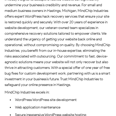
undermine your business’s credibility and revenue. For small and
medium business owners in Hastings, Michigan, MindChip Industries
offers expert WordPress hack recovery services that ensure your site
is restored quickly and securely. With over 20 years of experience in
website development, our veteran-owned team specializes in
comprehensive recovery solutions tailored to empower clients. We
understand the urgency of getting your website back online and
operational, without compromising on quality. By choosing MindChip
Industries, you benefit from our in-house expertise, eliminating the
risks associated with outsourcing. Our commitment to fast, device-
agnostic solutions means your website will not only recover but also
thrive in attracting customers. With a special offer of one year of free
bug fixes for custom development work, partnering with us is a smart
investment in your business’s future. Trust MindChip Industries to
safeguard your online presence in Hastings.
MindChip Industries excels in:
WordPress WordPress site development
Web application maintenance
Secure inexpensive WordPress website hosting