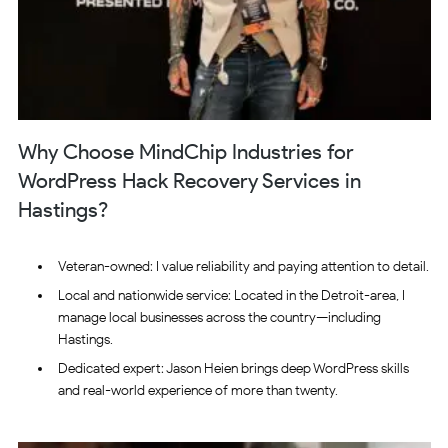
Why Choose MindChip Industries for
WordPress Hack Recovery Services in
Hastings?
Veteran-owned: I value reliability and paying attention to detail.
Local and nationwide service: Located in the Detroit-area, I
manage local businesses across the country—including
Hastings.
Dedicated expert: Jason Heien brings deep WordPress skills
and real-world experience of more than twenty.