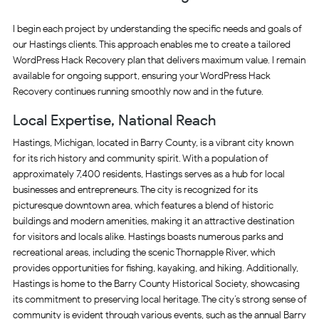
I begin each project by understanding the specific needs and goals of
our Hastings clients. This approach enables me to create a tailored
WordPress Hack Recovery plan that delivers maximum value. I remain
available for ongoing support, ensuring your WordPress Hack
Recovery continues running smoothly now and in the future.
Local Expertise, National Reach
Hastings, Michigan, located in Barry County, is a vibrant city known
for its rich history and community spirit. With a population of
approximately 7,400 residents, Hastings serves as a hub for local
businesses and entrepreneurs. The city is recognized for its
picturesque downtown area, which features a blend of historic
buildings and modern amenities, making it an attractive destination
for visitors and locals alike. Hastings boasts numerous parks and
recreational areas, including the scenic Thornapple River, which
provides opportunities for fishing, kayaking, and hiking. Additionally,
Hastings is home to the Barry County Historical Society, showcasing
its commitment to preserving local heritage. The city’s strong sense of
community is evident through various events, such as the annual Barry