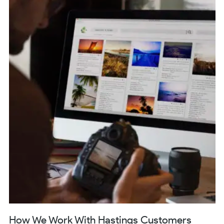
How We Work With Hastings Customers