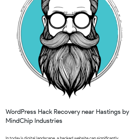
WordPress Hack Recovery near Hastings by
MindChip Industries
In today’s digital landscape, a hacked website can significantly