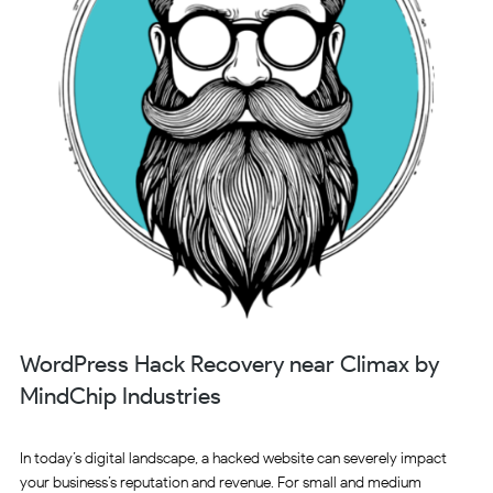
WordPress Hack Recovery near Climax by
MindChip Industries
In today’s digital landscape, a hacked website can severely impact
your business’s reputation and revenue. For small and medium