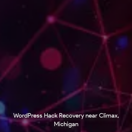
WordPress Hack Recovery near Climax,
Michigan