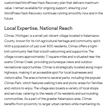
customized WordPress Hack Recovery plan that delivers maximum
value. I remain available for ongoing support, ensuring your
WordPress Hack Recovery continues running smoothly now and in the
future.
Local Expertise, National Reach
Climax, Michigan, is a small yet vibrant village located in Kalamazoo
County, known for its rich agricultural heritage and community spirit.
With a population of just over 800 residents, Climax offers a tight-
knit community feel that is both welcoming and supportive. The
village covers approximately 1.1 square miles and is situated near the
scenic Climax Creek, providing picturesque views and outdoor
recreational opportunities. Climax is strategically located along major
highways, making it an accessible spot for local businesses and
visitors alike. The area is home to several parks, including the popular
Climax Park, which features walking trails and picnic areas for families
and visitors to enjoy. The village also boasts a variety of local shops
and services, catering to the needs of its residents and surrounding
communities. As a part of the greater Kalamazoo area, Climax
benefits from proximity to larger urban centers while maintaining its