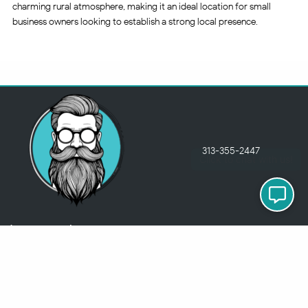
charming rural atmosphere, making it an ideal location for small
business owners looking to establish a strong local presence.
313-355-2447
Just so you know
Being a Detroit WordPress Developer, MindChip Industries does NOT
outsource ANY of my work, so don’t even think about sending a
message about it.
You will get a nasty email back
.