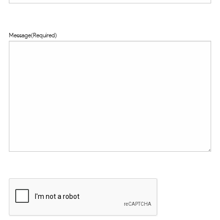
Message
(Required)
CAPTCHA