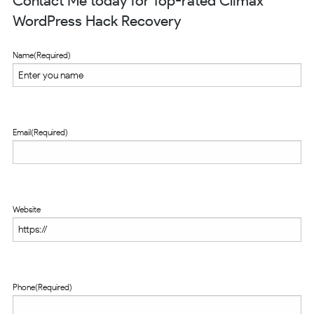
Contact Me today for Top-rated Climax
WordPress Hack Recovery
Name
(Required)
Email
(Required)
Website
Phone
(Required)