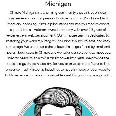
Michigan
Climax, Michigan, is a charming community that thrives on local
businesses and a strong sense of connection. For WordPress Hack
Recovery, choosing MindChip Industries ensures you receive expert
support from a veteran-owned company with over 20 years of
experience in web development. Our in-house team is dedicated to
restoring your website’s integrity, ensuring it is secure, fast, and easy
to manage. We understand the unique challenges faced by small and
medium businesses in Climax, and we tailor our solutions to meet your
specific needs. With a focus on empowering clients, we provide the
tools and guidance necessary for you to take control of your online
presence. Trust MindChip Industries to not only recover your website
but to enhance it, making it a valuable asset for your business growth.