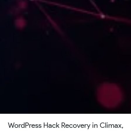
WordPress Hack Recovery in Climax,