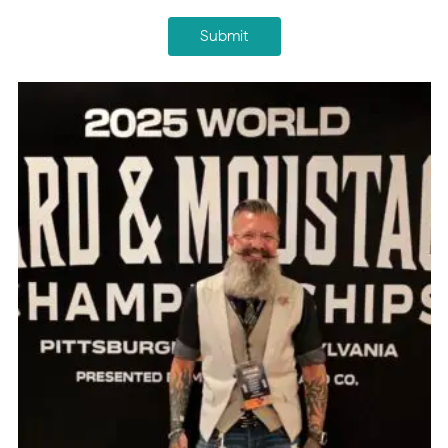
Submit