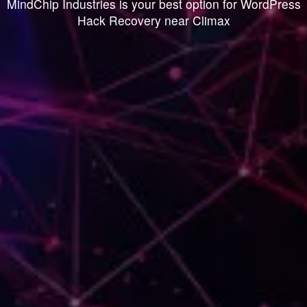
MindChip Industries is your best option for WordPress
Hack Recovery near Climax