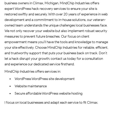
business owners in Climax, Michigan, MindChip Industries offers
expert WordPress hack recovery services to ensure your site is
restored swiftly and securely. With over 20 years of experience in web
development and a commitment to in-house solutions, our veteran-
owned team understands the unique challenges local businesses face.
We not only recover your website but also implement robust security
measures to prevent future breaches. Our focus on client
empowerment means you’ll have the tools and knowledge to manage
your site effectively. Choose MindChip Industries for reliable, efficient,
and trustworthy support that puts your business back on track. Don’t
let a hack disrupt your growth; contact us today for a consultation
and experience our dedicated service firsthand.
MindChip Industries offers services in:
WordPress WordPress site development
Website maintenance
Secure affordable WordPress website hosting
I focus on local businesses and adapt each service to fit Climax.