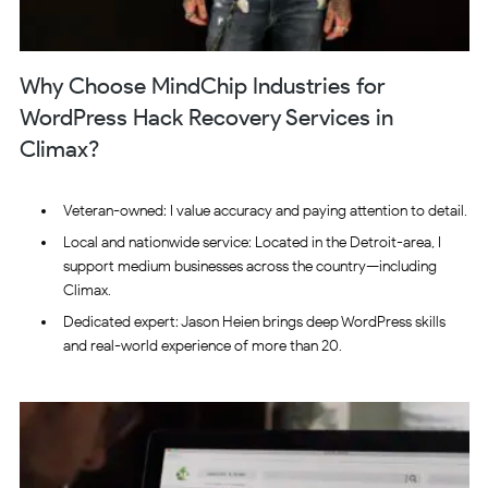
Why Choose MindChip Industries for
WordPress Hack Recovery Services in
Climax?
Veteran-owned: I value accuracy and paying attention to detail.
Local and nationwide service: Located in the Detroit-area, I
support medium businesses across the country—including
Climax.
Dedicated expert: Jason Heien brings deep WordPress skills
and real-world experience of more than 20.