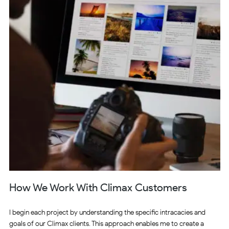
How We Work With Climax Customers
I begin each project by understanding the specific intracacies and
goals of our Climax clients. This approach enables me to create a