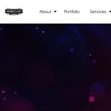
About
Portfolio
Services