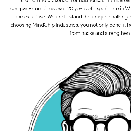
their online presence. For businesses in this ar
company combines over 20 years of experience in Wor
and expertise. We understand the unique challenges
choosing MindChip Industries, you not only benefit fr
from hacks and strengthen y