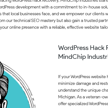
ea facing WordPress hack recovery, MindChip Industries st
dPress development with a commitment to in-house solutio
 that local businesses face, and we empower our clients wi
om our technical SEO mastery but also gain a trusted part
our online presence with a reliable, effective website tail
WordPress Hack R
MindChip Industr
If your WordPress website ha
minimize damage and resto
understand the unique chal
Michigan. As a veteran-ow
offer specialized WordPress