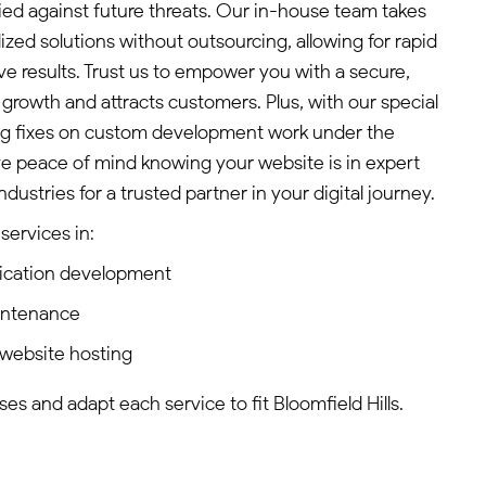
ified against future threats. Our in-house team takes
lized solutions without outsourcing, allowing for rapid
ve results. Trust us to empower you with a secure,
s growth and attracts customers. Plus, with our special
bug fixes on custom development work under the
ve peace of mind knowing your website is in expert
stries for a trusted partner in your digital journey.
services in:
ication development
intenance
website hosting
s and adapt each service to fit Bloomfield Hills.