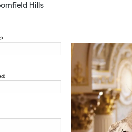
omfield Hills
d)
ed)