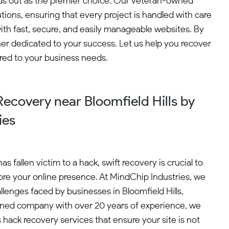
ands out as the premier choice. Our veteran-owned
ns, ensuring that every project is handled with care
th fast, secure, and easily manageable websites. By
ner dedicated to your success. Let us help you recover
ored to your business needs.
ecovery near Bloomfield Hills by
ies
s fallen victim to a hack, swift recovery is crucial to
re your online presence. At MindChip Industries, we
lenges faced by businesses in Bloomfield Hills,
ned company with over 20 years of experience, we
 hack recovery services that ensure your site is not