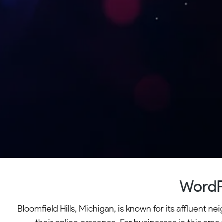
WordP
Bloomfield Hills, Michigan, is known for its affluent 