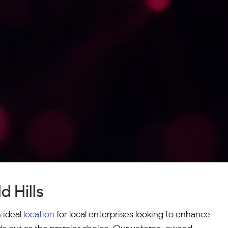
 Hills
n ideal
location
for local enterprises looking to enhance