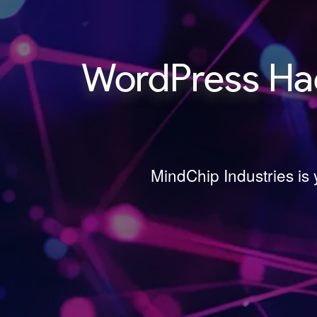
WordPress Hac
MindChip Industries is