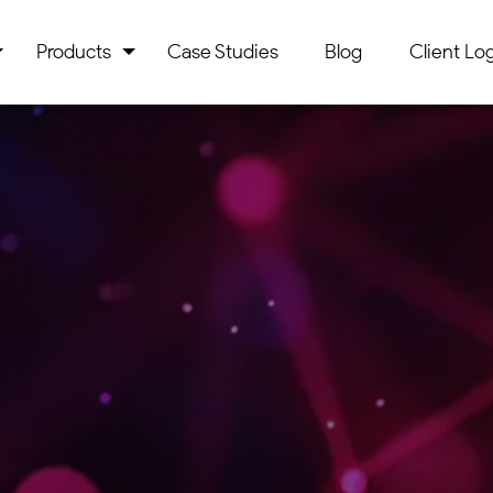
Products
Case Studies
Blog
Client Log