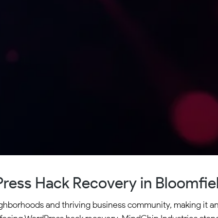
ress Hack Recovery in Bloomfield
neighborhoods and thriving business community, making it a