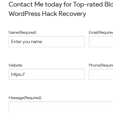
Contact Me today for Top-rated Blo
WordPress Hack Recovery
Name
(Required)
Email
(Require
Website
Phone
(Requir
Message
(Required)