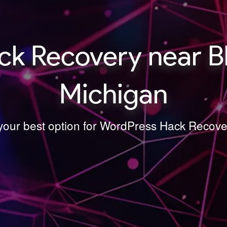
k Recovery near Blo
Michigan
 your best option for WordPress Hack Recover