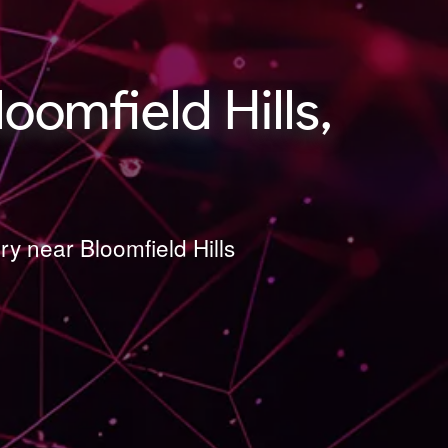
omfield Hills,
y near Bloomfield Hills