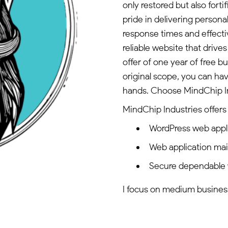
only restored but also fort
pride in delivering persona
response times and effecti
reliable website that drive
offer of one year of free 
original scope, you can ha
hands. Choose MindChip Indu
MindChip Industries offers 
WordPress web appl
Web application ma
Secure dependable 
I focus on medium businesse