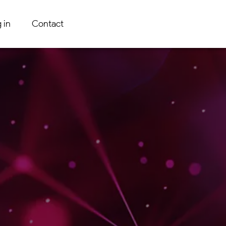
 in
Contact