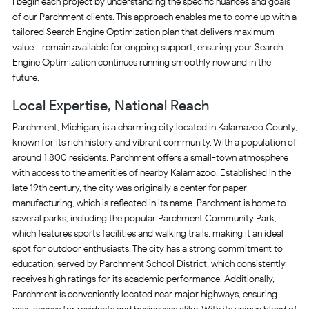
I begin each project by understanding the specific nuances and goals
of our Parchment clients. This approach enables me to come up with a
tailored Search Engine Optimization plan that delivers maximum
value. I remain available for ongoing support, ensuring your Search
Engine Optimization continues running smoothly now and in the
future.
Local Expertise, National Reach
Parchment, Michigan, is a charming city located in Kalamazoo County,
known for its rich history and vibrant community. With a population of
around 1,800 residents, Parchment offers a small-town atmosphere
with access to the amenities of nearby Kalamazoo. Established in the
late 19th century, the city was originally a center for paper
manufacturing, which is reflected in its name. Parchment is home to
several parks, including the popular Parchment Community Park,
which features sports facilities and walking trails, making it an ideal
spot for outdoor enthusiasts. The city has a strong commitment to
education, served by Parchment School District, which consistently
receives high ratings for its academic performance. Additionally,
Parchment is conveniently located near major highways, ensuring