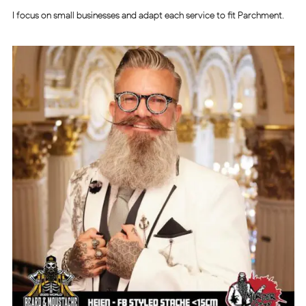
I focus on small businesses and adapt each service to fit Parchment.