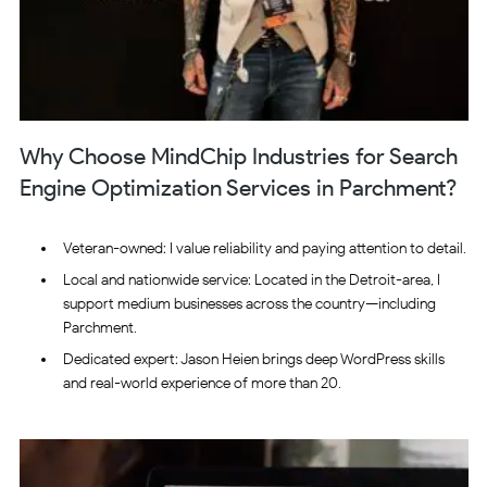
Why Choose MindChip Industries for Search
Engine Optimization Services in Parchment?
Veteran-owned: I value reliability and paying attention to detail.
Local and nationwide service: Located in the Detroit-area, I
support medium businesses across the country—including
Parchment.
Dedicated expert: Jason Heien brings deep WordPress skills
and real-world experience of more than 20.