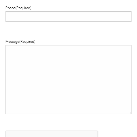
Phone
(Required)
Message
(Required)
CAPTCHA