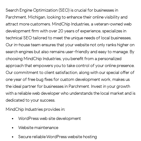
Search Engine Optimization (SEO) is crucial for businesses in
Parchment, Michigan, looking to enhance their online visibility and
attract more customers. MindChip Industries, a veteran-owned web
development firm with over 20 years of experience, specializes in
technical SEO tailored to meet the unique needs of local businesses.
Our in-house team ensures that your website not only ranks higher on
search engines but also remains user-friendly and easy to manage. By
choosing MindChip Industries, you benefit from a personalized
approach that empowers you to take control of your online presence.
Our commitment to client satisfaction, along with our special offer of
one year of free bug fixes for custom development work, makes us
the ideal partner for businesses in Parchment. Invest in your growth
with a reliable web developer who understands the local market and is
dedicated to your success.
MindChip Industries provides in:
WordPress web site development
Website maintenance
Secure reliable WordPress website hosting