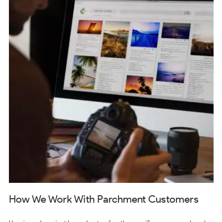
How We Work With Parchment Customers