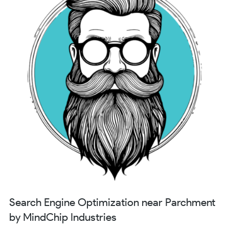
Search Engine Optimization near Parchment
by MindChip Industries