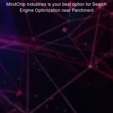
MindChip Industries is your best option for Search
Engine Optimization near Parchment