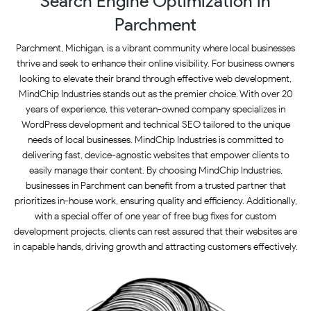
Search Engine Optimization in
Parchment
Parchment, Michigan, is a vibrant community where local businesses
thrive and seek to enhance their online visibility. For business owners
looking to elevate their brand through effective web development,
MindChip Industries stands out as the premier choice. With over 20
years of experience, this veteran-owned company specializes in
WordPress development and technical SEO tailored to the unique
needs of local businesses. MindChip Industries is committed to
delivering fast, device-agnostic websites that empower clients to
easily manage their content. By choosing MindChip Industries,
businesses in Parchment can benefit from a trusted partner that
prioritizes in-house work, ensuring quality and efficiency. Additionally,
with a special offer of one year of free bug fixes for custom
development projects, clients can rest assured that their websites are
in capable hands, driving growth and attracting customers effectively.