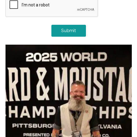
Submit