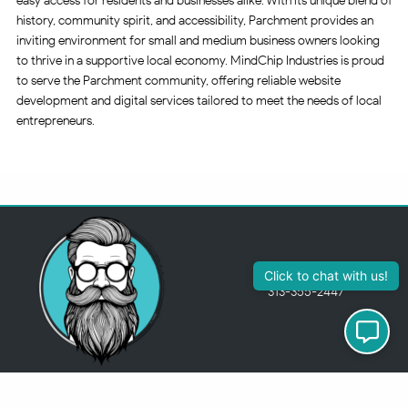
easy access for residents and businesses alike. With its unique blend of
history, community spirit, and accessibility, Parchment provides an
inviting environment for small and medium business owners looking
to thrive in a supportive local economy. MindChip Industries is proud
to serve the Parchment community, offering reliable website
development and digital services tailored to meet the needs of local
entrepreneurs.
313-355-2447
Just so you know