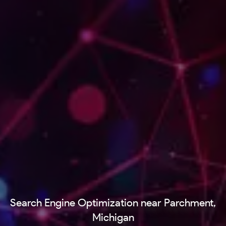
Search Engine Optimization near Parchment,
Michigan