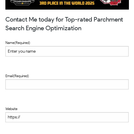
Contact Me today for Top-rated Parchment
Search Engine Optimization
Name
(Required)
Email
(Required)
Website