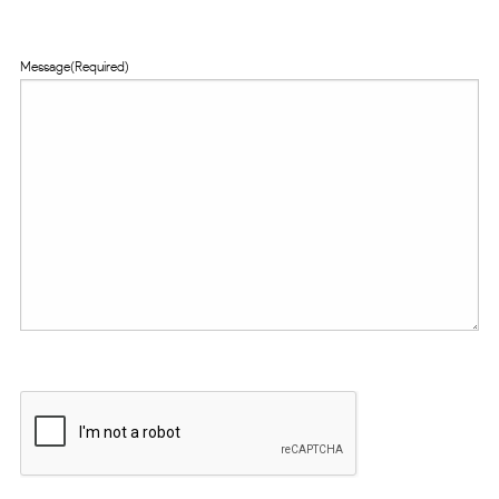
Message
(Required)
CAPTCHA