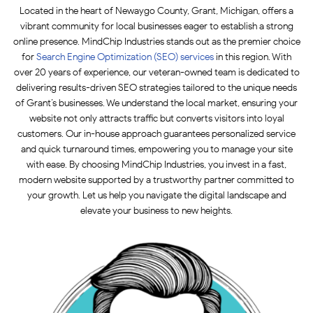
Located in the heart of Newaygo County, Grant, Michigan, offers a
vibrant community for local businesses eager to establish a strong
online presence. MindChip Industries stands out as the premier choice
for
Search Engine Optimization (SEO)
services
in this region. With
over 20 years of experience, our veteran-owned team is dedicated to
delivering results-driven SEO strategies tailored to the unique needs
of Grant’s businesses. We understand the local market, ensuring your
website not only attracts traffic but converts visitors into loyal
customers. Our in-house approach guarantees personalized service
and quick turnaround times, empowering you to manage your site
with ease. By choosing MindChip Industries, you invest in a fast,
modern website supported by a trustworthy partner committed to
your growth. Let us help you navigate the digital landscape and
elevate your business to new heights.