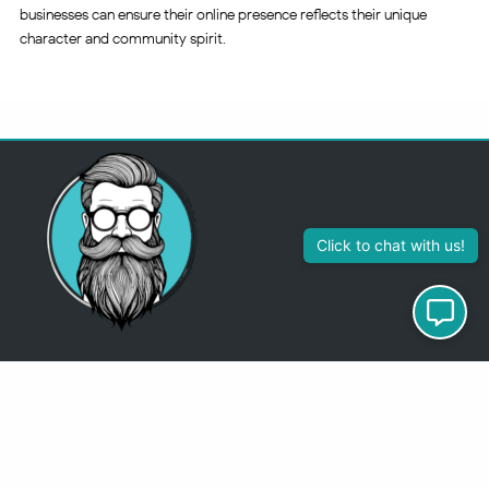
businesses can ensure their online presence reflects their unique
character and community spirit.
313-355-2447
Just so you know
Being a Detroit WordPress Developer, MindChip Industries does NOT
outsource ANY of my work, so don’t even think about sending a
message about it.
You will get a nasty email back
.