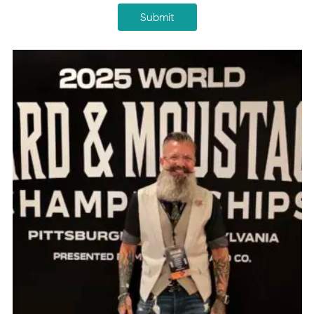
Submit