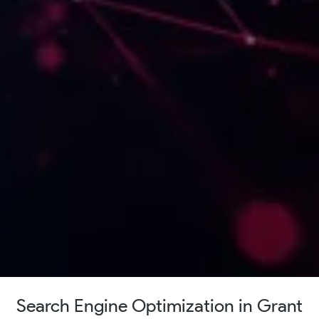
Search Engine Optimization in Grant