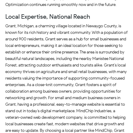
Optimization continues running smoothly now and in the future.
Local Expertise, National Reach
Grant, Michigan, a charming village located in Newaygo County, is
known for its rich history and vibrant community. With a population of
around 900 residents, Grant serves as a hub for small businesses and
local entrepreneurs, making it an ideal location for those seeking to
establish or enhance their online presence. The area is surrounded by
beautiful natural landscapes, including the nearby Manistee National
Forest, attracting outdoor enthusiasts and tourists alike. Grant’s local
economy thrives on agriculture and small retail businesses, with many
residents valuing the importance of supporting community-focused
enterprises. As a close-knit community, Grant fosters a spirit of
collaboration among business owners, providing opportunities for
networking and growth. For small and medium business owners in
Grant, having a professional, easy-to-manage website is essential to
stand out in today’s digital marketplace. MindChip Industries, a
veteran-owned web development company, is committed to helping
local businesses create fast, modern websites that drive growth and
are easy to update. By choosing a local partner like MindChip, Grant