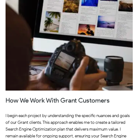
How We Work With Grant Customers
I begin each project by understanding the specific nuances and goals
of our Grant clients. This approach enables me to create a tailored
Search Engine Optimization plan that delivers maximum value. I
remain available for ongoing support, ensuring your Search Engine