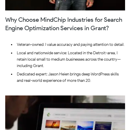
Why Choose MindChip Industries for Search
Engine Optimization Services in Grant?
Veteran-owned: I value accuracy and paying attention to detail.
Local and nationwide service: Located in the Detroit-area, I
retain local small to medium businesses across the country—
including Grant.
Dedicated expert: Jason Heien brings deep WordPress skills
and real-world experience of more than 20.