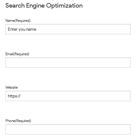
Search Engine Optimization
Name
(Required)
Email
(Required)
Website
Phone
(Required)