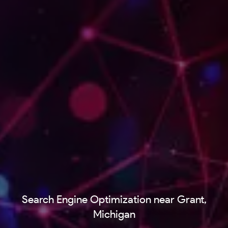
Search Engine Optimization near Grant,
Michigan