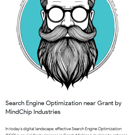
Search Engine Optimization near Grant by
MindChip Industries
In today’s digital landscape, effective Search Engine Optimization