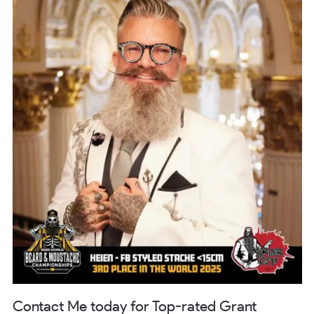
Contact Me today for Top-rated Grant