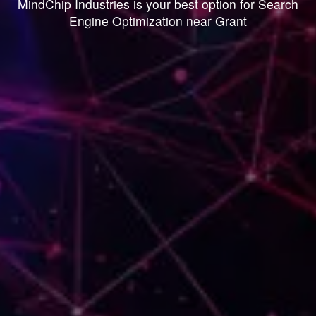
MindChip Industries is your best option for Search
Engine Optimization near Grant