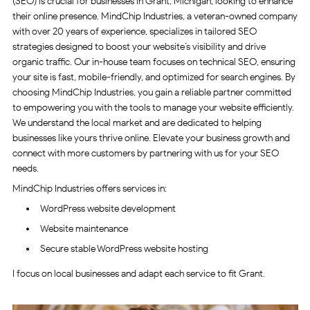
(SEO) is crucial for businesses in Grant, Michigan, looking to enhance
their online presence. MindChip Industries, a veteran-owned company
with over 20 years of experience, specializes in tailored SEO
strategies designed to boost your website’s visibility and drive
organic traffic. Our in-house team focuses on technical SEO, ensuring
your site is fast, mobile-friendly, and optimized for search engines. By
choosing MindChip Industries, you gain a reliable partner committed
to empowering you with the tools to manage your website efficiently.
We understand the local market and are dedicated to helping
businesses like yours thrive online. Elevate your business growth and
connect with more customers by partnering with us for your SEO
needs.
MindChip Industries offers services in:
WordPress website development
Website maintenance
Secure stable WordPress website hosting
I focus on local businesses and adapt each service to fit Grant.