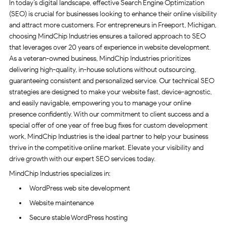
In today’s digital landscape, effective Search Engine Optimization
(SEO) is crucial for businesses looking to enhance their online visibility
and attract more customers. For entrepreneurs in Freeport, Michigan,
choosing MindChip Industries ensures a tailored approach to SEO
that leverages over 20 years of experience in website development.
As a veteran-owned business, MindChip Industries prioritizes
delivering high-quality, in-house solutions without outsourcing,
guaranteeing consistent and personalized service. Our technical SEO
strategies are designed to make your website fast, device-agnostic,
and easily navigable, empowering you to manage your online
presence confidently. With our commitment to client success and a
special offer of one year of free bug fixes for custom development
work, MindChip Industries is the ideal partner to help your business
thrive in the competitive online market. Elevate your visibility and
drive growth with our expert SEO services today.
MindChip Industries specializes in:
WordPress web site development
Website maintenance
Secure stable WordPress hosting