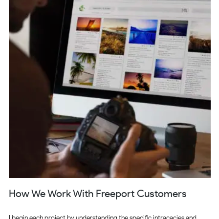
How We Work With Freeport Customers
I begin each project by understanding the specific intracacies and