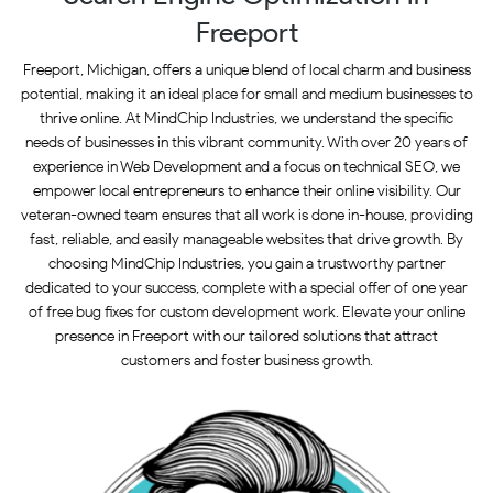
Freeport
Freeport, Michigan, offers a unique blend of local charm and business
potential, making it an ideal place for small and medium businesses to
thrive online. At MindChip Industries, we understand the specific
needs of businesses in this vibrant community. With over 20 years of
experience in Web Development and a focus on technical SEO, we
empower local entrepreneurs to enhance their online visibility. Our
veteran-owned team ensures that all work is done in-house, providing
fast, reliable, and easily manageable websites that drive growth. By
choosing MindChip Industries, you gain a trustworthy partner
dedicated to your success, complete with a special offer of one year
of free bug fixes for custom development work. Elevate your online
presence in Freeport with our tailored solutions that attract
customers and foster business growth.