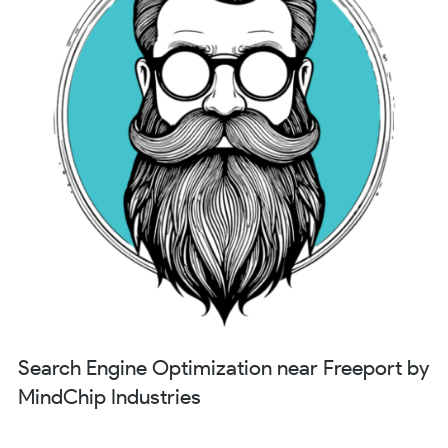
Search Engine Optimization near Freeport by
MindChip Industries