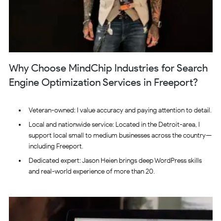
Why Choose MindChip Industries for Search
Engine Optimization Services in Freeport?
Veteran-owned: I value accuracy and paying attention to detail.
Local and nationwide service: Located in the Detroit-area, I
support local small to medium businesses across the country—
including Freeport.
Dedicated expert: Jason Heien brings deep WordPress skills
and real-world experience of more than 20.