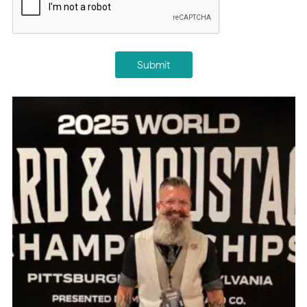
Submit