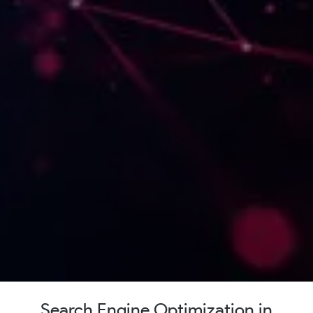
Search Engine Optimization in