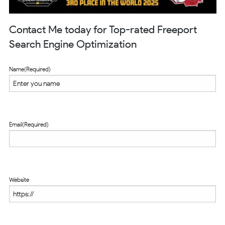
Contact Me today for Top-rated Freeport
Search Engine Optimization
Name
(Required)
Email
(Required)
Website