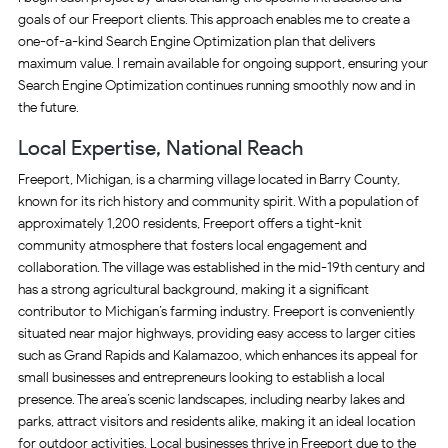
goals of our Freeport clients. This approach enables me to create a
one-of-a-kind Search Engine Optimization plan that delivers
maximum value. I remain available for ongoing support, ensuring your
Search Engine Optimization continues running smoothly now and in
the future.
Local Expertise, National Reach
Freeport, Michigan, is a charming village located in Barry County,
known for its rich history and community spirit. With a population of
approximately 1,200 residents, Freeport offers a tight-knit
community atmosphere that fosters local engagement and
collaboration. The village was established in the mid-19th century and
has a strong agricultural background, making it a significant
contributor to Michigan’s farming industry. Freeport is conveniently
situated near major highways, providing easy access to larger cities
such as Grand Rapids and Kalamazoo, which enhances its appeal for
small businesses and entrepreneurs looking to establish a local
presence. The area’s scenic landscapes, including nearby lakes and
parks, attract visitors and residents alike, making it an ideal location
for outdoor activities. Local businesses thrive in Freeport due to the