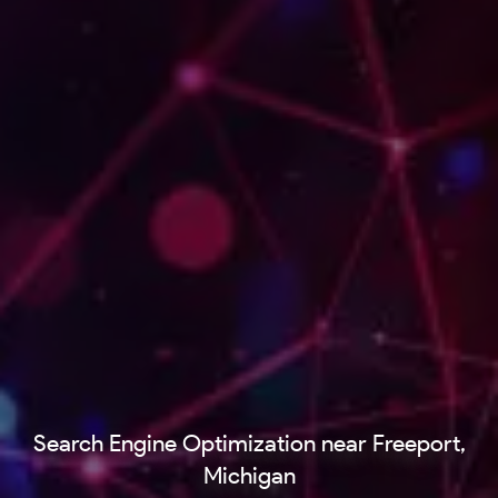
Search Engine Optimization near Freeport,
Michigan