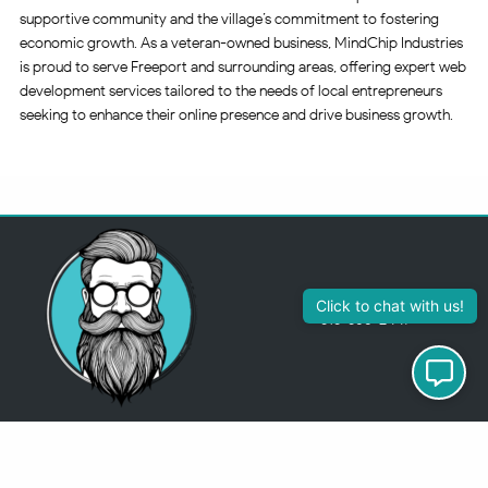
supportive community and the village’s commitment to fostering
economic growth. As a veteran-owned business, MindChip Industries
is proud to serve Freeport and surrounding areas, offering expert web
development services tailored to the needs of local entrepreneurs
seeking to enhance their online presence and drive business growth.
Click to chat with us!
313-355-2447
Just so you know
Being a Detroit WordPress Developer, MindChip Industries does NOT