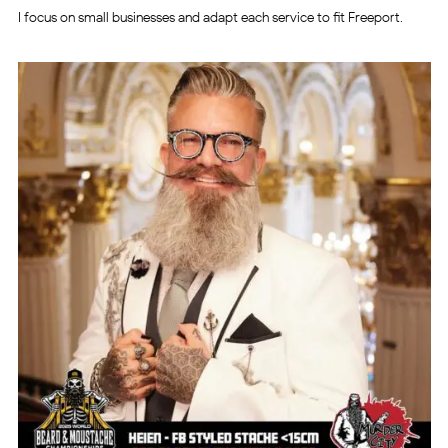
I focus on small businesses and adapt each service to fit Freeport.