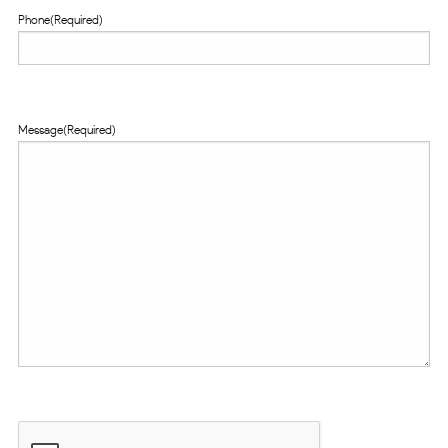
Phone
(Required)
Message
(Required)
CAPTCHA