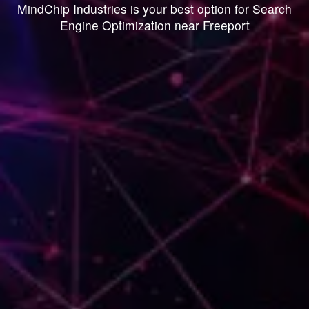
MindChip Industries is your best option for Search
Engine Optimization near Freeport