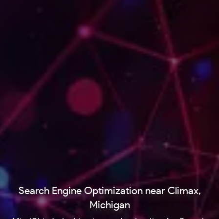
Search Engine Optimization near Climax,
Michigan