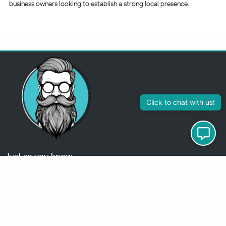
business owners looking to establish a strong local presence.
313-355-2447
Just so you know
Being a Detroit WordPress Developer, MindChip Industries does NOT
outsource ANY of my work, so don’t even think about sending a
message about it.
You will get a nasty email back
.
Contact Me