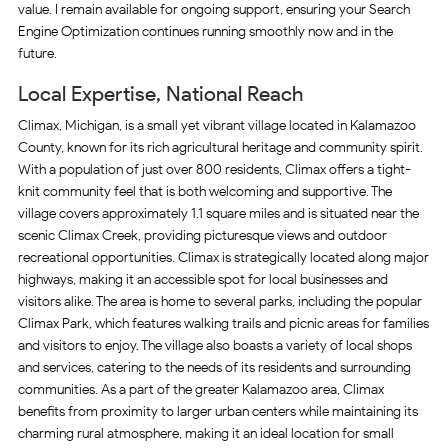
value. I remain available for ongoing support, ensuring your Search
Engine Optimization continues running smoothly now and in the
future.
Local Expertise, National Reach
Climax, Michigan, is a small yet vibrant village located in Kalamazoo
County, known for its rich agricultural heritage and community spirit.
With a population of just over 800 residents, Climax offers a tight-
knit community feel that is both welcoming and supportive. The
village covers approximately 1.1 square miles and is situated near the
scenic Climax Creek, providing picturesque views and outdoor
recreational opportunities. Climax is strategically located along major
highways, making it an accessible spot for local businesses and
visitors alike. The area is home to several parks, including the popular
Climax Park, which features walking trails and picnic areas for families
and visitors to enjoy. The village also boasts a variety of local shops
and services, catering to the needs of its residents and surrounding
communities. As a part of the greater Kalamazoo area, Climax
benefits from proximity to larger urban centers while maintaining its
charming rural atmosphere, making it an ideal location for small