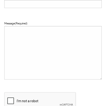
Message
(Required)
CAPTCHA