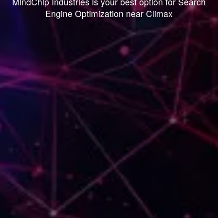
MindChip Industries is your best option for Search
Engine Optimization near Climax