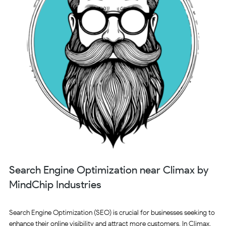
Search Engine Optimization near Climax by
MindChip Industries
Search Engine Optimization (SEO) is crucial for businesses seeking to
enhance their online visibility and attract more customers. In Climax,