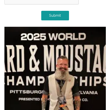
Submit