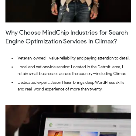
Why Choose MindChip Industries for Search
Engine Optimization Services in Climax?
Veteran-owned: I value reliability and paying attention to detail.
Local and nationwide service: Located in the Detroit-area, I
retain small businesses across the country—including Climax.
Dedicated expert: Jason Heien brings deep WordPress skills
and real-world experience of more than twenty.