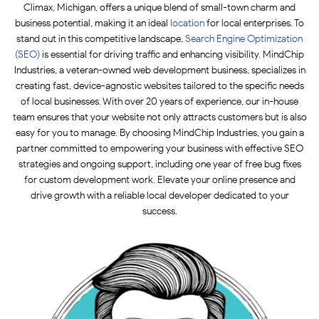
Climax, Michigan, offers a unique blend of small-town charm and
business potential, making it an ideal
location
for local enterprises. To
stand out in this competitive landscape,
Search Engine Optimization
(SEO)
is essential for driving traffic and enhancing visibility. MindChip
Industries, a veteran-owned web development business, specializes in
creating fast, device-agnostic websites tailored to the specific needs
of local businesses. With over 20 years of experience, our in-house
team ensures that your website not only attracts customers but is also
easy for you to manage. By choosing MindChip Industries, you gain a
partner committed to empowering your business with effective SEO
strategies and ongoing support, including one year of free bug fixes
for custom development work. Elevate your online presence and
drive growth with a reliable local developer dedicated to your
success.