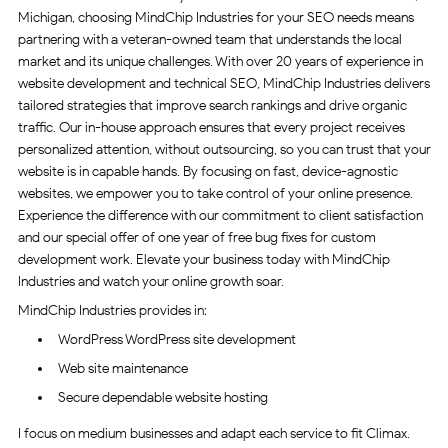
Michigan, choosing MindChip Industries for your SEO needs means
partnering with a veteran-owned team that understands the local
market and its unique challenges. With over 20 years of experience in
website development and technical SEO, MindChip Industries delivers
tailored strategies that improve search rankings and drive organic
traffic. Our in-house approach ensures that every project receives
personalized attention, without outsourcing, so you can trust that your
website is in capable hands. By focusing on fast, device-agnostic
websites, we empower you to take control of your online presence.
Experience the difference with our commitment to client satisfaction
and our special offer of one year of free bug fixes for custom
development work. Elevate your business today with MindChip
Industries and watch your online growth soar.
MindChip Industries provides in:
WordPress WordPress site development
Web site maintenance
Secure dependable website hosting
I focus on medium businesses and adapt each service to fit Climax.