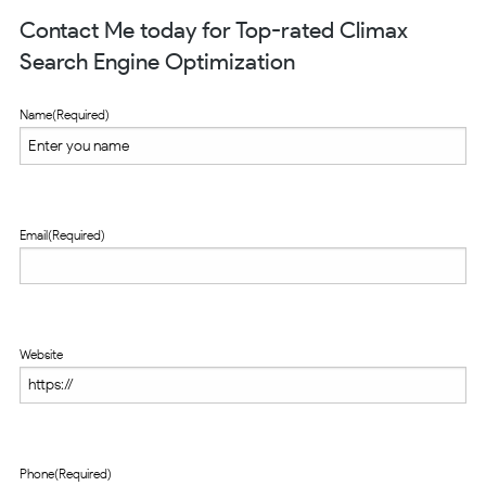
Contact Me today for Top-rated Climax
Search Engine Optimization
Name
(Required)
Email
(Required)
Website
Phone
(Required)