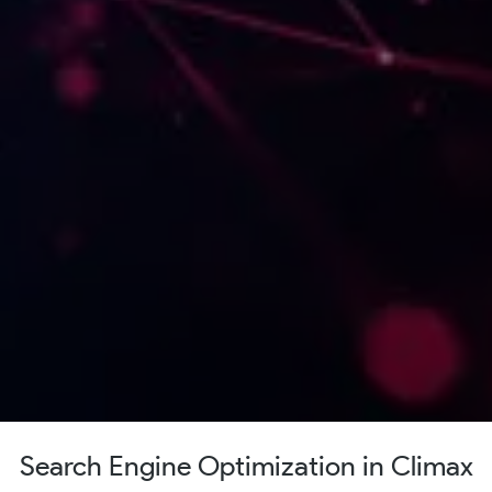
Search Engine Optimization in Climax