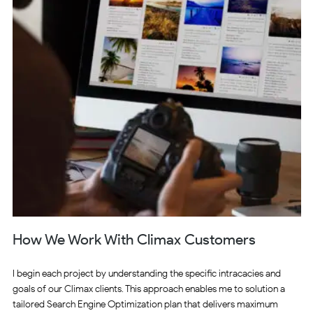
How We Work With Climax Customers
I begin each project by understanding the specific intracacies and
goals of our Climax clients. This approach enables me to solution a
tailored Search Engine Optimization plan that delivers maximum