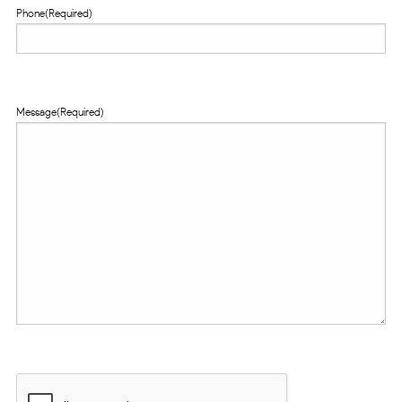
Phone
(Required)
Message
(Required)
CAPTCHA