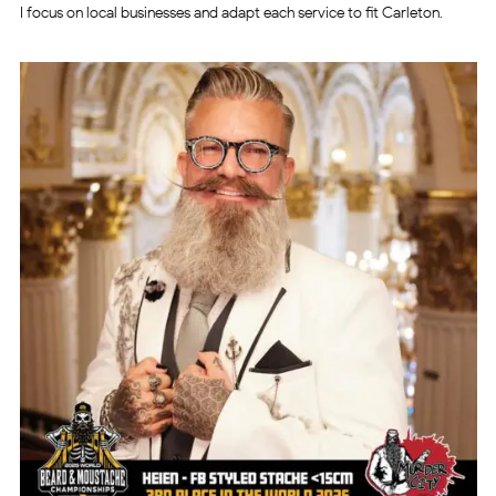
I focus on local businesses and adapt each service to fit Carleton.