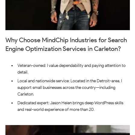
Why Choose MindChip Industries for Search
Engine Optimization Services in Carleton?
Veteran-owned: I value dependability and paying attention to
detail.
Local and nationwide service: Located in the Detroit-area, I
support small businesses across the country—including
Carleton.
Dedicated expert: Jason Heien brings deep WordPress skills
and real-world experience of more than 20.