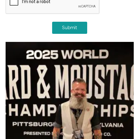
Submit