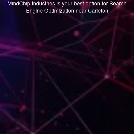
MindChip Industries is your best option for Search
Engine Optimization near Carleton