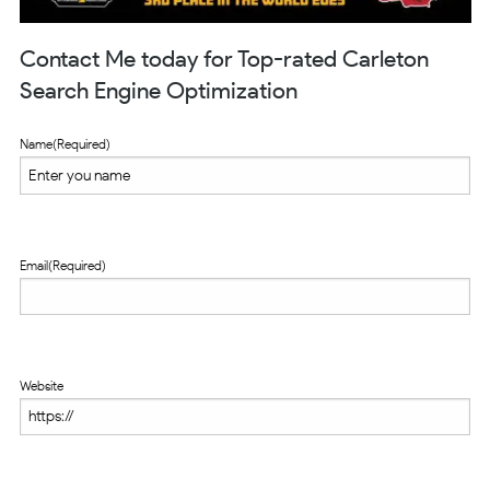
Contact Me today for Top-rated Carleton
Search Engine Optimization
Name
(Required)
Email
(Required)
Website