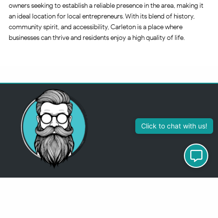
owners seeking to establish a reliable presence in the area, making it
an ideal location for local entrepreneurs. With its blend of history,
community spirit, and accessibility, Carleton is a place where
businesses can thrive and residents enjoy a high quality of life.
313-355-2447
Just so you know
Being a Detroit WordPress Developer, MindChip Industries does NOT
outsource ANY of my work, so don’t even think about sending a