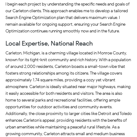
I begin each project by understanding the specific needs and goals of
our Carleton clients. This approach enables me to develop a tailored
Search Engine Optimization plan that delivers maximum value. I
remain available for ongoing support, ensuring your Search Engine
Optimization continues running smoothly now and in the future.
Local Expertise, National Reach
Carleton, Michigan, is a charming village located in Monroe County,
known for its tight-knit community and rich history. With a population
of around 2,000 residents, Carleton boasts a small-town vibe that
fosters strong relationships among its citizens. The village covers
approximately 1.74 square miles, providing a cozy yet vibrant
atmosphere. Carleton is ideally situated near major highways, making
it easily accessible for both residents and visitors. The area is also
home to several parks and recreational facilities, offering ample
opportunities for outdoor activities and community events.
Additionally, the close proximity to larger cities like Detroit and Toledo
enhances Carleton’s appeal, providing residents with the benefits of
urban amenities while maintaining a peaceful rural lifestyle. As a
growing community, Carleton attracts small and medium business