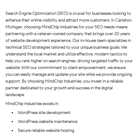
Search Engine Optimization (SEO) is crucial for businesses looking to
enhance their online visibility and attract more customers. In Carleton,
Michigan, choosing MindChip Industries for your SEO needs means
partnering with a veteran-owned company that brings over 20 years
of website development experience. Our in-house team specializes in
technical SEO strategies tailored to your unique business goals. We
understand the local market and utilize effective, modern tactics to
help you rank higher on search engines, driving targeted traffic to your
website. With our commitment to client empowerment, we ensure
you can easily manage and update your site while we provide ongoing
support. By choosing MindChip Industries, you invest in a reliable
partner dedicated to your growth and success in the digital
landscape.
MindChip Industries excels in:
WordPress site development
WordPress website maintenance
Secure reliable website hosting