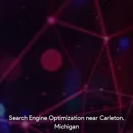
Search Engine Optimization near Carleton,
Michigan