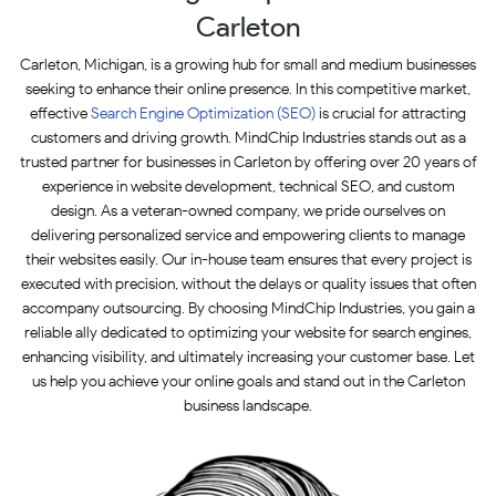
Carleton
Carleton, Michigan, is a growing hub for small and medium businesses
seeking to enhance their online presence. In this competitive market,
effective
Search Engine Optimization (SEO)
is crucial for attracting
customers and driving growth. MindChip Industries stands out as a
trusted partner for businesses in Carleton by offering over 20 years of
experience in website development, technical SEO, and custom
design. As a veteran-owned company, we pride ourselves on
delivering personalized service and empowering clients to manage
their websites easily. Our in-house team ensures that every project is
executed with precision, without the delays or quality issues that often
accompany outsourcing. By choosing MindChip Industries, you gain a
reliable ally dedicated to optimizing your website for search engines,
enhancing visibility, and ultimately increasing your customer base. Let
us help you achieve your online goals and stand out in the Carleton
business landscape.