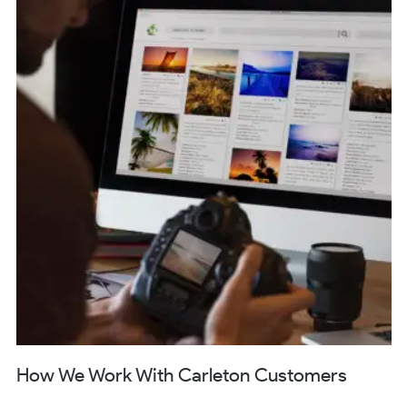
How We Work With Carleton Customers