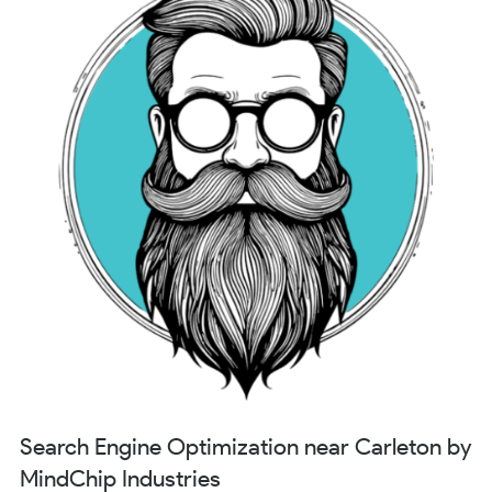
Search Engine Optimization near Carleton by
MindChip Industries