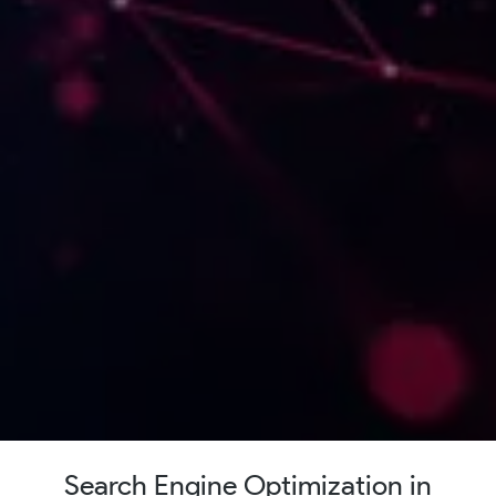
Search Engine Optimization in