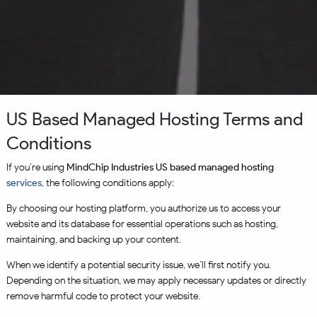
US Based Managed Hosting Terms and
Conditions
If you’re using
MindChip Industries US based managed hosting
services
, the following conditions apply:
By choosing our hosting platform, you authorize us to access your
website and its database for essential operations such as hosting,
maintaining, and backing up your content.
When we identify a potential security issue, we’ll first notify you.
Depending on the situation, we may apply necessary updates or directly
remove harmful code to protect your website.