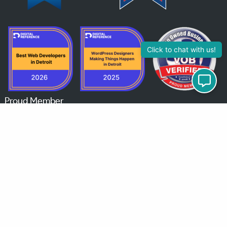
Click to chat with us!
Proud Member
© 2026 MindChip Industries | Veteran‑Owned WordPress Website Engineering & Hosting |
All rights reserved. |
Privacy Policy