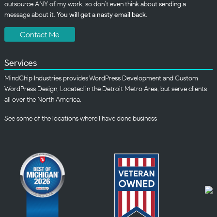
outsource ANY of my work, so don’t even think about sending a
message about it.
You will get a nasty email back
.
Contact Me
Services
MindChip Industries provides WordPress Development and Custom
WordPress Design, Located in the Detroit Metro Area, but serve clients
all over the North America.
See some of the
locations
where I have done business