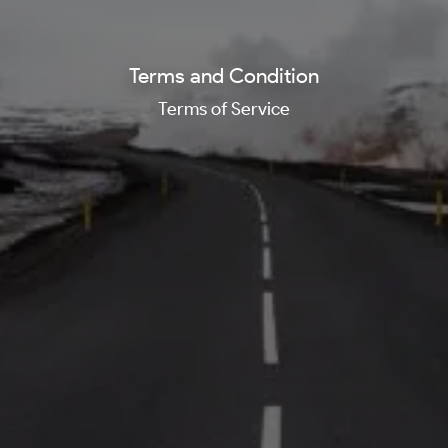
Terms and Condition
Terms of Service