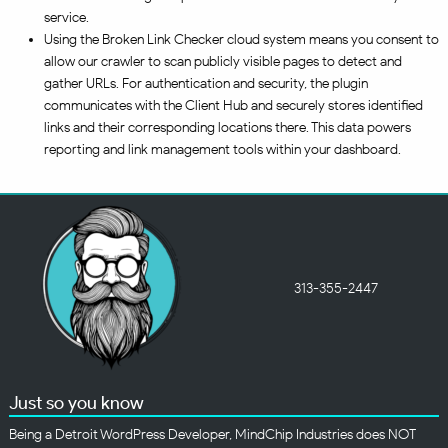
service.
Using the Broken Link Checker cloud system means you consent to
allow our crawler to scan publicly visible pages to detect and
gather URLs. For authentication and security, the plugin
communicates with the Client Hub and securely stores identified
links and their corresponding locations there. This data powers
reporting and link management tools within your dashboard.
313-355-2447
Just so you know
Being a Detroit WordPress Developer, MindChip Industries does NOT