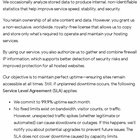
We occasionally analyze stored data to produce internal, non-identifiable
statistics that help improve service speed, stability, and security.
You retain ownership of all site content and data. However, you grant us
a non-exclusive, worldwide, royalty-free license that allows us to copy
and store only what’s required to operate and maintain your hosting
services.
By using our service, you also authorize us to gather and combine firewall
IP information, which supports better detection of security risks and
improved protection for all hosted websites.
Our objective is to maintain perfect uptime—ensuring sites remain
accessible at all times. Still, if unplanned downtime occurs, the following
Service Level Agreement
(
SLA
) applies:
We commit to
99.9%
uptime each month.
No fixed limits exist on bandwidth, visitor counts, or traffic.
However, unexpected traffic spikes (whether legitimate or
automated) can cause slowdowns or outages. If this happens, we’ll
notify you about potential upgrades to prevent future issues. The
SLA does not cover downtime caused by capacity limits.