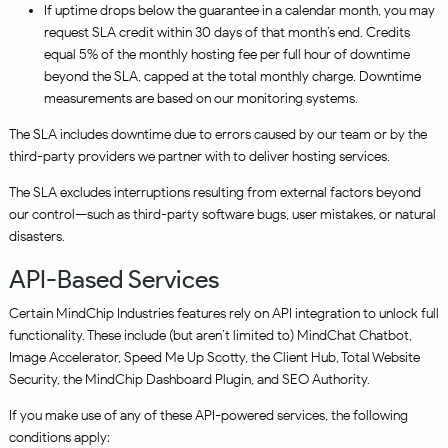
If uptime drops below the guarantee in a calendar month, you may
request SLA credit within 30 days of that month’s end. Credits
equal 5% of the monthly hosting fee per full hour of downtime
beyond the SLA, capped at the total monthly charge. Downtime
measurements are based on our monitoring systems.
The SLA includes downtime due to errors caused by our team or by the
third-party providers we partner with to deliver hosting services.
The SLA excludes interruptions resulting from external factors beyond
our control—such as third-party software bugs, user mistakes, or natural
disasters.
API-Based Services
Certain MindChip Industries features rely on API integration to unlock full
functionality. These include (but aren’t limited to) MindChat Chatbot,
Image Accelerator, Speed Me Up Scotty, the Client Hub, Total Website
Security, the MindChip Dashboard Plugin, and SEO Authority.
If you make use of any of these API-powered services, the following
conditions apply: