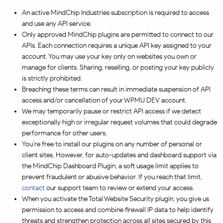
An active MindChip Industries subscription is required to access
and use any API service.
Only approved MindChip plugins are permitted to connect to our
APIs. Each connection requires a unique API key assigned to your
account. You may use your key only on websites you own or
manage for clients. Sharing, reselling, or posting your key publicly
is strictly prohibited.
Breaching these terms can result in immediate suspension of API
access and/or cancellation of your WPMU DEV account.
We may temporarily pause or restrict API access if we detect
exceptionally high or irregular request volumes that could degrade
performance for other users.
You’re free to install our plugins on any number of personal or
client sites. However, for auto-updates and dashboard support via
the MindChip Dashboard Plugin, a soft usage limit applies to
prevent fraudulent or abusive behavior. If you reach that limit,
contact
our support team to review or extend your access.
When you activate the Total Website Security plugin, you give us
permission to access and combine firewall IP data to help identify
threats and strengthen protection across all sites secured by this