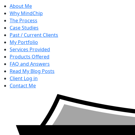
About Me
Why MindChip
The Process
Case Studies
Past / Current Clients
My Portfolio
Services Provided
Products Offered
FAQ and Answers
Read My Blog Posts
Client Log in
Contact Me