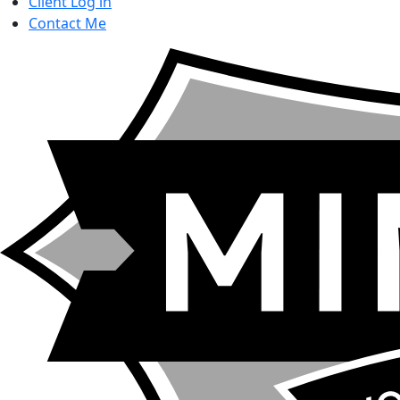
Client Log in
Contact
Me