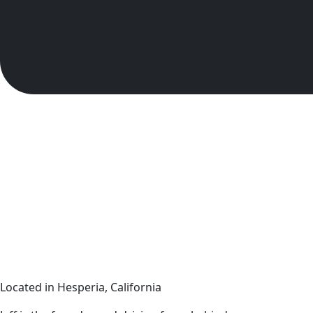
Located in Hesperia, California