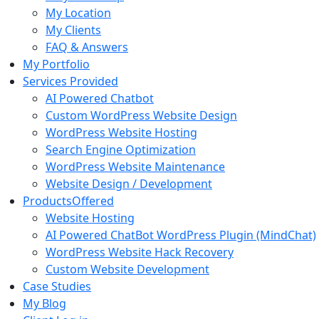
My
Location
My
Clients
FAQ
& Answers
My
Portfolio
Services
Provided
AI Powered Chatbot
Custom WordPress Website Design
WordPress Website Hosting
Search Engine Optimization
WordPress Website Maintenance
Website Design / Development
Products
Offered
Website Hosting
AI Powered ChatBot WordPress Plugin (MindChat)
WordPress Website Hack Recovery
Custom Website Development
Case Studies
My
Blog