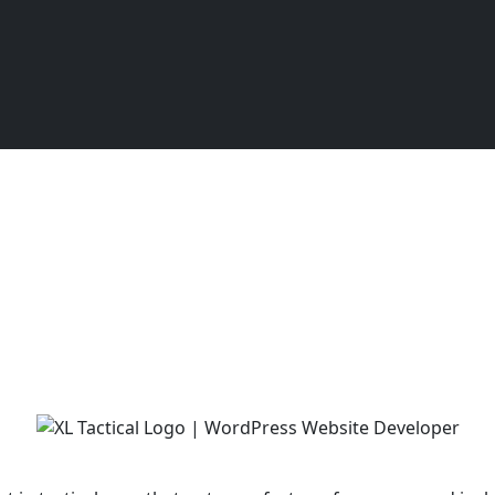
XL Tactical