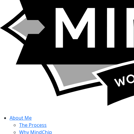
About
Me
The Process
Why MindChip