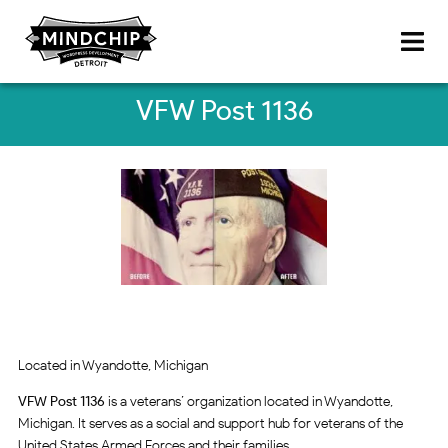
VFW Post 1136
Located in Wyandotte, Michigan
VFW Post 1136
is a veterans’ organization located in Wyandotte,
Michigan. It serves as a social and support hub for veterans of the
United States Armed Forces and their families.