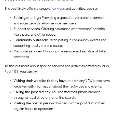
The post likely offers a range of
services
and activities, such as:
Social gatherings:
Providing a space for veterans to connect
and socialize with fellow service members.
Support services:
Offering assistance with veterans’ benefits,
healthcare, and other needs.
Community outreach:
Participating in community events and
supporting local veterans’ causes.
Memorial services:
Honoring the service and sacrifice of fallen
comrades.
To find out more about specific services and activities offered by VFW
Post 1136, you can try:
Visiting their website (if they have one):
Many VFW posts have
websites with information about their activities and events.
Calling the post directly:
You can find their phone number
through a local directory or online search.
Visiting the post in person:
You can visit the post during their
regular hours of operation.