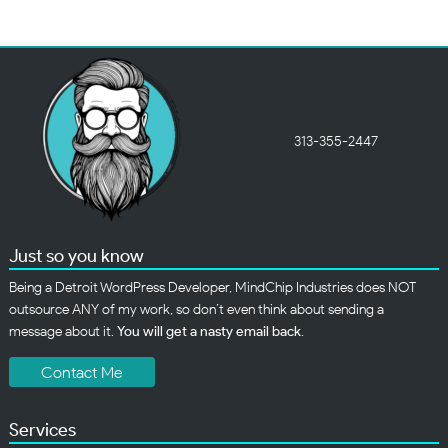
313-355-2447
Just so you know
Being a Detroit WordPress Developer, MindChip Industries does NOT
outsource ANY of my work, so don’t even think about sending a
message about it.
You will get a nasty email back
.
Contact Me
Services