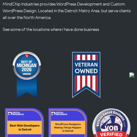
MindChip Industries provides WordPress Development and Custom
WordPress Design, Located in the Detroit Metro Area, but serve clients
all over the North America.
See some of the
locations
where I have done business