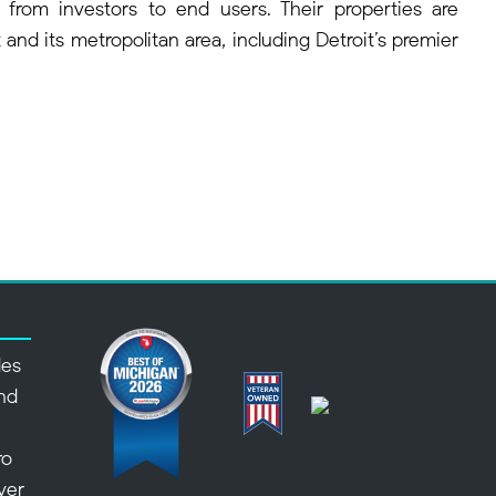
 from investors to end users. Their properties are
and its metropolitan area, including Detroit’s premier
des
nd
,
ro
over