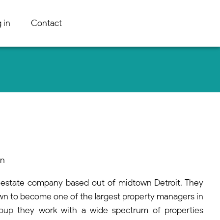
 in
Contact
an
l estate company based out of midtown Detroit. They
wn to become one of the largest property managers in
roup they work with a wide spectrum of properties