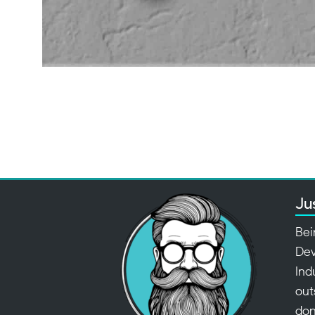
Ju
Bei
Dev
Ind
out
don