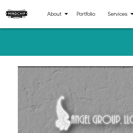
About
Portfolio
Services