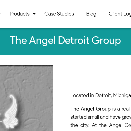
Products
Case Studies
Blog
Client Log
The Angel Detroit Group
Located in Detroit, Michig
The Angel Group
is a rea
started small and have gro
the city. At the Angel G