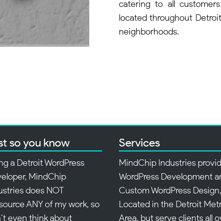
catering to all customers
located throughout Detroit 
neighborhoods.
st so you know
Services
ng a Detroit WordPress
MindChip Industries provi
eloper, MindChip
WordPress Development a
ustries does NOT
Custom WordPress Design
source ANY of my work, so
Located in the Detroit Met
’t even think about
Area, but serve clients all 