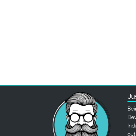
Ju
Bei
Dev
Ind
out