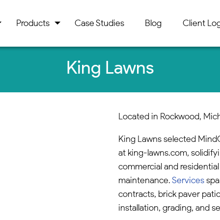
Products
Case Studies
Blog
Client Log
King Lawns
Located in Rockwood, Mic
King Lawns selected MindC
at king-lawns.com, solidify
commercial and residential
maintenance.
Services
spa
contracts, brick paver patio
installation, grading, and