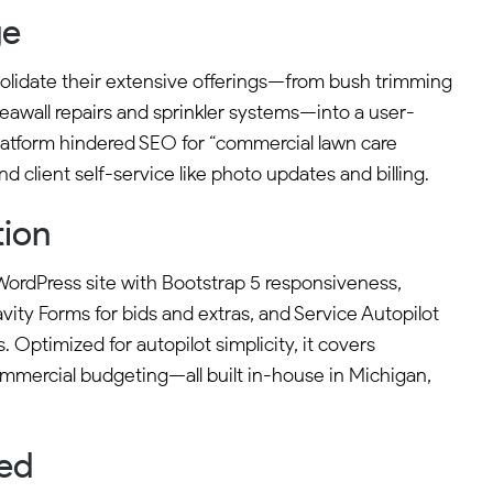
ge
olidate their extensive offerings—from bush trimming
awall repairs and sprinkler systems—into a user-
 platform hindered SEO for “commercial lawn care
 and client self-service like photo updates and billing.
tion
ordPress site with Bootstrap 5 responsiveness,
vity Forms for bids and extras, and Service Autopilot
s. Optimized for autopilot simplicity, it covers
commercial budgeting—all built in-house in Michigan,
ved