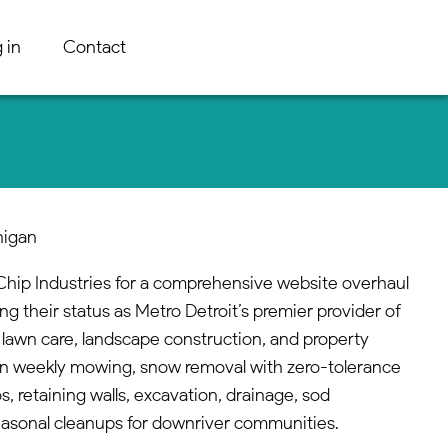
 in
Contact
higan
hip Industries for a comprehensive website overhaul
ing their status as Metro Detroit’s premier provider of
 lawn care, landscape construction, and property
n weekly mowing, snow removal with zero-tolerance
s, retaining walls, excavation, drainage, sod
 seasonal cleanups for downriver communities.