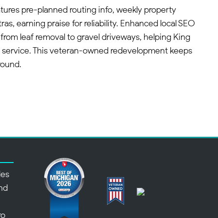
ures pre-planned routing info, weekly property
ras, earning praise for reliability. Enhanced local SEO
 from leaf removal to gravel driveways, helping King
 service. This veteran-owned redevelopment keeps
round.
des
nd
,
ro