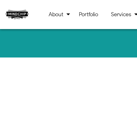
About
Portfolio
Services