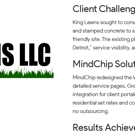
Client Challen
King Lawns sought to cons
and stamped concrete to se
friendly site. The existing
Detroit,” service visibility,
MindChip Solu
MindChip redesigned the W
detailed service pages, Gra
integration for client portal
residential set rates and 
no outsourcing.
Results Achie