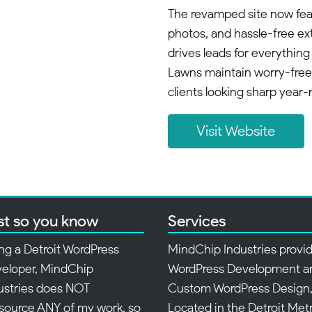
The revamped site now feat
photos, and hassle-free ext
drives leads for everything
Lawns maintain worry-free
clients looking sharp year-
Visit Website
st so you know
Services
ng a Detroit WordPress
MindChip Industries provi
eloper, MindChip
WordPress Development a
ustries does NOT
Custom WordPress Design
source ANY of my work, so
Located in the Detroit Met