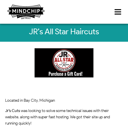
JR’s All Star Haircuts
Located in Bay City, Michigan
Jr’s Cuts
was looking to solve some technical issues with their
website, along with super fast hosting. We got their site up and
running quickly!