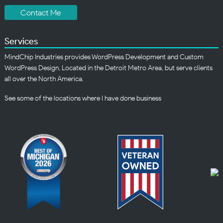
Contact Me
Services
MindChip Industries provides WordPress Development and Custom
WordPress Design, Located in the Detroit Metro Area, but serve clients
all over the North America.
See some of the
locations
where I have done business