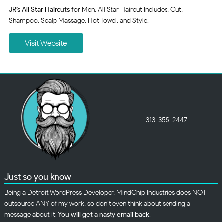
JR’s All Star Haircuts
for Men. All Star Haircut Includes, Cut,
Shampoo, Scalp Massage, Hot Towel, and Style.
Visit Website
313-355-2447
Just so you know
Being a Detroit WordPress Developer, MindChip Industries does NOT
outsource ANY of my work, so don’t even think about sending a
message about it.
You will get a nasty email back
.