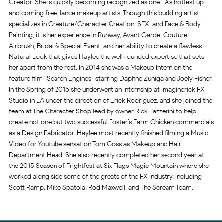
Creator. She is quickly becoming recognized as one LA’s h
ottest up
and coming free-lance makeup artists. Though this budding artist
specializes in Creature/Character Creation, SFX, and Face & Body
Painting, it is her experience in Runway, Avant Garde, Couture,
Airbrush, Bridal & Special Event, and her ability to create a flawless
Natural Look that gives Haylee the well rounded expertise that sets
her apart from the rest. In 2014 she was a Makeup Intern on the
feature film “Search Engines” starring Daphne Zuniga and Joely Fisher.
In the Spring of 2015 she underwent an Internship at Imaginerick FX
Studio in LA under the direction of Erick Rodriguez, and she joined the
team at The Character Shop lead by owner Rick Lazzerini to help
create not one but two successful Foster’s Farm Chicken commercials
as a Design Fabricator. Haylee most recently finished filming a Music
Video for Youtube sensation Tom Goss as Makeup and Hair
Department Head. She also recently completed her second year at
the 2015 Season of Frightfest at Six Flags Magic Mountain where she
worked along side some of the greats of the FX industry, including
Scott Ramp, Mike Spatola, Rod Maxwell, and The Scream Team.