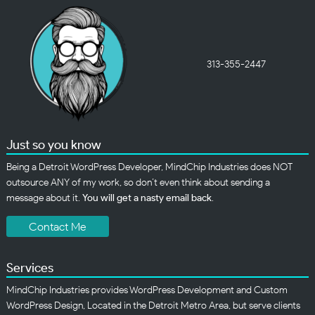
313-355-2447
Just so you know
Being a Detroit WordPress Developer, MindChip Industries does NOT
outsource ANY of my work, so don’t even think about sending a
message about it.
You will get a nasty email back
.
Contact Me
Services
MindChip Industries provides WordPress Development and Custom
WordPress Design, Located in the Detroit Metro Area, but serve clients