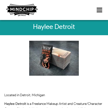
Haylee Detroit
Located in Detroit, Michigan
Haylee Detroit
is a Freelance Makeup Artist and Creature/Character