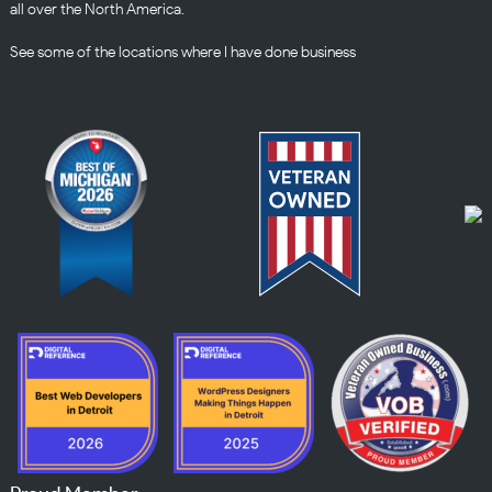
all over the North America.
See some of the
locations
where I have done business