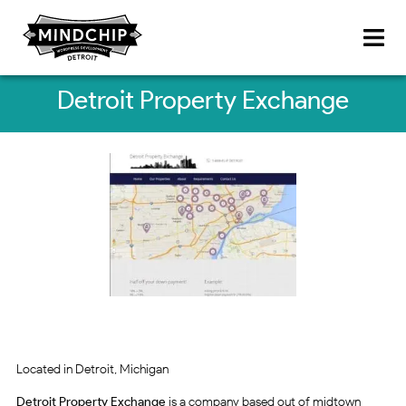
Detroit Property Exchange
Located in Detroit, Michigan
Detroit Property Exchange
is a company based out of midtown