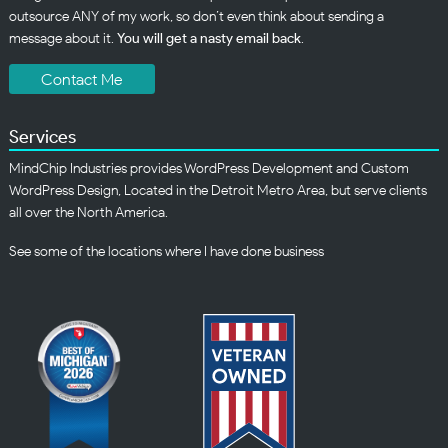
outsource ANY of my work, so don’t even think about sending a
message about it.
You will get a nasty email back
.
Contact Me
Services
MindChip Industries provides WordPress Development and Custom
WordPress Design, Located in the Detroit Metro Area, but serve clients
all over the North America.
See some of the
locations
where I have done business