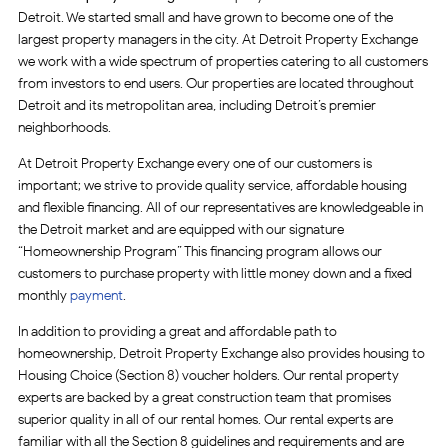
Detroit. We started small and have grown to become one of the
largest property managers in the city. At Detroit Property Exchange
we work with a wide spectrum of properties catering to all customers
from investors to end users. Our properties are located throughout
Detroit and its metropolitan area, including Detroit’s premier
neighborhoods.
At Detroit Property Exchange every one of our customers is
important; we strive to provide quality service, affordable housing
and flexible financing. All of our representatives are knowledgeable in
the Detroit market and are equipped with our signature
“Homeownership Program” This financing program allows our
customers to purchase property with little money down and a fixed
monthly
payment
.
In addition to providing a great and affordable path to
homeownership, Detroit Property Exchange also provides housing to
Housing Choice (Section 8) voucher holders. Our rental property
experts are backed by a great construction team that promises
superior quality in all of our rental homes. Our rental experts are
familiar with all the Section 8 guidelines and requirements and are