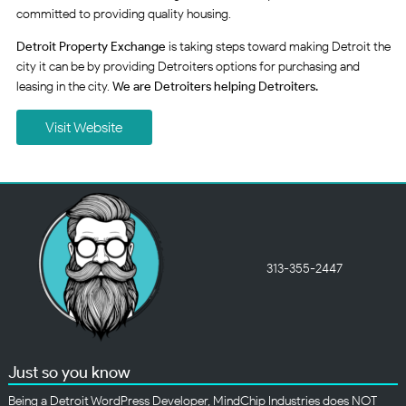
committed to providing quality housing.
Detroit Property Exchange
is taking steps toward making Detroit the
city it can be by providing Detroiters options for purchasing and
leasing in the city.
We are Detroiters helping Detroiters.
Visit Website
313-355-2447
Just so you know
Being a Detroit WordPress Developer, MindChip Industries does NOT