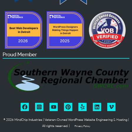
Proud Member
© 2026 MindChip Industries | Veteran‑Owned WordPress Website Engineering & Hosting |
All rights reserved. |
Privacy Policy