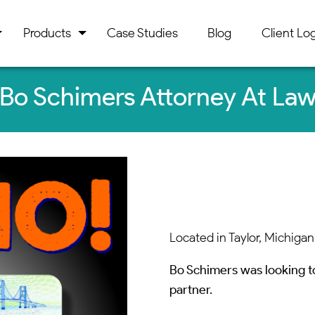
Products
Case Studies
Blog
Client Log
Bo Schimers Attorney At La
Located in Taylor, Michigan
Bo Schimers was looking t
partner.