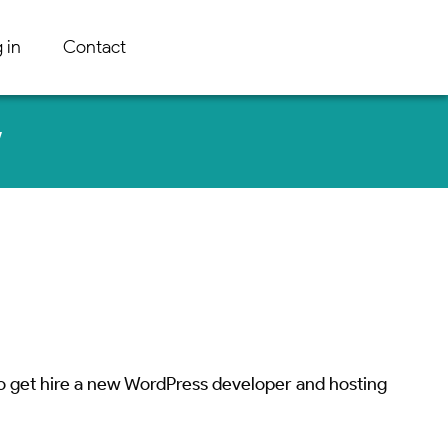
 in
Contact
w
o get hire a new WordPress developer and hosting