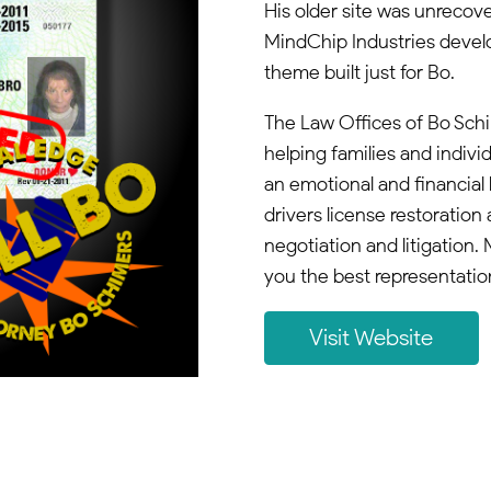
His older site was unrecover
MindChip Industries devel
theme built just for Bo.
The Law Offices of Bo Schi
helping families and indivi
an emotional and financial 
drivers license restoration 
negotiation and litigation
you the best representatio
Visit Website