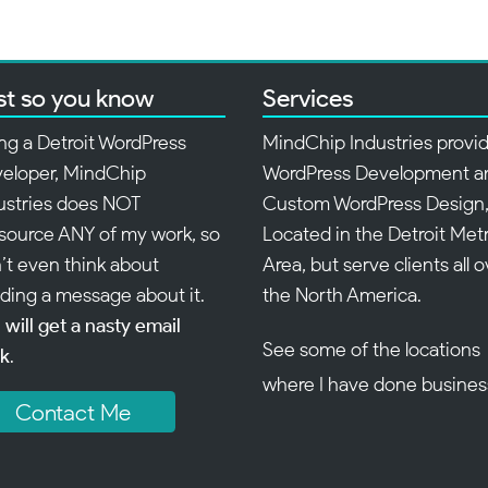
st so you know
Services
ng a Detroit WordPress
MindChip Industries provi
eloper, MindChip
WordPress Development a
ustries does NOT
Custom WordPress Design
source ANY of my work, so
Located in the Detroit Met
’t even think about
Area, but serve clients all 
ding a message about it.
the North America.
 will get a nasty email
See some of the
locations
k
.
where I have done busines
Contact Me