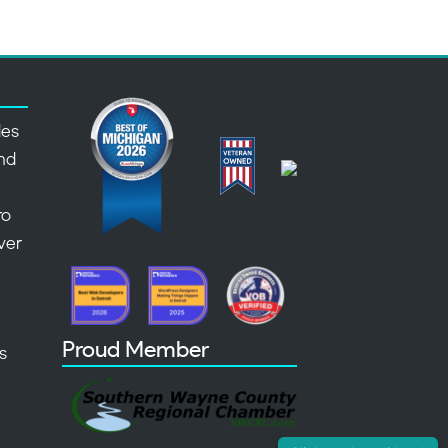
des
nd
,
ro
over
Proud Member
s