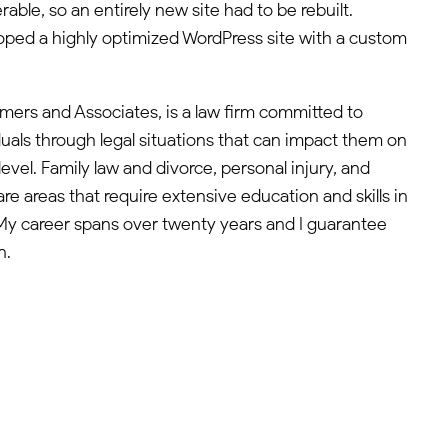
able, so an entirely new site had to be rebuilt.
oped a highly optimized WordPress site with a custom
mers and Associates, is a law firm committed to
duals through legal situations that can impact them on
level. Family law and divorce, personal injury, and
are areas that require extensive education and skills in
. My career spans over twenty years and I guarantee
n.