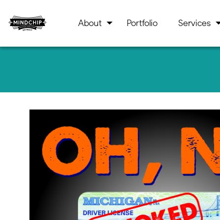
About
Portfolio
Services