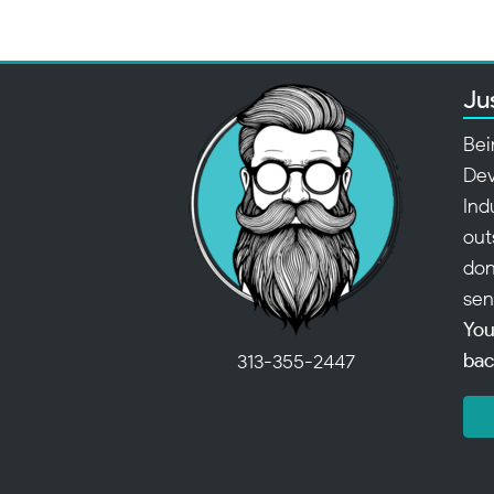
Ju
Bei
Dev
Ind
out
don
sen
You
bac
313-355-2447