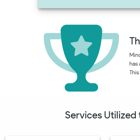
Th
Mind
has 
This
Services Utilized