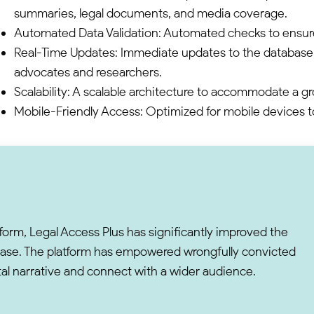
summaries, legal documents, and media coverage.
Automated Data Validation: Automated checks to ensur
Real-Time Updates: Immediate updates to the database, 
advocates and researchers.
Scalability: A scalable architecture to accommodate a g
Mobile-Friendly Access: Optimized for mobile devices 
form, Legal Access Plus has significantly improved the
abase. The platform has empowered wrongfully convicted
gital narrative and connect with a wider audience.