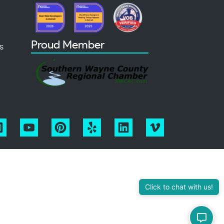
Proud Member
s
Click to chat with us!