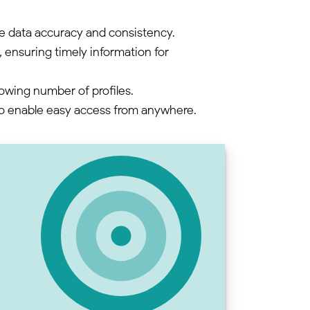
e data accuracy and consistency.
ensuring timely information for
rowing number of profiles.
to enable easy access from anywhere.