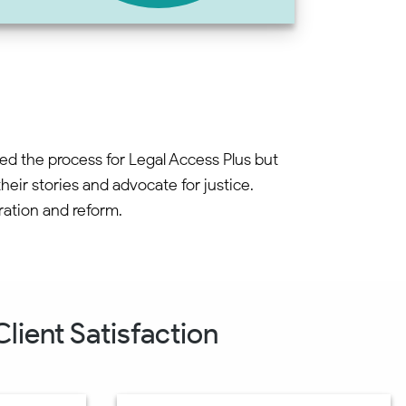
ned the process for Legal Access Plus but
eir stories and advocate for justice.
ration and reform.
lient Satisfaction