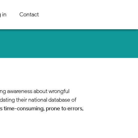
 in
Contact
ising awareness about wrongful
dating their national database of
s time-consuming, prone to errors,