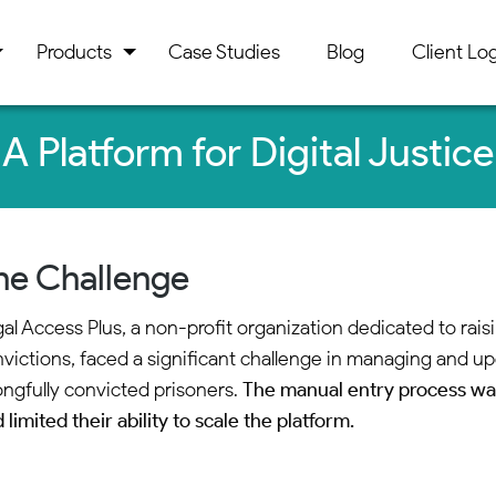
Products
Case Studies
Blog
Client Log
A Platform for Digital Justice
he Challenge
al Access Plus, a non-profit organization dedicated to ra
victions, faced a significant challenge in managing and up
ngfully convicted prisoners.
The manual entry process wa
 limited their ability to scale the platform.