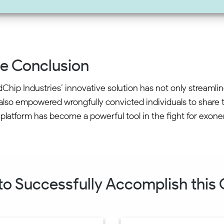
e Conclusion
Chip Industries’ innovative solution has not only streamli
also empowered wrongfully convicted individuals to share th
 platform has become a powerful tool in the fight for exone
 to Successfully Accomplish this C