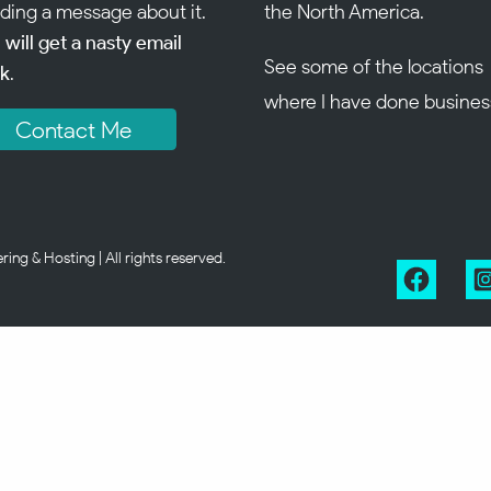
ding a message about it.
the North America.
 will get a nasty email
See some of the
locations
k
.
where I have done busines
Contact Me
g & Hosting | All rights reserved.