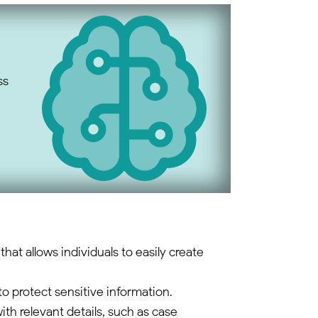
ss
that allows individuals to easily create
 protect sensitive information.
with relevant details, such as case