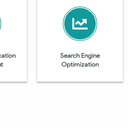
cation
Search Engine
t
Optimization