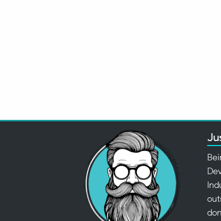
Ju
Bei
Dev
Ind
out
don