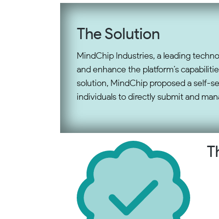
The Solution
MindChip Industries, a leading techno
and enhance the platform’s capabilitie
solution, MindChip proposed a self-s
individuals to directly submit and mana
T