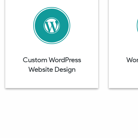
Custom WordPress
Wor
Website Design