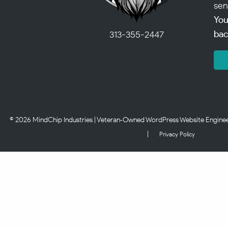
sen
You
bac
313-355-2447
© 2026 MindChip Industries | Veteran‑Owned WordPress Website Engineerin
|
Privacy Policy