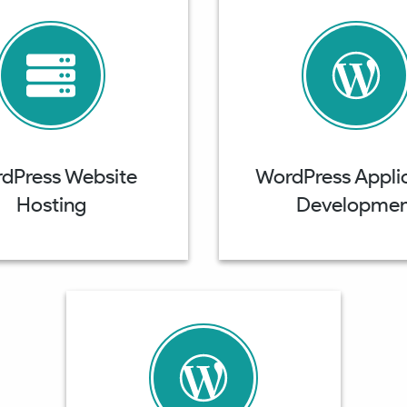
dPress Website
WordPress Appli
Hosting
Developmen