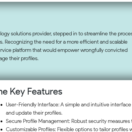
logy solutions provider, stepped in to streamline the proce
s. Recognizing the need for a more efficient and scalable
ervice platform that would empower wrongfully convicted
ge their profiles.
he Key Features
User-Friendly Interface: A simple and intuitive interface 
and update their profiles.
Secure Profile Management: Robust security measures to
Customizable Profiles: Flexible options to tailor profiles 