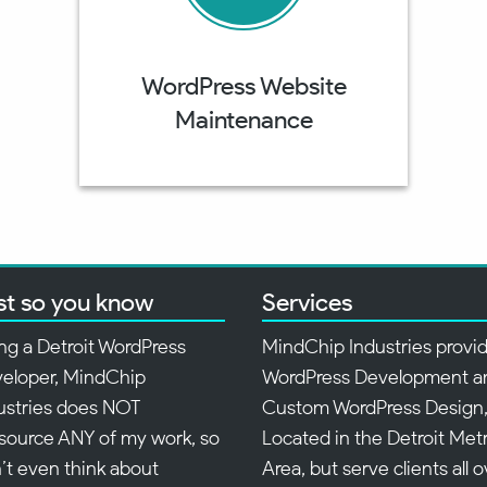
WordPress Website
Maintenance
st so you know
Services
ng a Detroit WordPress
MindChip Industries provi
eloper, MindChip
WordPress Development a
ustries does NOT
Custom WordPress Design
source ANY of my work, so
Located in the Detroit Met
’t even think about
Area, but serve clients all 