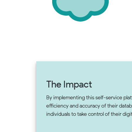
The Impact
By implementing this self-service plat
efficiency and accuracy of their dat
individuals to take control of their di