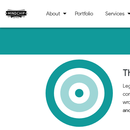
About
Portfolio
Services
T
Leg
con
wro
and