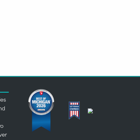
des
nd
,
ro
over