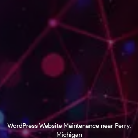
WordPress Website Maintenance near Perry,
Michigan