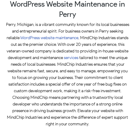
WordPress Website Maintenance in
Perry
Perry, Michigan, is a vibrant community known for its local businesses
and entrepreneurial spirit. For business owners in Perry seeking
reliable
WordPress website maintenance
, MindChip Industries stands
out as the premier choice. With over 20 years of experience, this
veteran-owned company is dedicated to providing in-house website
development and maintenance
services
tailored to meet the unique
needs of local businesses. MindChip Industries ensures that your
website remains fast, secure, and easy to manage, empowering you
to focus on growing your business. Their commitment to client
satisfaction includes a special offer of one year of free bug fixes on
custom development work, making it a risk-free investment.
Choosing MindChip means partnering with a trustworthy local
developer who understands the importance of a strong online
presence in driving business growth. Elevate your website with
MindChip Industries and experience the difference of expert support
right in your community.