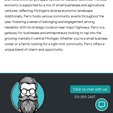
economy is supported by a mix of small businesses and agricultural
ventures, reflecting Michigan’s diverse economic landscape.
Additionally, Perry hosts various community events throughout the
year, fostering a sense of belonging and engagement among
residents. With its strategic location near major highways, Perry is a
gateway for businesses and entrepreneurs looking to tap into the
growing markets in central Michigan. Whether you’re a small business
owner or a family looking for a tight-knit community, Perry offers a
unique blend of charm and opportunity.
313-355-2447