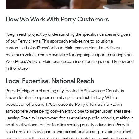
How We Work With Perry Customers
I begin each project by understanding the specific nuances and goals
of our Perry clients. This approach enables me to solution a
customized WordPress Website Maintenance plan that delivers
maximum value. I remain available for ongoing support, ensuring your
WordPress Website Maintenance continues running smoothly now and
in the future.
Local Expertise, National Reach
Perry, Michigan, a charming city located in Shiawassee County, is
known for its strong community spirit and rich history. With a
population of around 1,700 residents, Perry offers a small-town
atmosphere while being conveniently close to larger urban areas like
Lansing. The city is renowned for its excellent public schools, making it
an attractive location for families seeking quality education. Perry is
also home to several parks and recreational areas, providing residents
and visitors with ample opportunities for outdoor activities. The local