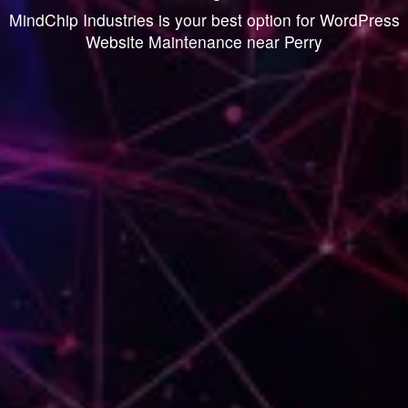
MindChip Industries is your best option for WordPress
Website Maintenance near Perry