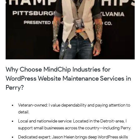
Why Choose MindChip Industries for
WordPress Website Maintenance Services in
Perry?
Veteran-owned: I value dependability and paying attention to
detail.
Local and nationwide service: Located in the Detroit-area, I
support small businesses across the country—including Perry.
Dedicated expert: Jason Heien brings deep WordPress skills