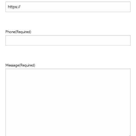
Phone
(Required)
Message
(Required)