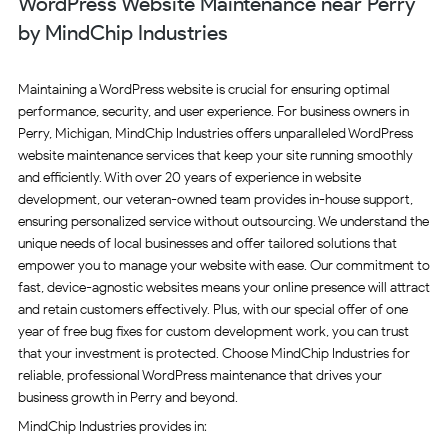
WordPress Website Maintenance near Perry
by MindChip Industries
Maintaining a WordPress website is crucial for ensuring optimal
performance, security, and user experience. For business owners in
Perry, Michigan, MindChip Industries offers unparalleled WordPress
website maintenance services that keep your site running smoothly
and efficiently. With over 20 years of experience in website
development, our veteran-owned team provides in-house support,
ensuring personalized service without outsourcing. We understand the
unique needs of local businesses and offer tailored solutions that
empower you to manage your website with ease. Our commitment to
fast, device-agnostic websites means your online presence will attract
and retain customers effectively. Plus, with our special offer of one
year of free bug fixes for custom development work, you can trust
that your investment is protected. Choose MindChip Industries for
reliable, professional WordPress maintenance that drives your
business growth in Perry and beyond.
MindChip Industries provides in: