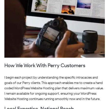
How We Work With Perry Customers
I begin each project by understanding the specific intracacies and
goals of our Perry clients. This approach enables me to create a hand
coded WordPress Website Hosting plan that delivers maximum value.
I remain available for ongoing support, ensuring your WordPress
Website Hosting continues running smoothly now and in the future.
Local Expertise, National Reach