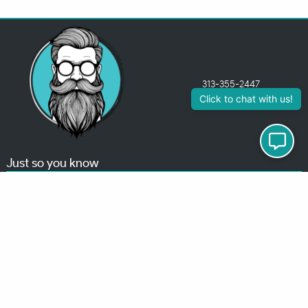
313-355-2447
Just so you know
Being a Detroit WordPress Developer, MindChip Industries does NOT
outsource ANY of my work, so don’t even think about sending a
message about it.
You will get a nasty email back
.
Contact Me
Services
MindChip Industries provides WordPress Development and Custom