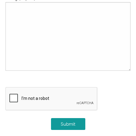
CAPTCHA
Submit