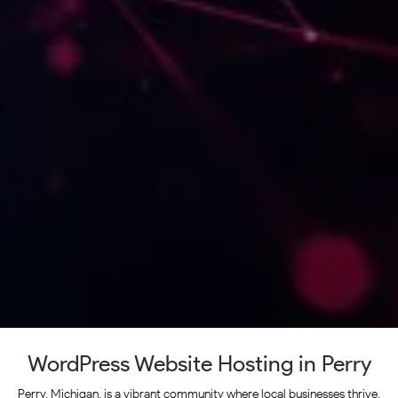
WordPress Website Hosting in Perry
Perry, Michigan, is a vibrant community where local businesses thrive,