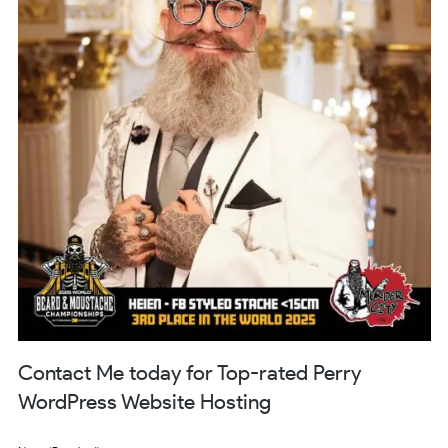
Contact Me today for Top-rated Perry
WordPress Website Hosting