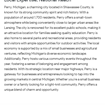
Perry, Michigan, a charming city located in Shiawassee County, is
known for its strong community spirit and rich history. With a
population of around 1,700 residents, Perry offers a small-town
atmosphere while being conveniently close to larger urban areas like
Lansing. The city is renowned for its excellent public schools, making it
an attractive location for families seeking quality education. Perry is
also home to several parks and recreational areas, providing residents
and visitors with ample opportunities for outdoor activities. The local
economy is supported by a mix of small businesses and agricultural
ventures, reflecting Michigan’s diverse economic landscape.
Additionally, Perry hosts various community events throughout the
year, fostering a sense of belonging and engagement among
residents. With its strategic location near major highways, Perry is a
gateway for businesses and entrepreneurs looking to tap into the
growing markets in central Michigan. Whether you’re a small business
owner or a family looking for a tight-knit community, Perry offers a
unique blend of charm and opportunity.