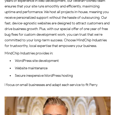
years of experience in web development, our veteran-owned team
ensures that your site runs smoothly and efficiently, maximizing
uptime and performance. We host all projects in-house, meaning you
receive personalized support without the hassle of outsourcing. Our
fast, device-agnostic websites are designed to attract customers and
drive business growth. Plus, with our special offer of one year of free
bug fixes for custom development work, you can trust that we’re
committed to your long-term success. Choose MindChip Industries
for trustworthy, local expertise that empowers your business.
MindChip Industries provides in:
WordPress site development
Website maintenance
Secure inexpensive WordPress hosting
I focus on small businesses and adapt each service to fit Perry.