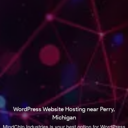
WordPress Website Hosting near Perry,
Michigan
MindChip Industries is your best option for WordPress