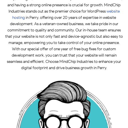
and having a strong online presence is crucial for growth. MindChip
Industries stands out as the premier choice for WordPress
website
hosting
in Perry, offering over 20 years of expertise in website
development. As a veteran-owned business, we take pride in our
commitment to quality and community. Our in-house team ensures
that your website is not only fast and device-agnostic but also easy to
manage, empowering you to take control of your online presence.
With our special offer of one year of free bug fixes for custom
development work, you can trust that your website will remain
seamless and efficient. Choose MindChip Industries to enhance your
digital footprint and drive business growth in Perry.