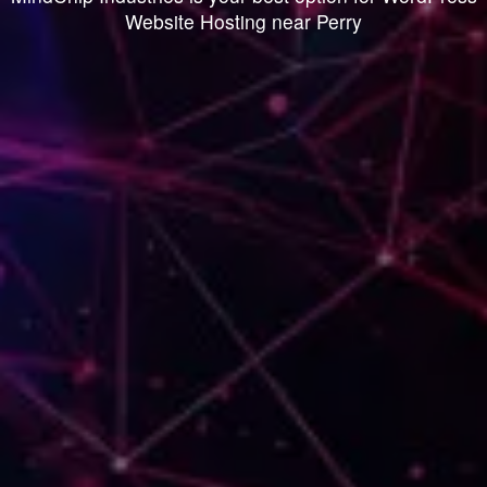
Website Hosting near Perry