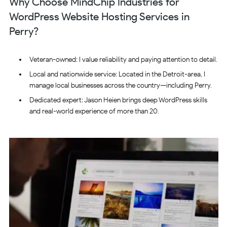
Why Choose MindChip Industries for
WordPress Website Hosting Services in
Perry?
Veteran-owned: I value reliability and paying attention to detail.
Local and nationwide service: Located in the Detroit-area, I
manage local businesses across the country—including Perry.
Dedicated expert: Jason Heien brings deep WordPress skills
and real-world experience of more than 20.