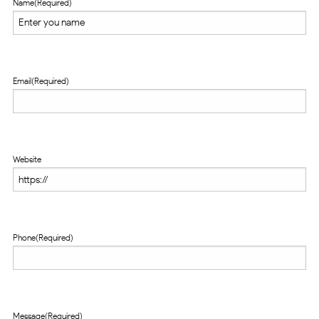
Name
(Required)
Email
(Required)
Website
Phone
(Required)
Message
(Required)