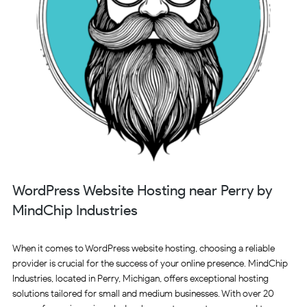
WordPress Website Hosting near Perry by
MindChip Industries
When it comes to WordPress website hosting, choosing a reliable
provider is crucial for the success of your online presence. MindChip
Industries, located in Perry, Michigan, offers exceptional hosting
solutions tailored for small and medium businesses. With over 20