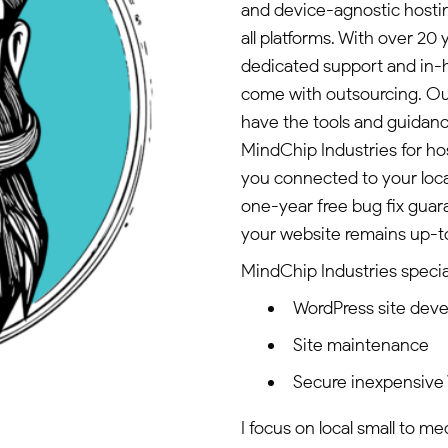
and device-agnostic hostin
all platforms. With over 2
dedicated support and in-h
come with outsourcing. O
have the tools and guidan
MindChip Industries for h
you connected to your loc
one-year free bug fix gua
your website remains up-to
MindChip Industries special
WordPress site dev
Site maintenance
Secure inexpensive
I focus on local small to m