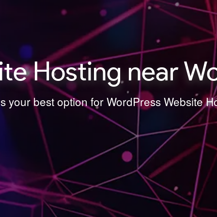
e Hosting near Wo
is your best option for WordPress Website H