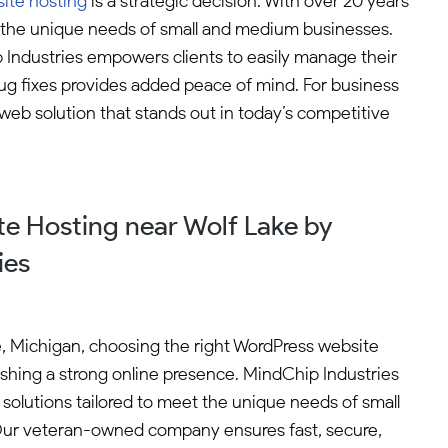
ite hosting
is a strategic decision. With over 20 years
to the unique needs of small and medium businesses.
p Industries empowers clients to easily manage their
bug fixes provides added peace of mind. For business
 web solution that stands out in today’s competitive
e Hosting near Wolf Lake by
ies
e, Michigan, choosing the right WordPress website
blishing a strong online presence. MindChip Industries
ng solutions tailored to meet the unique needs of small
ur veteran-owned company ensures fast, secure,