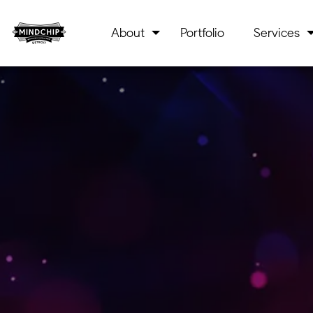
About
Portfolio
Services