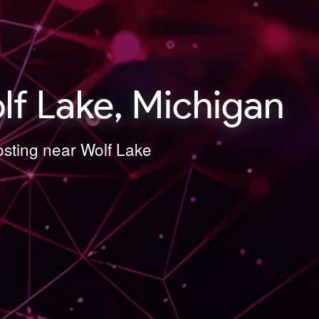
lf Lake, Michigan
osting near Wolf Lake