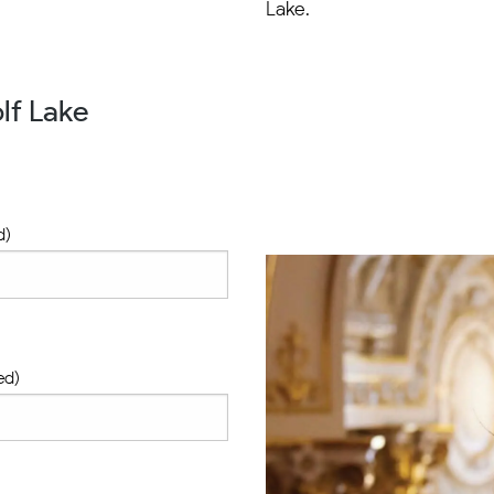
Lake.
lf Lake
d)
ed)