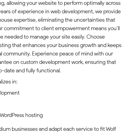
g, allowing your website to perform optimally across
0 years of experience in web development, we provide
ouse expertise, eliminating the uncertainties that
ur commitment to client empowerment means you’ll
ce needed to manage your site easily. Choose
osting that enhances your business growth and keeps
al community. Experience peace of mind with our
rantee on custom development work, ensuring that
-date and fully functional.
izes in:
elopment
 WordPress hosting
edium businesses and adapt each service to fit Wolf