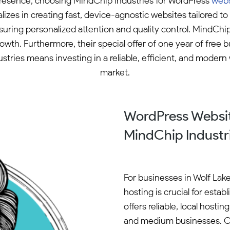
e presence, choosing MindChip Industries for WordPress
webs
zes in creating fast, device-agnostic websites tailored 
nsuring personalized attention and quality control. MindChi
wth. Furthermore, their special offer of one year of free 
tries means investing in a reliable, efficient, and modern
market.
WordPress Websit
MindChip Industr
For businesses in Wolf Lak
hosting is crucial for esta
offers reliable, local hosti
and medium businesses. O