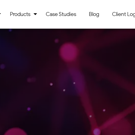
Products
Case Studies
Blog
Client Log