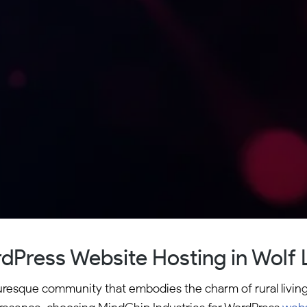
dPress Website Hosting in Wolf 
cturesque community that embodies the charm of rural livi