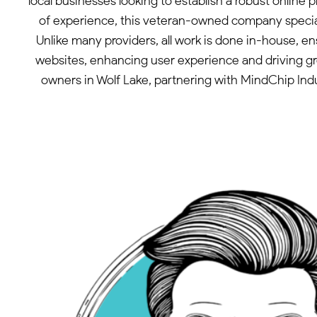
local businesses looking to establish a robust onlin
of experience, this veteran-owned company speciali
Unlike many providers, all work is done in-house, e
websites, enhancing user experience and driving gro
owners in Wolf Lake, partnering with MindChip Indus