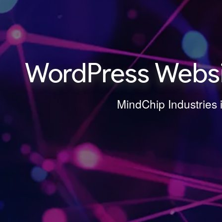
WordPress Websit
MindChip Industries 