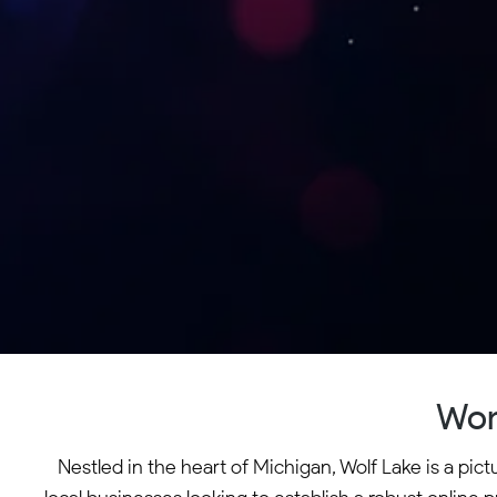
Wor
Nestled in the heart of Michigan, Wolf Lake is a pi