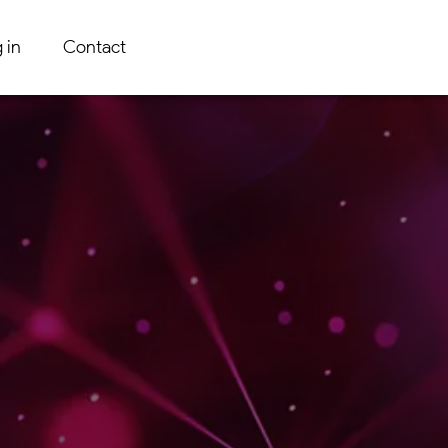
 in
Contact