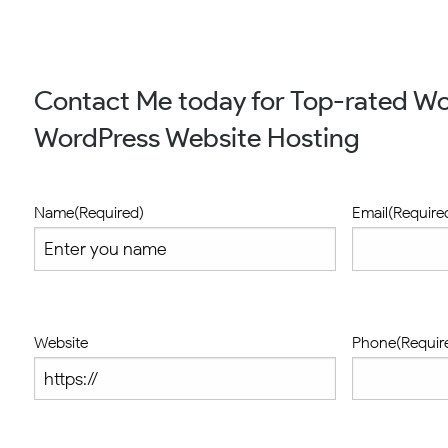
Contact Me today for Top-rated Wo
WordPress Website Hosting
Name
(Required)
Email
(Require
Website
Phone
(Requir