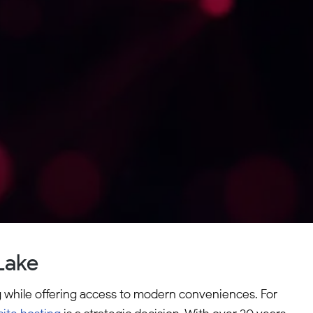
Lake
ng while offering access to modern conveniences. For