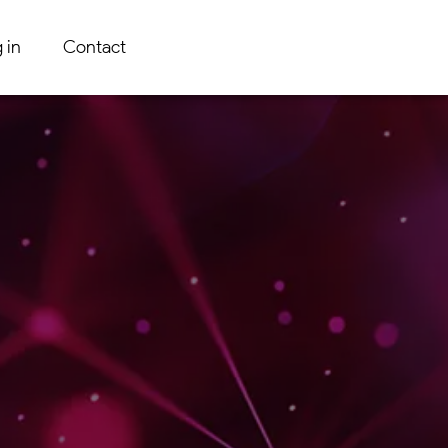
 in
Contact