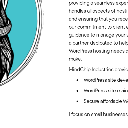
providing a seamless expe
handles all aspects of host
and ensuring that you rece
our commitment to client 
guidance to manage your we
a partner dedicated to hel
WordPress hosting needs an
make.
MindChip Industries provid
WordPress site dev
WordPress site mai
Secure affordable W
I focus on small businesses