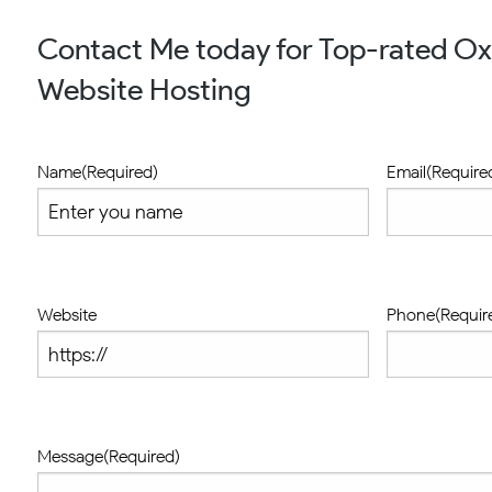
Contact Me today for Top-rated O
Website Hosting
Name
(Required)
Email
(Require
Website
Phone
(Requir
Message
(Required)