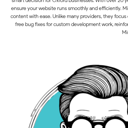
smart decision for Oxford businesses. With over 20 
ensure your website runs smoothly and efficiently. M
content with ease. Unlike many providers, they focus o
free bug fixes for custom development work, reinfo
Mi