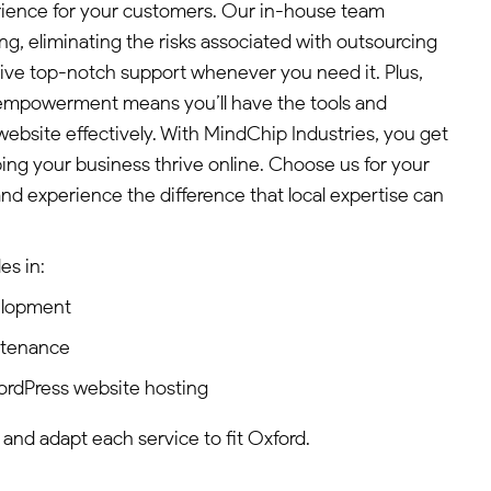
rience for your customers. Our in-house team
ing, eliminating the risks associated with outsourcing
ive top-notch support whenever you need it. Plus,
empowerment means you’ll have the tools and
bsite effectively. With MindChip Industries, you get
ping your business thrive online. Choose us for your
d experience the difference that local expertise can
es in:
elopment
ntenance
ordPress website hosting
 and adapt each service to fit Oxford.