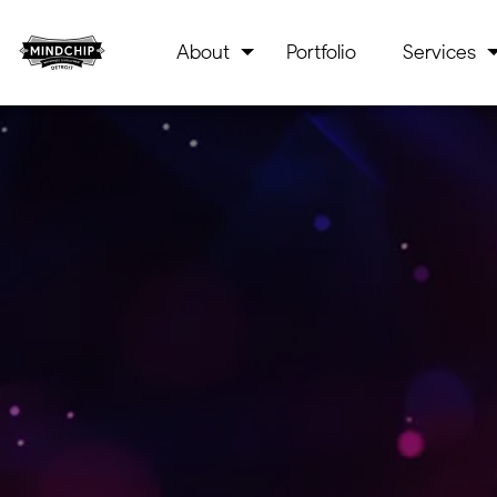
About
Portfolio
Services