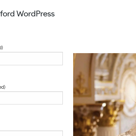
xford WordPress
d)
ed)