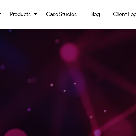
Products
Case Studies
Blog
Client Log