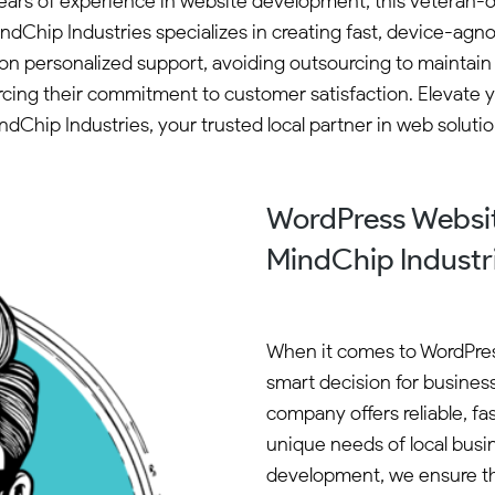
years of experience in website development, this veteran-
indChip Industries specializes in creating fast, device-
n personalized support, avoiding outsourcing to maintain qua
rcing their commitment to customer satisfaction. Elevate 
ndChip Industries, your trusted local partner in web solutio
WordPress Websit
MindChip Industr
When it comes to WordPres
smart decision for busine
company offers reliable, fa
unique needs of local busi
development, we ensure tha