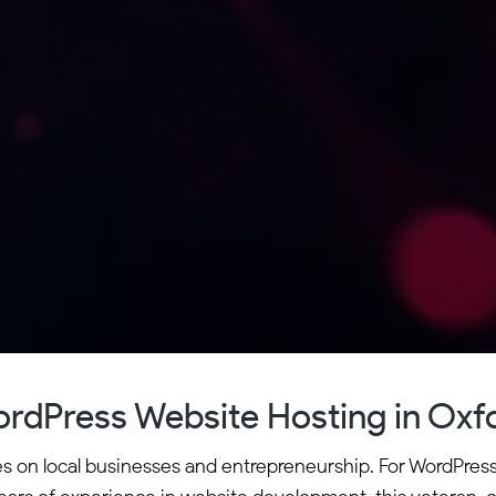
rdPress Website Hosting in Oxf
ves on local businesses and entrepreneurship. For WordPres