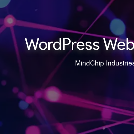
WordPress Webs
MindChip Industrie