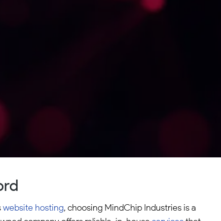
ord
s
website hosting
, choosing MindChip Industries is a