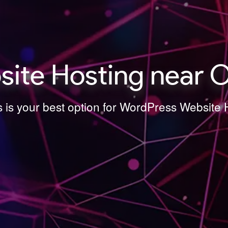
ite Hosting near O
s is your best option for WordPress Website 