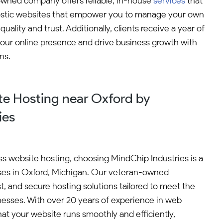
owned company offers reliable, in-house
services
that
agnostic websites that empower you to manage your own
lity and trust. Additionally, clients receive a year of
your online presence and drive business growth with
ns.
e Hosting near Oxford by
ies
s website hosting, choosing MindChip Industries is a
sses in Oxford, Michigan. Our veteran-owned
st, and secure hosting solutions tailored to meet the
nesses. With over 20 years of experience in web
t your website runs smoothly and efficiently,