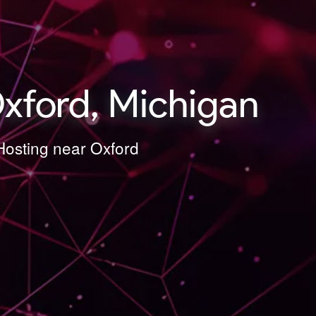
xford, Michigan
Hosting near Oxford