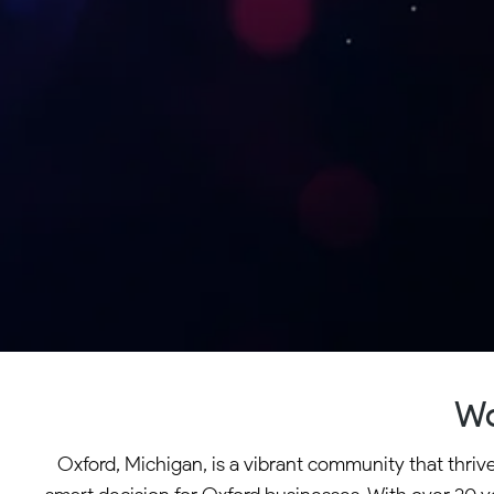
Wo
Oxford, Michigan, is a vibrant community that thri