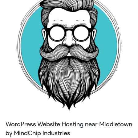
WordPress Website Hosting near Middletown
by MindChip Industries