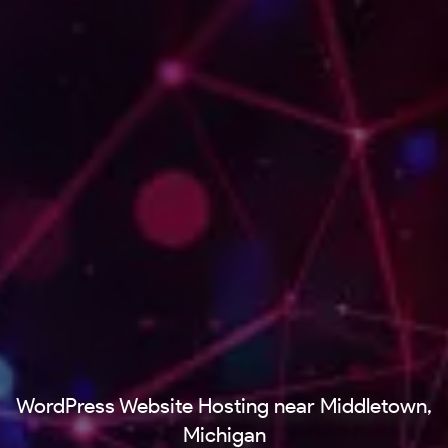
WordPress Website Hosting near Middletown,
Michigan