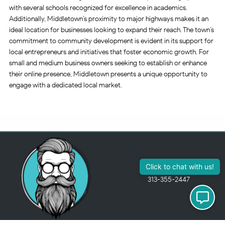
with several schools recognized for excellence in academics.
Additionally, Middletown’s proximity to major highways makes it an
ideal location for businesses looking to expand their reach. The town’s
commitment to community development is evident in its support for
local entrepreneurs and initiatives that foster economic growth. For
small and medium business owners seeking to establish or enhance
their online presence, Middletown presents a unique opportunity to
engage with a dedicated local market.
313-355-2447