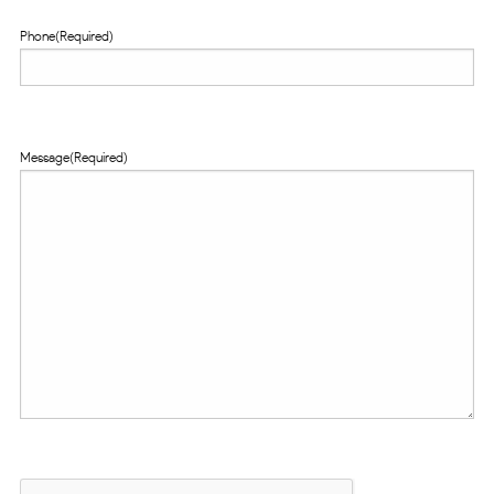
Phone
(Required)
Message
(Required)
CAPTCHA