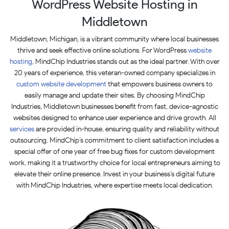
WordPress Website Hosting in
Middletown
Middletown, Michigan, is a vibrant community where local businesses
thrive and seek effective online solutions. For WordPress
website
hosting
, MindChip Industries stands out as the ideal partner. With over
20 years of experience, this veteran-owned company specializes in
custom website development
that empowers business owners to
easily manage and update their sites. By choosing MindChip
Industries, Middletown businesses benefit from fast, device-agnostic
websites designed to enhance user experience and drive growth. All
services
are provided in-house, ensuring quality and reliability without
outsourcing. MindChip’s commitment to client satisfaction includes a
special offer of one year of free bug fixes for custom development
work, making it a trustworthy choice for local entrepreneurs aiming to
elevate their online presence. Invest in your business’s digital future
with MindChip Industries, where expertise meets local dedication.