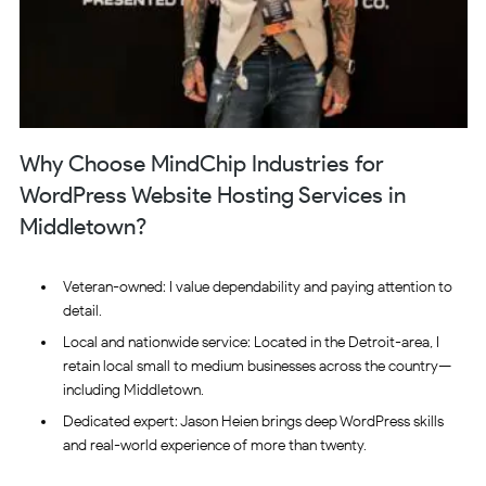
Why Choose MindChip Industries for
WordPress Website Hosting Services in
Middletown?
Veteran-owned: I value dependability and paying attention to
detail.
Local and nationwide service: Located in the Detroit-area, I
retain local small to medium businesses across the country—
including Middletown.
Dedicated expert: Jason Heien brings deep WordPress skills
and real-world experience of more than twenty.