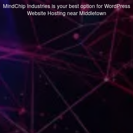
MindChip Industries is your best option for WordPress
Website Hosting near Middletown