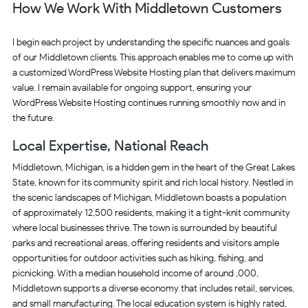
How We Work With Middletown Customers
I begin each project by understanding the specific nuances and goals
of our Middletown clients. This approach enables me to come up with
a customized WordPress Website Hosting plan that delivers maximum
value. I remain available for ongoing support, ensuring your
WordPress Website Hosting continues running smoothly now and in
the future.
Local Expertise, National Reach
Middletown, Michigan, is a hidden gem in the heart of the Great Lakes
State, known for its community spirit and rich local history. Nestled in
the scenic landscapes of Michigan, Middletown boasts a population
of approximately 12,500 residents, making it a tight-knit community
where local businesses thrive. The town is surrounded by beautiful
parks and recreational areas, offering residents and visitors ample
opportunities for outdoor activities such as hiking, fishing, and
picnicking. With a median household income of around ,000,
Middletown supports a diverse economy that includes retail, services,
and small manufacturing. The local education system is highly rated,