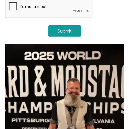
Submit