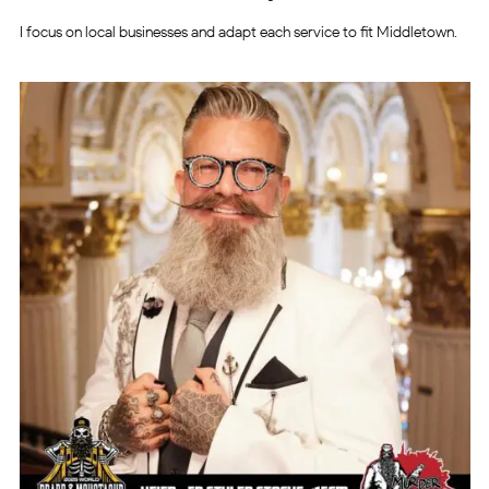
I focus on local businesses and adapt each service to fit Middletown.