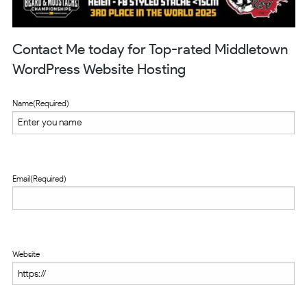
Contact Me today for Top-rated Middletown
WordPress Website Hosting
Name
(Required)
Email
(Required)
Website