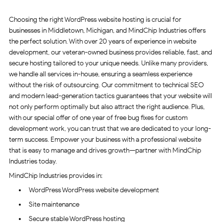
Choosing the right WordPress website hosting is crucial for
businesses in Middletown, Michigan, and MindChip Industries offers
the perfect solution. With over 20 years of experience in website
development, our veteran-owned business provides reliable, fast, and
secure hosting tailored to your unique needs. Unlike many providers,
we handle all services in-house, ensuring a seamless experience
without the risk of outsourcing. Our commitment to technical SEO
and modern lead-generation tactics guarantees that your website will
not only perform optimally but also attract the right audience. Plus,
with our special offer of one year of free bug fixes for custom
development work, you can trust that we are dedicated to your long-
term success. Empower your business with a professional website
that is easy to manage and drives growth—partner with MindChip
Industries today.
MindChip Industries provides in:
WordPress WordPress website development
Site maintenance
Secure stable WordPress hosting