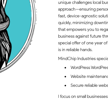
unique challenges local bu
approach—ensuring persona
fast, device-agnostic solu
quickly, minimizing downt
that empowers you to regai
business against future thr
special offer of one year 
is in reliable hands.
MindChip Industries special
WordPress WordPre
Website maintenan
Secure reliable webs
I focus on small businesses