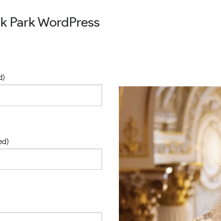
ak Park WordPress
d)
ed)