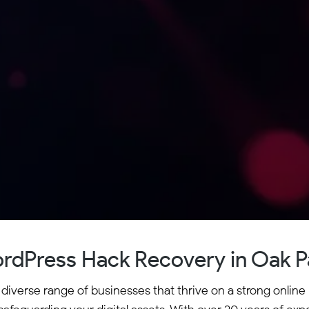
rdPress Hack Recovery in Oak P
 diverse range of businesses that thrive on a strong onli