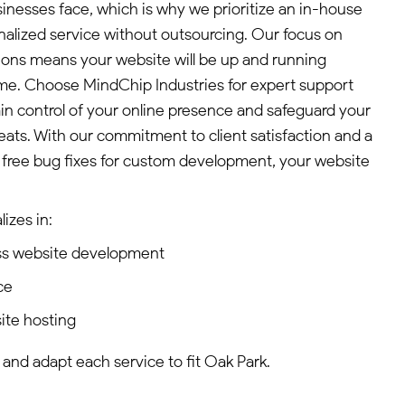
sinesses face, which is why we prioritize an in-house
lized service without outsourcing. Our focus on
tions means your website will be up and running
ime. Choose MindChip Industries for expert support
n control of your online presence and safeguard your
eats. With our commitment to client satisfaction and a
of free bug fixes for custom development, your website
izes in:
ss website development
ce
ite hosting
 and adapt each service to fit Oak Park.