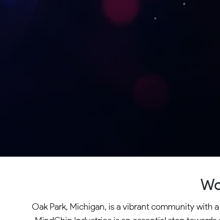
Wo
Oak Park, Michigan, is a vibrant community with a