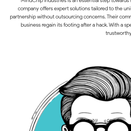
MindChip Industries is an essential step towards
company offers expert solutions tailored to the un
partnership without outsourcing concerns. Their com
business regain its footing after a hack. With a 
trustworthy