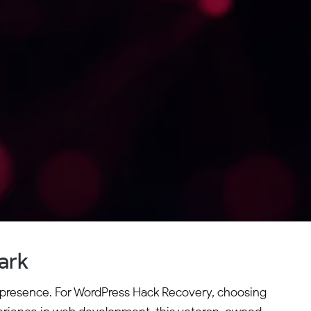
ark
ne presence. For WordPress Hack Recovery, choosing