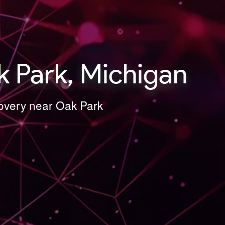
 Park, Michigan
covery near Oak Park