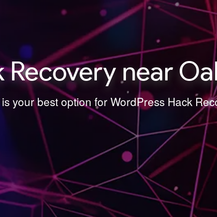
 Recovery near Oak
 is your best option for WordPress Hack Re