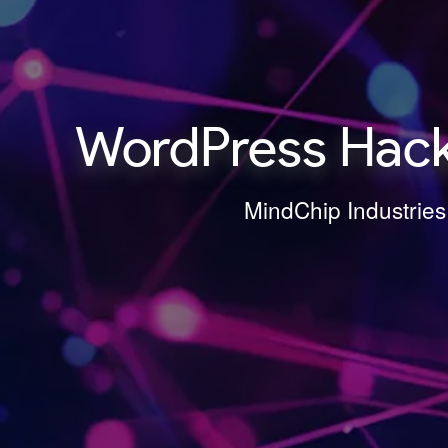
WordPress Hack
MindChip Industries