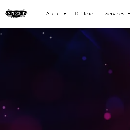
About
Portfolio
Services