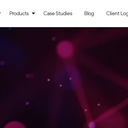
Products
Case Studies
Blog
Client Log