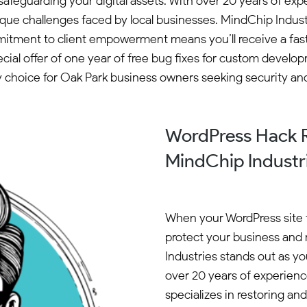
 safeguarding your digital assets. With over 20 years of 
ique challenges faced by local businesses. MindChip Indus
mitment to client empowerment means you’ll receive a fast
special offer of one year of free bug fixes for custom devel
 choice for Oak Park business owners seeking security and
WordPress Hack R
MindChip Industr
When your WordPress site fal
protect your business and 
Industries stands out as yo
over 20 years of experie
specializes in restoring an