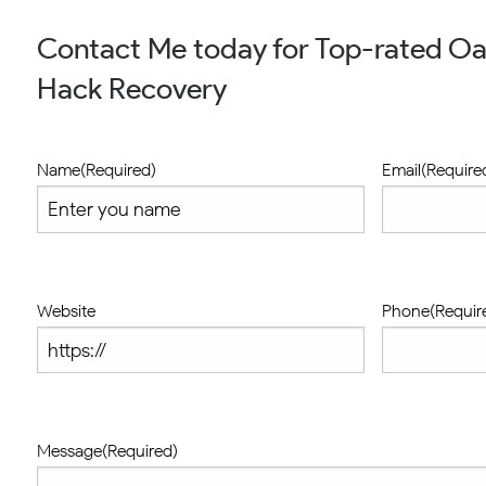
Contact Me today for Top-rated O
Hack Recovery
Name
(Required)
Email
(Require
Website
Phone
(Requir
Message
(Required)