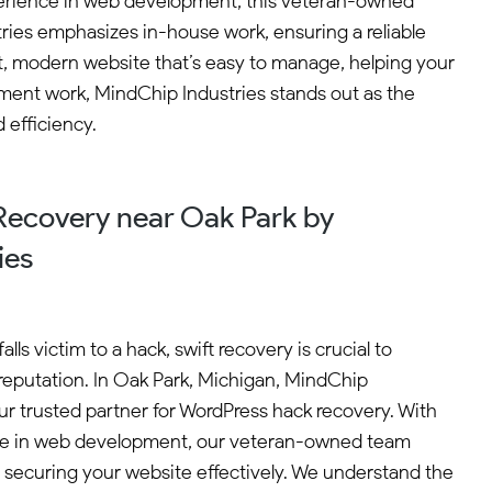
experience in web development, this veteran-owned
tries emphasizes in-house work, ensuring a reliable
, modern website that’s easy to manage, helping your
opment work, MindChip Industries stands out as the
 efficiency.
ecovery near Oak Park by
ies
ls victim to a hack, swift recovery is crucial to
reputation. In Oak Park, Michigan, MindChip
ur trusted partner for WordPress hack recovery. With
nce in web development, our veteran-owned team
d securing your website effectively. We understand the