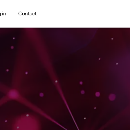
 in
Contact